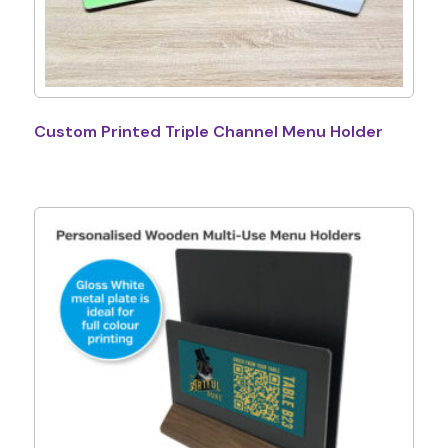
Custom Printed Triple Channel Menu Holder