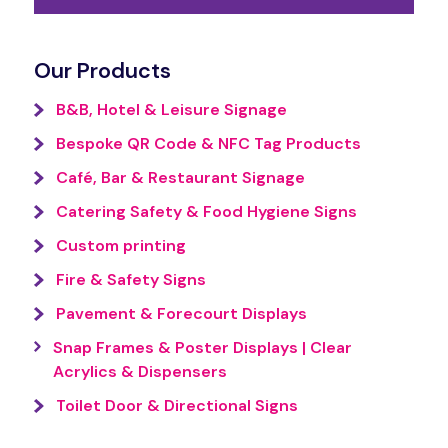
Our Products
B&B, Hotel & Leisure Signage
Bespoke QR Code & NFC Tag Products
Café, Bar & Restaurant Signage
Catering Safety & Food Hygiene Signs
Custom printing
Fire & Safety Signs
Pavement & Forecourt Displays
Snap Frames & Poster Displays | Clear
Acrylics & Dispensers
Toilet Door & Directional Signs