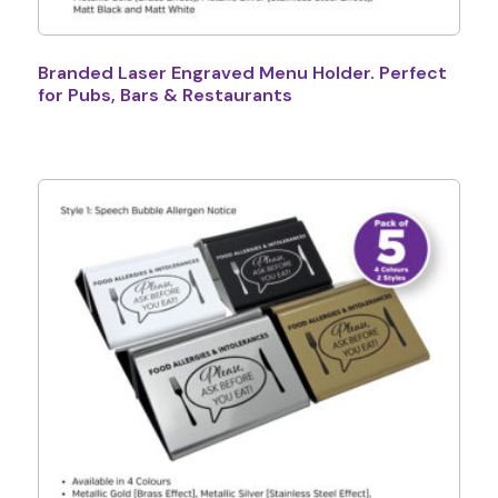
Branded Laser Engraved Menu Holder. Perfect
for Pubs, Bars & Restaurants