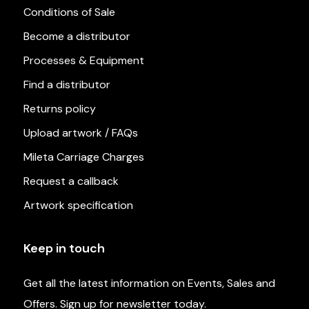
Conditions of Sale
Become a distributor
Processes & Equipment
Find a distributor
Returns policy
Upload artwork / FAQs
Mileta Carriage Charges
Request a callback
Artwork specification
Keep in touch
Get all the latest information on Events, Sales and
Offers. Sign up for newsletter today.