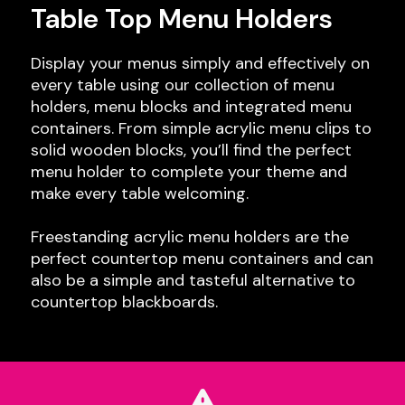
Table Top Menu Holders
Display your menus simply and effectively on
every table using our collection of menu
holders, menu blocks and integrated menu
containers. From simple acrylic menu clips to
solid wooden blocks, you’ll find the perfect
menu holder to complete your theme and
make every table welcoming.
Freestanding acrylic menu holders are the
perfect countertop menu containers and can
also be a simple and tasteful alternative to
countertop blackboards.