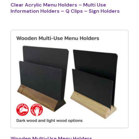
Clear Acrylic Menu Holders – Multi Use
Information Holders – Q Clips – Sign Holders
Wooden Multi-Use Menu Holders