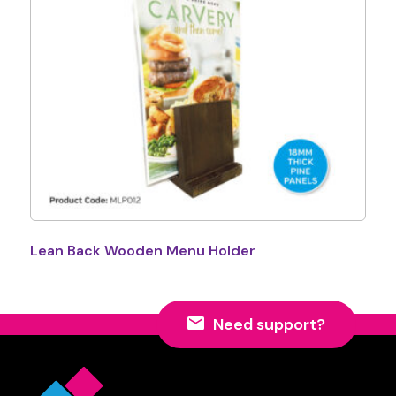
Lean Back Wooden Menu Holder
Need support?