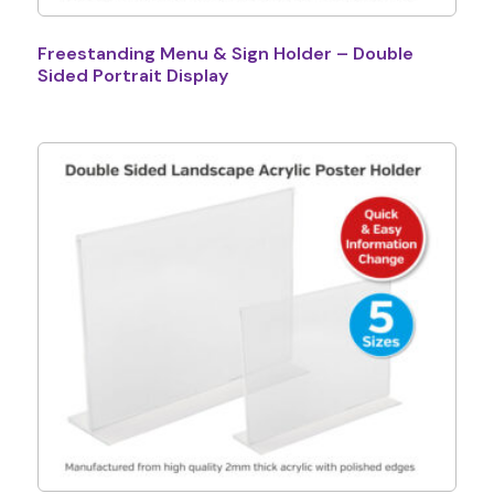
Freestanding Menu & Sign Holder – Double
Sided Portrait Display