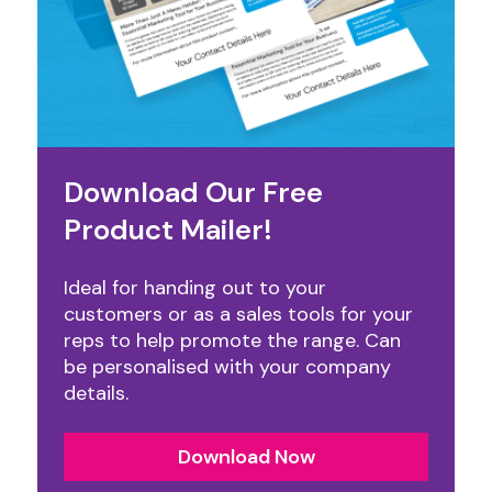
Download Our Free
Product Mailer!
Ideal for handing out to your
customers or as a sales tools for your
reps to help promote the range. Can
be personalised with your company
details.
Download Now