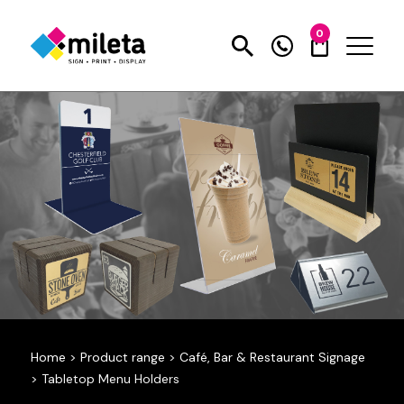
0
Home
>
Product range
>
Café, Bar & Restaurant Signage
>
Tabletop Menu Holders