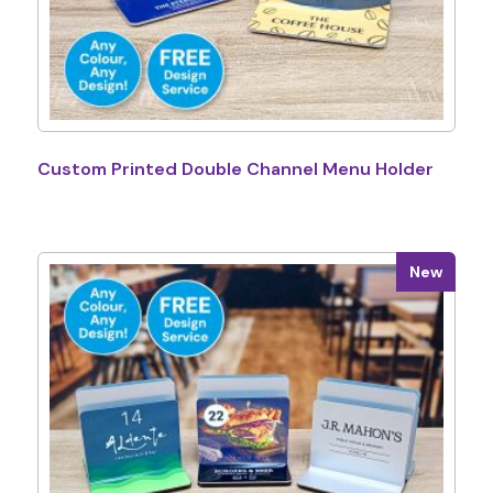
Custom Printed Double Channel Menu Holder
New