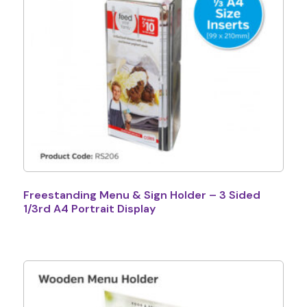
Freestanding Menu & Sign Holder – 3 Sided
1/3rd A4 Portrait Display