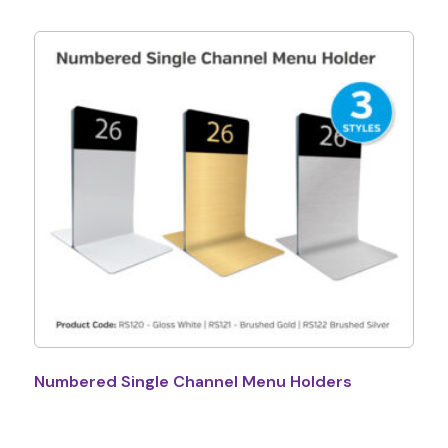
Numbered Single Channel Menu Holders