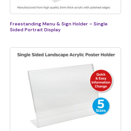
Freestanding Menu & Sign Holder – Single
Sided Portrait Display