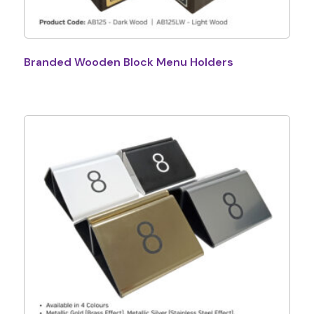
Branded Wooden Block Menu Holders