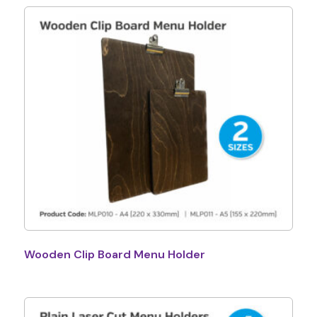
Wooden Clip Board Menu Holder