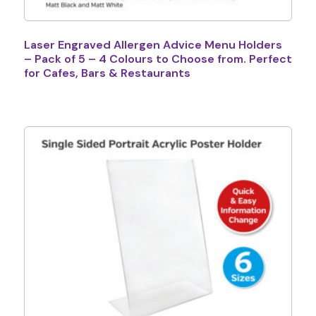
Laser Engraved Allergen Advice Menu Holders
– Pack of 5 – 4 Colours to Choose from. Perfect
for Cafes, Bars & Restaurants