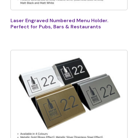
Laser Engraved Numbered Menu Holder.
Perfect for Pubs, Bars & Restaurants