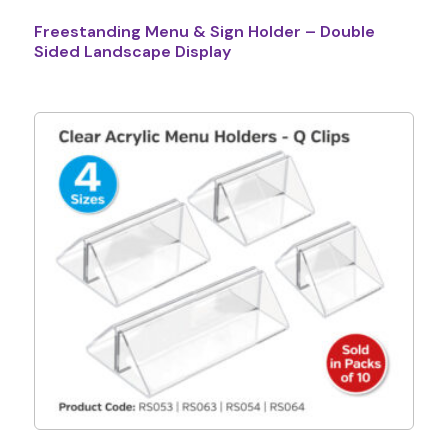
Freestanding Menu & Sign Holder – Double
Sided Landscape Display