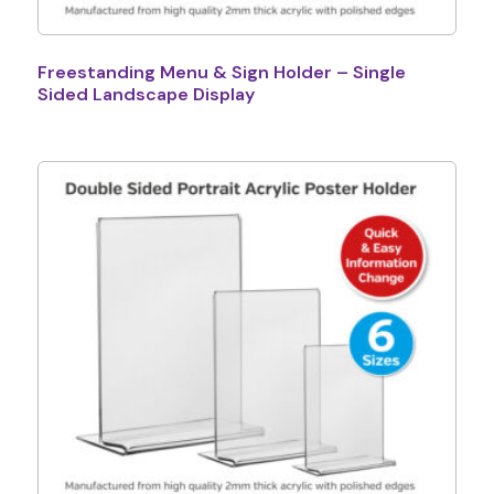
Freestanding Menu & Sign Holder – Single
Sided Landscape Display