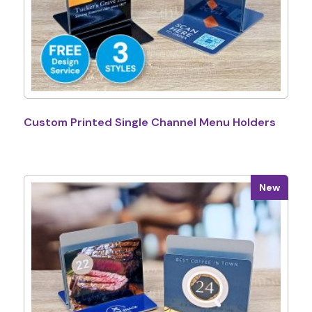
Custom Printed Single Channel Menu Holders
New