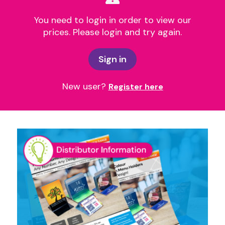
You need to login in order to view our
prices. Please login and try again.
Sign in
New user?
Register here