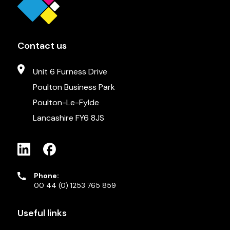
Contact us
Unit 6 Furness Drive
Poulton Business Park
Poulton-Le-Fylde
Lancashire FY6 8JS
Phone:
00 44 (0) 1253 765 859
Useful links