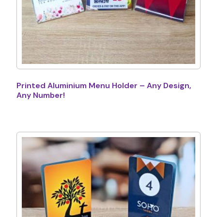
Printed Aluminium Menu Holder – Any Design,
Any Number!