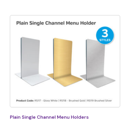
Plain Single Channel Menu Holders