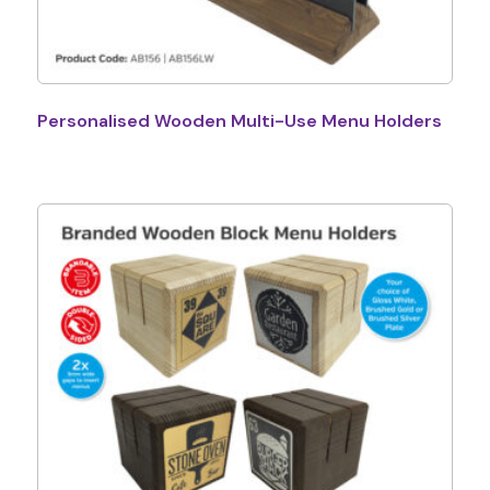
Personalised Wooden Multi-Use Menu Holders