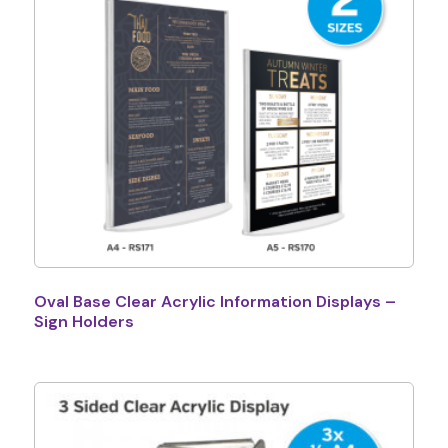
Oval Base Clear Acrylic Information Displays –
Sign Holders