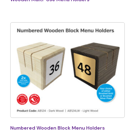
Numbered Wooden Block Menu Holders