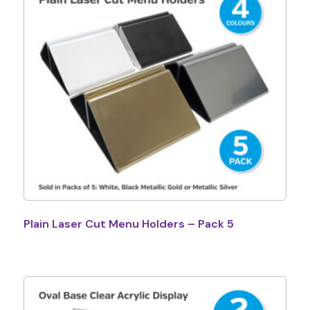
Plain Laser Cut Menu Holders – Pack 5