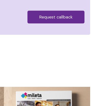
Alternative: