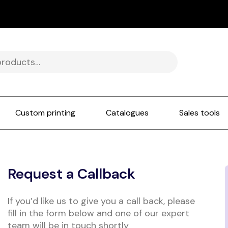
Custom printing
Catalogues
Sales tools
Request a Callback
If you’d like us to give you a call back, please
fill in the form below and one of our expert
team will be in touch shortly