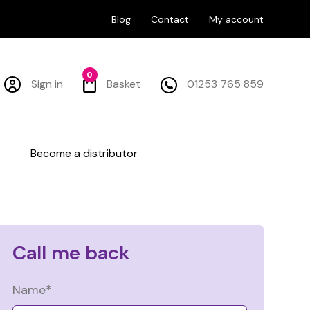
Blog
Contact
My account
0
Sign in
Basket
01253 765 859
Become a distributor
Call me back
Name*