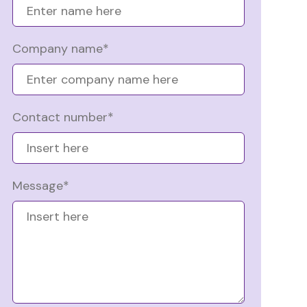
Company name*
Contact number*
Message*