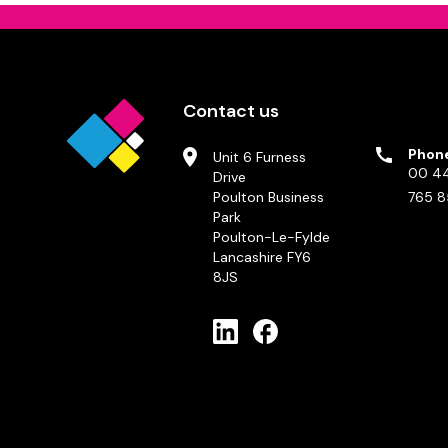
Contact us
Phon
Unit 6 Furness
00 44
Drive
Poulton Business
765 8
Park
Poulton-Le-Fylde
Lancashire FY6
8JS