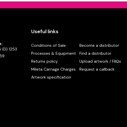
Useful links
e:
Conditions of Sale
Become a distributor
 (0) 1253
Processes & Equipment
Find a distributor
59
Returns policy
Upload artwork / FAQs
Mileta Carriage Charges
Request a callback
Artwork specification