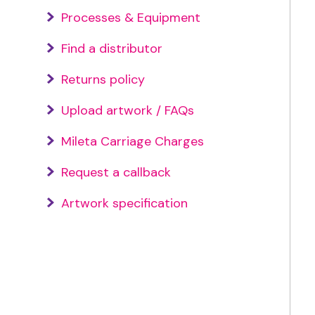
Processes & Equipment
Find a distributor
Returns policy
Upload artwork / FAQs
Mileta Carriage Charges
Request a callback
Artwork specification