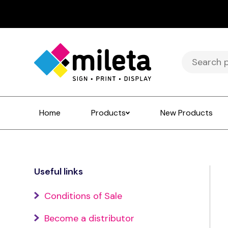
Search
for:
Home
Products
New Products
Useful links
Conditions of Sale
Become a distributor