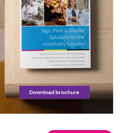
Download brochure