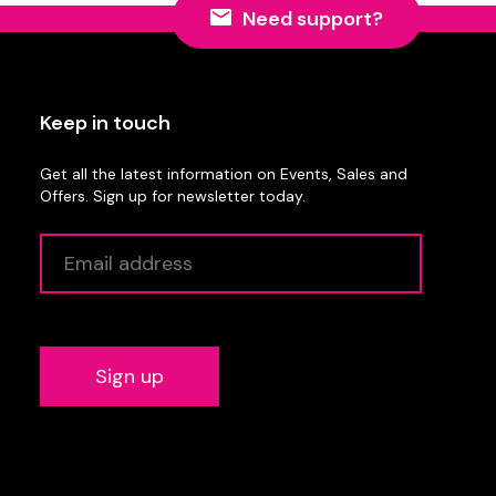
Need support?
Keep in touch
Get all the latest information on Events, Sales and
Offers. Sign up for newsletter today.
Alternative: