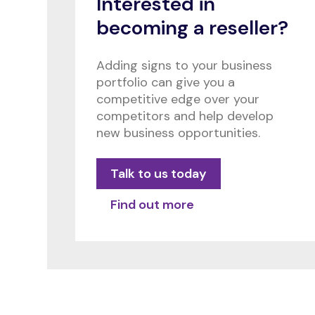
Interested in
becoming a reseller?
Adding signs to your business
portfolio can give you a
competitive edge over your
competitors and help develop
new business opportunities.
Talk to us today
Find out more