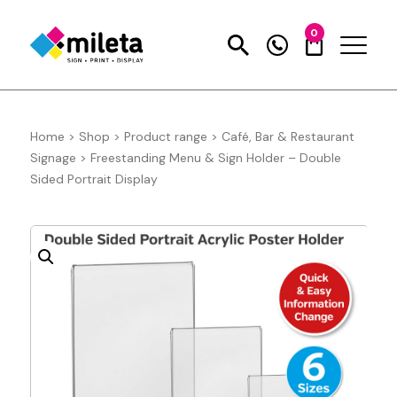
0
Home
>
Shop
>
Product range
>
Café, Bar & Restaurant
Signage
>
Freestanding Menu & Sign Holder – Double
Sided Portrait Display