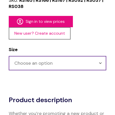
SKU:
RS165 | RS166 | RS167 | RS092 | RS037 |
RS038
Sign in to view prices
New user? Create account
Size
Alternative:
Product description
Whether you’re promoting a new product or