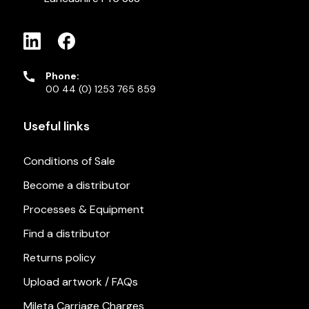
Phone:
00 44 (0) 1253 765 859
Useful links
Conditions of Sale
Become a distributor
Processes & Equipment
Find a distributor
Returns policy
Upload artwork / FAQs
Mileta Carriage Charges