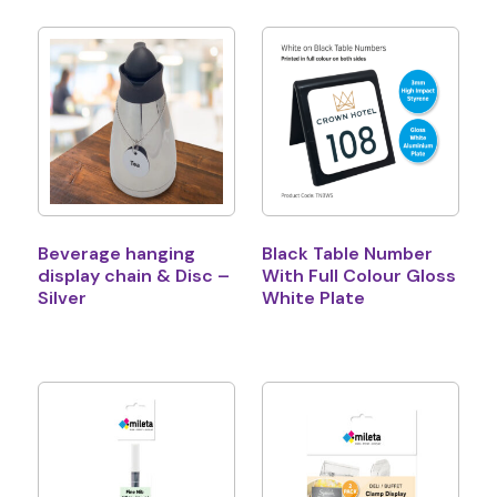
Beverage hanging
Black Table Number
display chain & Disc –
With Full Colour Gloss
Silver
White Plate