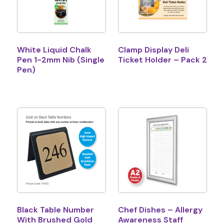
White Liquid Chalk
Clamp Display Deli
Pen 1-2mm Nib (Single
Ticket Holder – Pack 2
Pen)
Black Table Number
Chef Dishes – Allergy
With Brushed Gold
Awareness Staff