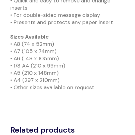
• Quick and easy to remove and change
inserts
• For double-sided message display
• Presents and protects any paper insert
Sizes Available
• A8 (74 x 52mm)
• A7 (105 x 74mm)
• A6 (148 x 105mm)
• 1/3 A4 (210 x 99mm)
• A5 (210 x 148mm)
• A4 (297 x 210mm)
• Other sizes available on request
Related products