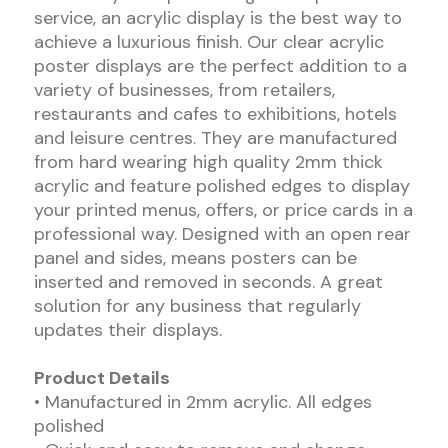
service, an acrylic display is the best way to
achieve a luxurious finish. Our clear acrylic
poster displays are the perfect addition to a
variety of businesses, from retailers,
restaurants and cafes to exhibitions, hotels
and leisure centres. They are manufactured
from hard wearing high quality 2mm thick
acrylic and feature polished edges to display
your printed menus, offers, or price cards in a
professional way. Designed with an open rear
panel and sides, means posters can be
inserted and removed in seconds. A great
solution for any business that regularly
updates their displays.
Product Details
• Manufactured in 2mm acrylic. All edges
polished