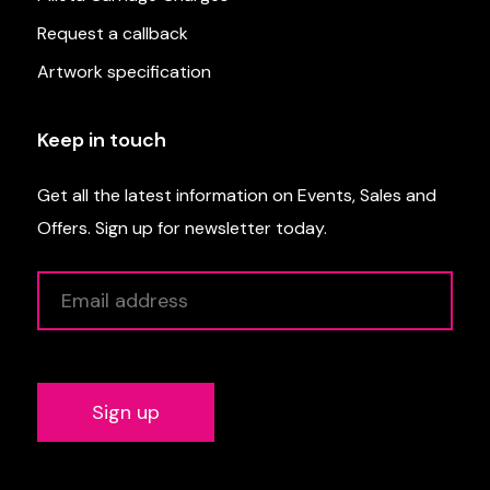
Request a callback
Artwork specification
Keep in touch
Get all the latest information on Events, Sales and
Offers. Sign up for newsletter today.
Alternative: