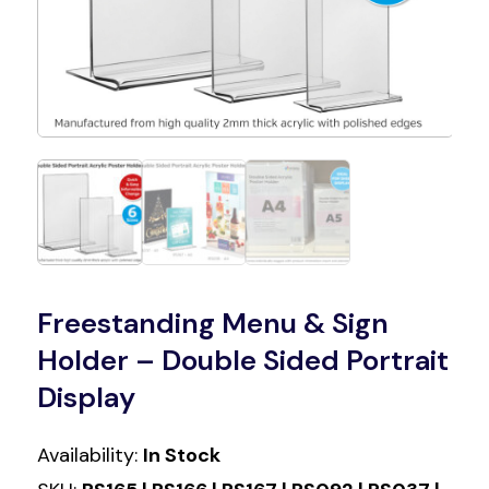
Freestanding Menu & Sign
Holder – Double Sided Portrait
Display
Availability:
In Stock