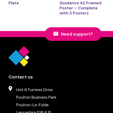
Plate
Guidance A2 Framed
Poster – Complete
with 3 Posters
Need support?
Contact us
Unit 6 Furness Drive
Poulton Business Park
Poulton-Le-Fylde
Lancashire FY6 8JS