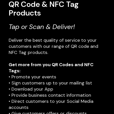
QR Code & NFC Tag
Products
Tap or Scan & Deliver!
Deliver the best quality of service to your
customers with our range of QR code and
NFC Tag products.
Get more from you QR Codes and NFC
Tags:
• Promote your events
• Sign customers up to your mailing list
• Download your App
• Provide business contact information
• Direct customers to your Social Media
accounts
• Give customers offers or discounts