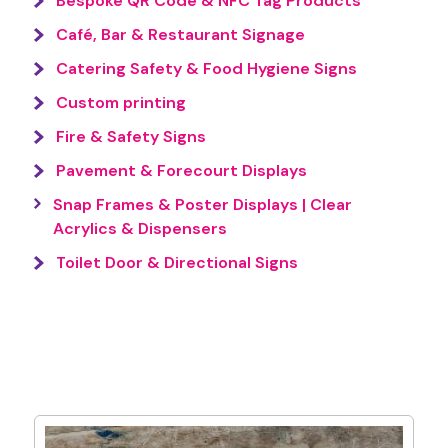
Bespoke QR Code & NFC Tag Products
Café, Bar & Restaurant Signage
Catering Safety & Food Hygiene Signs
Custom printing
Fire & Safety Signs
Pavement & Forecourt Displays
Snap Frames & Poster Displays | Clear
Acrylics & Dispensers
Toilet Door & Directional Signs