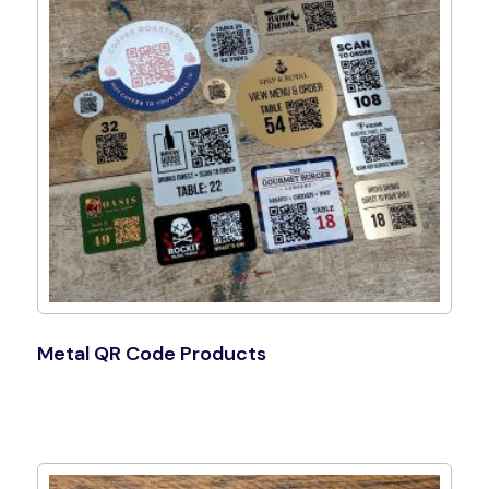
Metal QR Code Products
Shop Now