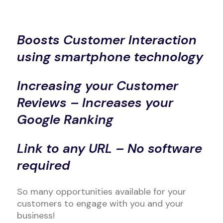
Boosts Customer Interaction
using smartphone technology
Increasing your Customer
Reviews – Increases your
Google Ranking
Link to any URL – No software
required
So many opportunities available for your
customers to engage with you and your
business!