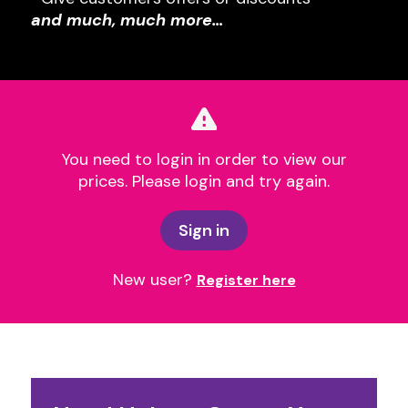
and much, much more…
You need to login in order to view our
prices. Please login and try again.
Sign in
New user?
Register here