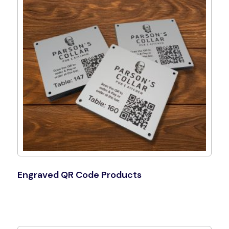
Engraved QR Code Products
Shop Now