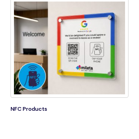
NFC Products
Shop Now