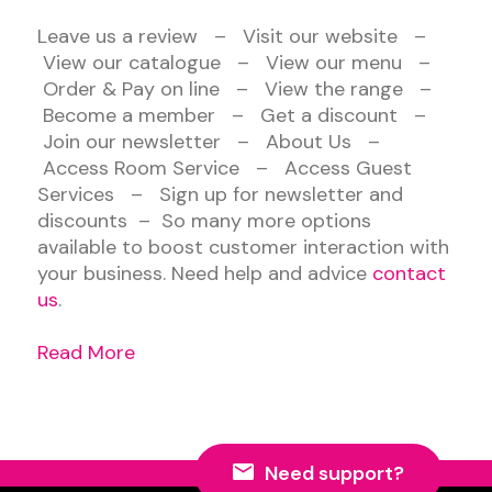
Leave us a review – Visit our website –
View our catalogue – View our menu –
Order & Pay on line – View the range –
Become a member – Get a discount –
Join our newsletter – About Us –
Access Room Service – Access Guest
Services – Sign up for newsletter and
discounts – So many more options
available to boost customer interaction with
your business. Need help and advice
contact
us
.
Read More
Need support?