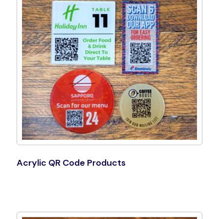
Acrylic QR Code Products
Shop Now