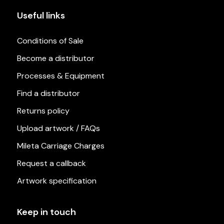
Useful links
Conditions of Sale
Become a distributor
Processes & Equipment
Find a distributor
Returns policy
Upload artwork / FAQs
Mileta Carriage Charges
Request a callback
Artwork specification
Keep in touch