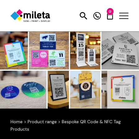
0
Home
>
Product range
>
Bespoke QR Code & NFC Tag
Products