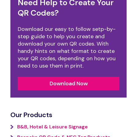
Need Help to Create Your
QR Codes?
Download our easy to follow setp-by-
step guide to help you create and
download your own QR codes. With
handy hints on what format to create
your QR codes, depending on how you
need to use them in print.
Download Now
Our Products
B&B, Hotel & Leisure Signage