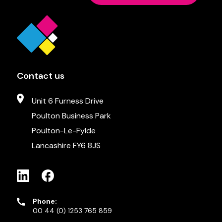
Contact us
Unit 6 Furness Drive
Poulton Business Park
Poulton-Le-Fylde
Lancashire FY6 8JS
Phone:
00 44 (0) 1253 765 859