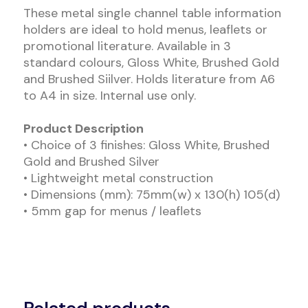
These metal single channel table information
holders are ideal to hold menus, leaflets or
promotional literature. Available in 3
standard colours, Gloss White, Brushed Gold
and Brushed Siilver. Holds literature from A6
to A4 in size. Internal use only.
Product Description
• Choice of 3 finishes: Gloss White, Brushed
Gold and Brushed Silver
• Lightweight metal construction
• Dimensions (mm): 75mm(w) x 130(h) 105(d)
• 5mm gap for menus / leaflets