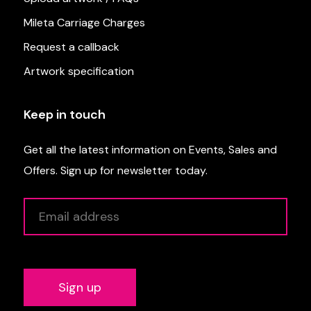
Mileta Carriage Charges
Request a callback
Artwork specification
Keep in touch
Get all the latest information on Events, Sales and
Offers. Sign up for newsletter today.