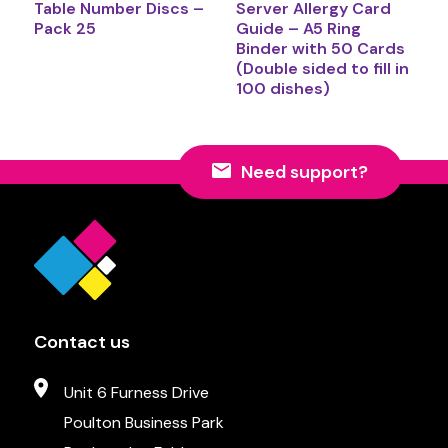
Table Number Discs –
Server Allergy Card
Pack 25
Guide – A5 Ring
Binder with 50 Cards
(Double sided to fill in
100 dishes)
Need support?
Contact us
Unit 6 Furness Drive
Poulton Business Park