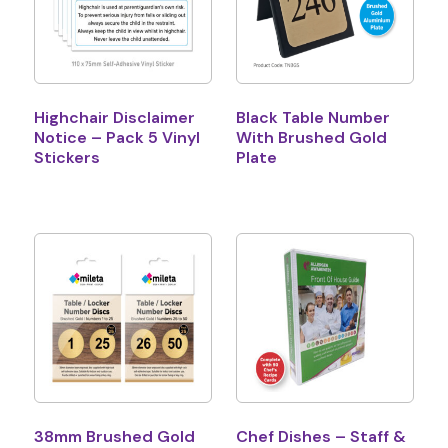
Highchair Disclaimer
Black Table Number
Notice – Pack 5 Vinyl
With Brushed Gold
Stickers
Plate
38mm Brushed Gold
Chef Dishes – Staff &