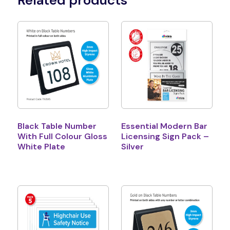
Related products
Black Table Number
Essential Modern Bar
With Full Colour Gloss
Licensing Sign Pack –
White Plate
Silver