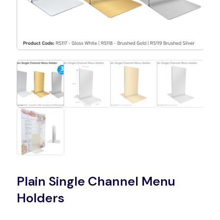
Plain Single Channel Menu
Holders