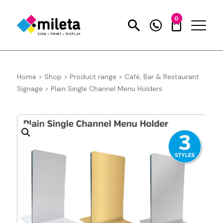
0
Home
>
Shop
>
Product range
>
Café, Bar & Restaurant
Signage
>
Plain Single Channel Menu Holders