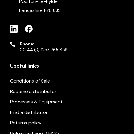
Poulton-Le-Fylde
Lancashire FY6 8JS
Phone:
00 44 (0) 1253 765 859
Useful links
Conditions of Sale
Become a distributor
Processes & Equipment
Find a distributor
Returns policy
Upload artwork / FAQs