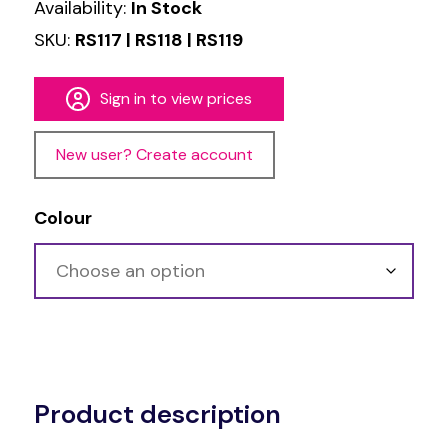
Availability:
In Stock
SKU:
RS117 | RS118 | RS119
Sign in to view prices
New user? Create account
Colour
Alternative:
Product description