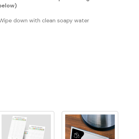
below)
 Wipe down with clean soapy water