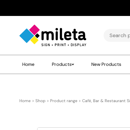
Search
for:
Home
Products
New Products
Home
>
Shop
>
Product range
>
Café, Bar & Restaurant S