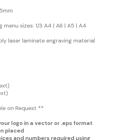
 45mm
g menu sizes: 1/3 A4 | A6 | A5 | A4
ply laser laminate engraving material
ext)
ext)
ble on Request **
our logo in a vector or .eps format
en placed
oices and numbers required using