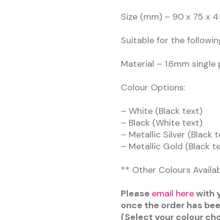
Size (mm) – 90 x 75 x
Suitable for the followin
Material – 1.6mm single 
Colour Options:
– White (Black text)
– Black (White text)
– Metallic Silver (Black t
– Metallic Gold (Black t
** Other Colours Availa
Please
email here
with y
once the order has be
(Select your colour ch