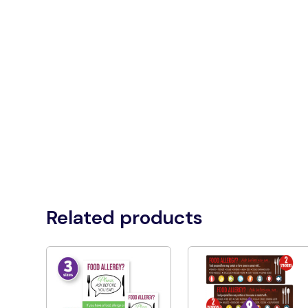
Related products