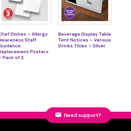
Chef Dishes – Allergy
Beverage Display Table
Awareness Staff
Tent Notices – Various
Guidance
Drinks Titles – Silver
Replacement Posters
– Pack of 3
Need support?