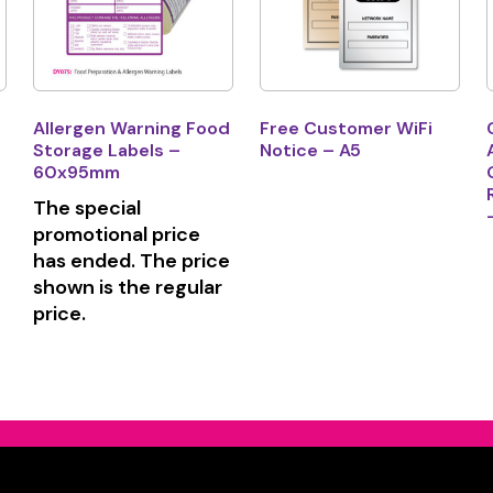
Allergen Warning Food
Free Customer WiFi
Storage Labels –
Notice – A5
60x95mm
The special
promotional price
has ended. The price
shown is the regular
price.