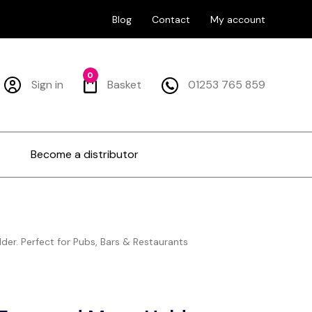
Blog
Contact
My account
0
Sign in
Basket
01253 765 859
Become a distributor
er. Perfect for Pubs, Bars & Restaurants