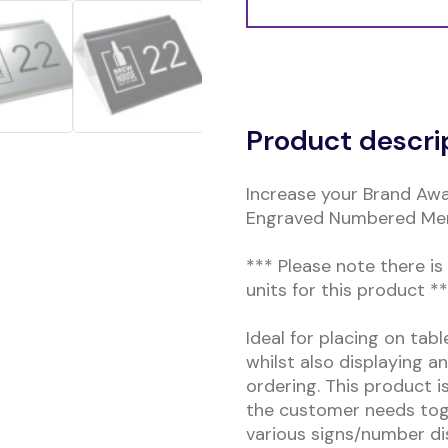
Alternative:
Product descri
Increase your Brand Awa
Engraved Numbered Men
*** Please note there i
units for this product *
Ideal for placing on tab
whilst also displaying a
ordering. This product i
the customer needs toge
various signs/number di