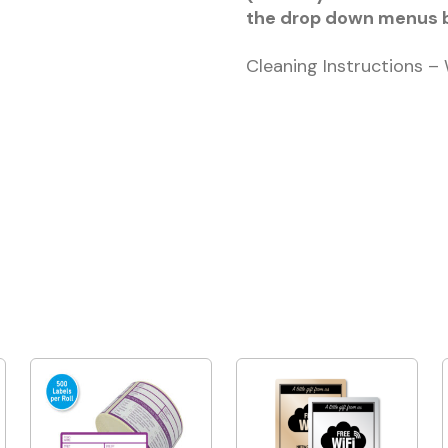
the drop down menus 
Cleaning Instructions –