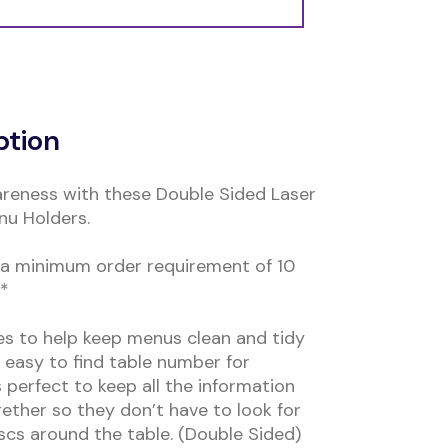
ption
reness with these Double Sided Laser
u Holders.
s a minimum order requirement of 10
**
les to help keep menus clean and tidy
n easy to find table number for
s perfect to keep all the information
ther so they don’t have to look for
scs around the table. (Double Sided)