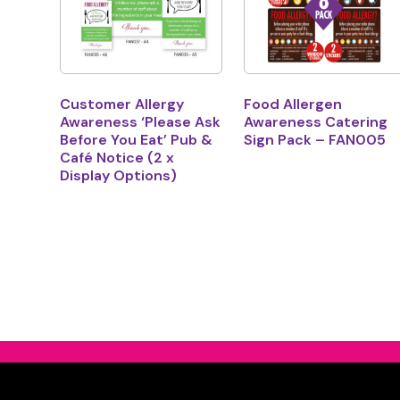
Customer Allergy
Food Allergen
Awareness ‘Please Ask
Awareness Catering
Before You Eat’ Pub &
Sign Pack – FAN005
Café Notice (2 x
Display Options)