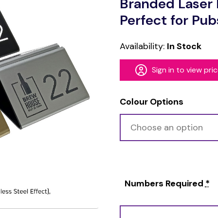
Branded Laser 
Perfect for Pub
Availability:
In Stock
Sign in to view pri
Colour Options
Numbers Required
*