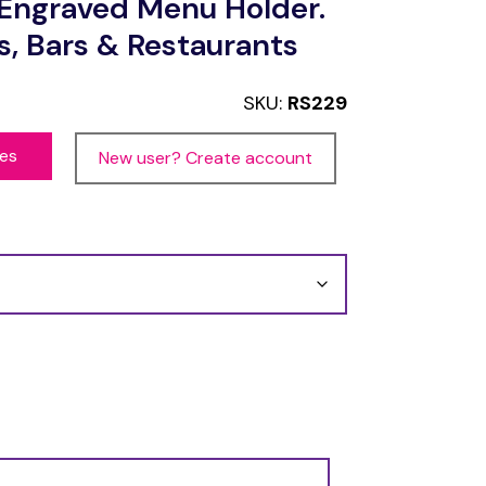
Engraved Menu Holder.
s, Bars & Restaurants
SKU:
RS229
ces
New user? Create account