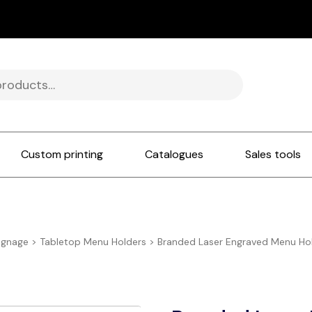
Custom printing
Catalogues
Sales tools
ignage
>
Tabletop Menu Holders
>
Branded Laser Engraved Menu Hold