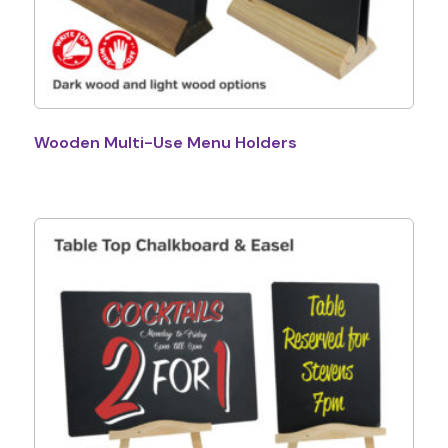
Wooden Multi-Use Menu Holders