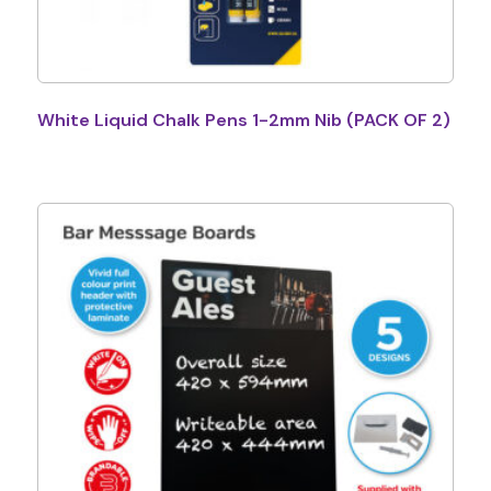
White Liquid Chalk Pens 1-2mm Nib (PACK OF 2)