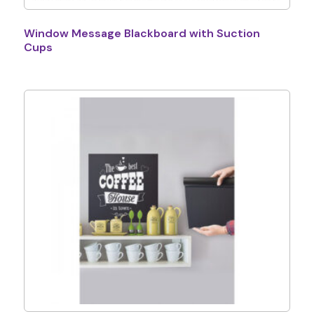
Window Message Blackboard with Suction
Cups