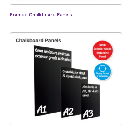
Framed Chalkboard Panels