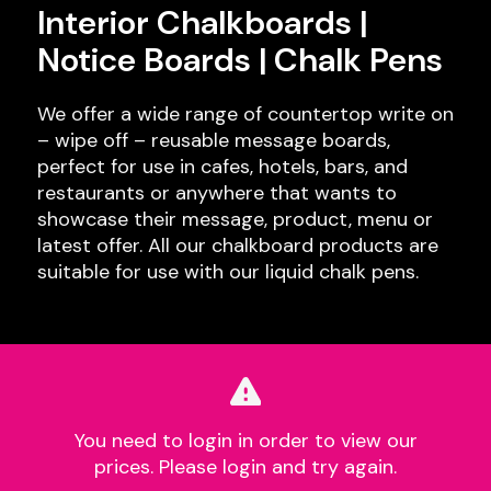
Interior Chalkboards |
Notice Boards | Chalk Pens
We offer a wide range of countertop write on
– wipe off – reusable message boards,
perfect for use in cafes, hotels, bars, and
restaurants or anywhere that wants to
showcase their message, product, menu or
latest offer. All our chalkboard products are
suitable for use with our liquid chalk pens.
You need to login in order to view our
prices. Please login and try again.