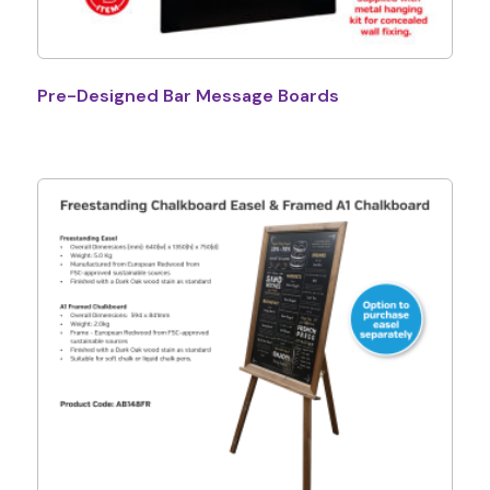
Pre-Designed Bar Message Boards