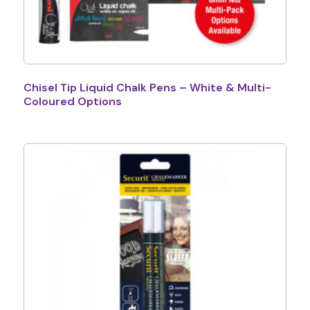
Chisel Tip Liquid Chalk Pens – White & Multi-
Coloured Options