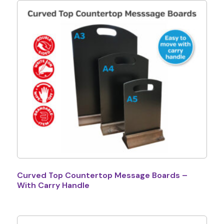
Curved Top Countertop Message Boards –
With Carry Handle