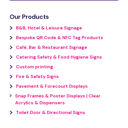
Our Products
B&B, Hotel & Leisure Signage
Bespoke QR Code & NFC Tag Products
Café, Bar & Restaurant Signage
Catering Safety & Food Hygiene Signs
Custom printing
Fire & Safety Signs
Pavement & Forecourt Displays
Snap Frames & Poster Displays | Clear
Acrylics & Dispensers
Toilet Door & Directional Signs