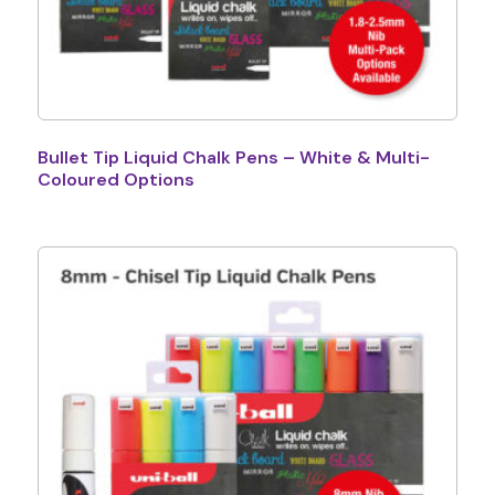
Bullet Tip Liquid Chalk Pens – White & Multi-
Coloured Options