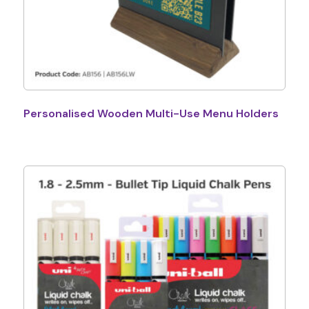
Personalised Wooden Multi-Use Menu Holders