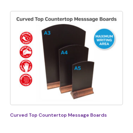
Curved Top Countertop Message Boards