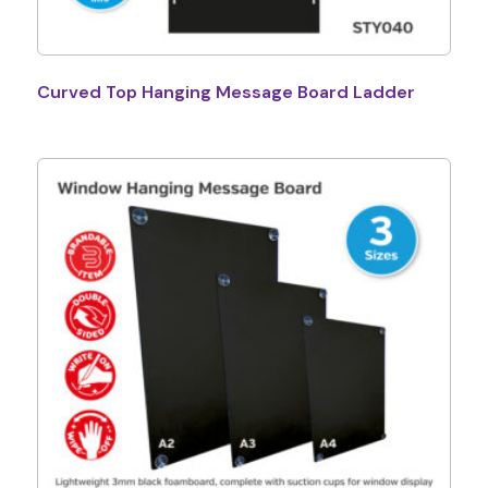
Curved Top Hanging Message Board Ladder