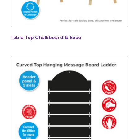
Table Top Chalkboard & Ease