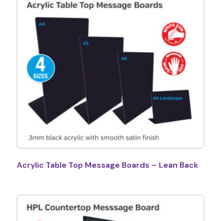
Acrylic Table Top Message Boards – Lean Back