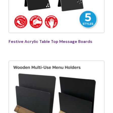
Festive Acrylic Table Top Message Boards