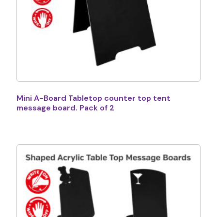
Mini A-Board Tabletop counter top tent
message board. Pack of 2