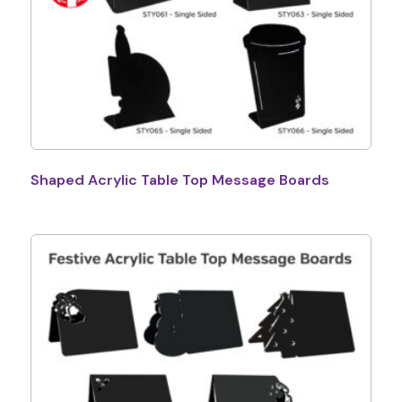
Shaped Acrylic Table Top Message Boards