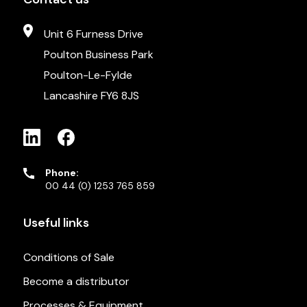
Unit 6 Furness Drive
Poulton Business Park
Poulton-Le-Fylde
Lancashire FY6 8JS
Phone:
00 44 (0) 1253 765 859
Useful links
Conditions of Sale
Become a distributor
Processes & Equipment