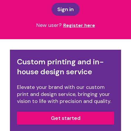
Sign in
New user?
Register here
Custom printing and in-
house design service
Elevate your brand with our custom
print and design service, bringing your
vision to life with precision and quality.
Get started