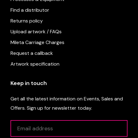
Find a distributor
Returns policy
Upload artwork / FAQs
Mileta Carriage Charges
Request a callback
Artwork specification
Keep in touch
Get all the latest information on Events, Sales and
Offers. Sign up for newsletter today.