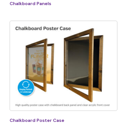
Chalkboard Panels
Chalkboard Poster Case