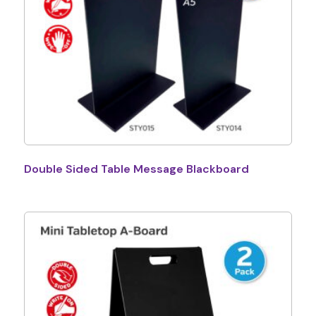
Double Sided Table Message Blackboard