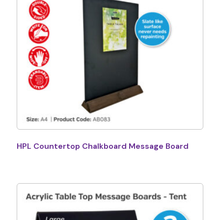
HPL Countertop Chalkboard Message Board