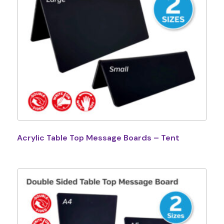
Acrylic Table Top Message Boards – Tent