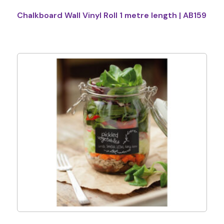
Chalkboard Wall Vinyl Roll 1 metre length | AB159