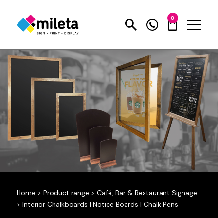
0
Home
>
Product range
>
Café, Bar & Restaurant Signage
>
Interior Chalkboards | Notice Boards | Chalk Pens