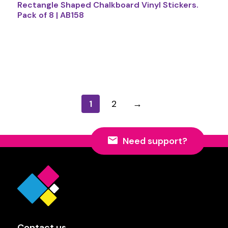
Rectangle Shaped Chalkboard Vinyl Stickers.
Pack of 8 | AB158
1
2
→
Need support?
Contact us