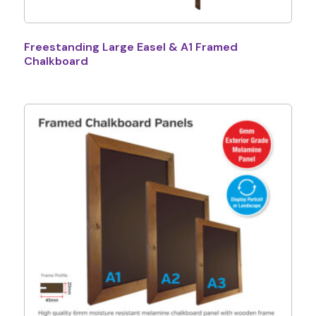
Freestanding Large Easel & A1 Framed
Chalkboard