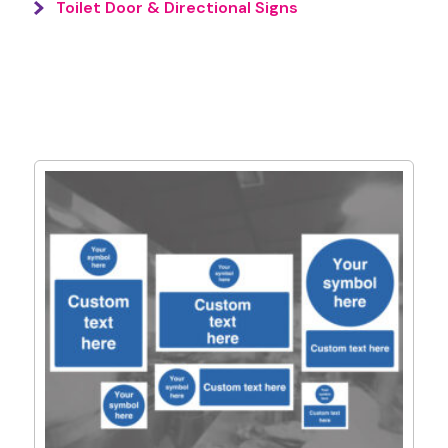
Toilet Door & Directional Signs