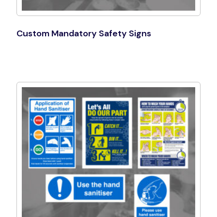
Custom Mandatory Safety Signs
Shop Now