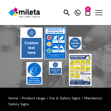
0
Home
>
Product range
>
Fire & Safety Signs
>
Mandatory
Safety Signs