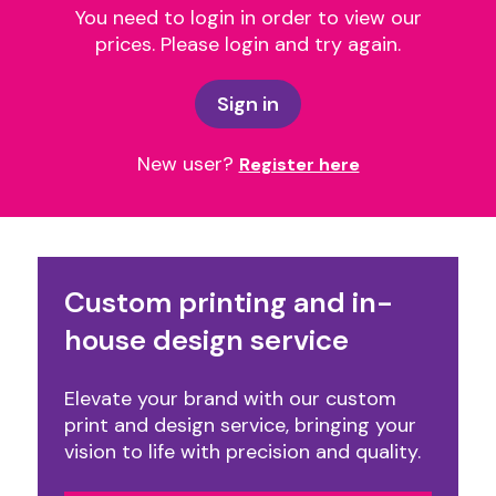
You need to login in order to view our
prices. Please login and try again.
Sign in
New user?
Register here
Custom printing and in-
house design service
Elevate your brand with our custom
print and design service, bringing your
vision to life with precision and quality.