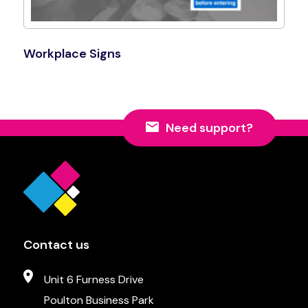
Workplace Signs
Shop Now
Need support?
Contact us
Unit 6 Furness Drive
Poulton Business Park