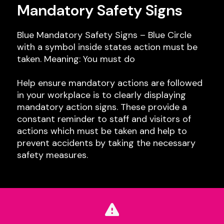
Mandatory Safety Signs
Blue Mandatory Safety Signs – Blue Circle
with a symbol inside states action must be
taken. Meaning: You must do
Help ensure mandatory actions are followed
in your workplace is to clearly displaying
mandatory action signs. These provide a
constant reminder to staff and visitors of
actions which must be taken and help to
prevent accidents by taking the necessary
safety measures.