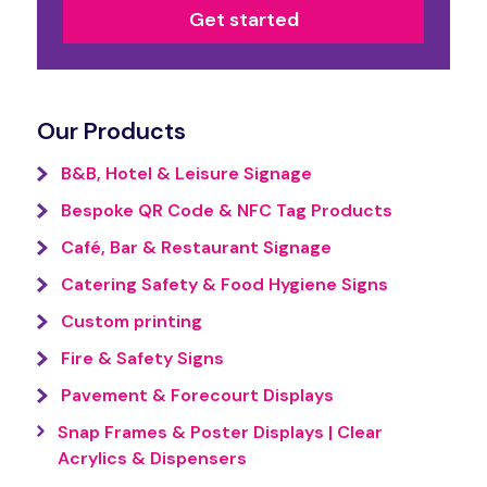
Get started
Our Products
B&B, Hotel & Leisure Signage
Bespoke QR Code & NFC Tag Products
Café, Bar & Restaurant Signage
Catering Safety & Food Hygiene Signs
Custom printing
Fire & Safety Signs
Pavement & Forecourt Displays
Snap Frames & Poster Displays | Clear
Acrylics & Dispensers