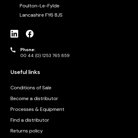
Poulton-Le-Fylde
Lancashire FY6 8JS
Phone:
00 44 (0) 1253 765 859
Useful links
Conditions of Sale
Become a distributor
Processes & Equipment
Find a distributor
Returns policy