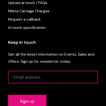
Upload artwork / FAQs
Mileta Carriage Charges
Request a callback
Artwork specification
Keep in touch
Get all the latest information on Events, Sales and
Offers. Sign up for newsletter today.