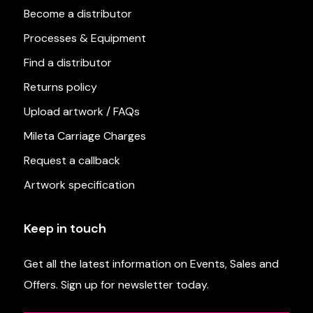
Become a distributor
Processes & Equipment
Find a distributor
Returns policy
Upload artwork / FAQs
Mileta Carriage Charges
Request a callback
Artwork specification
Keep in touch
Get all the latest information on Events, Sales and
Offers. Sign up for newsletter today.