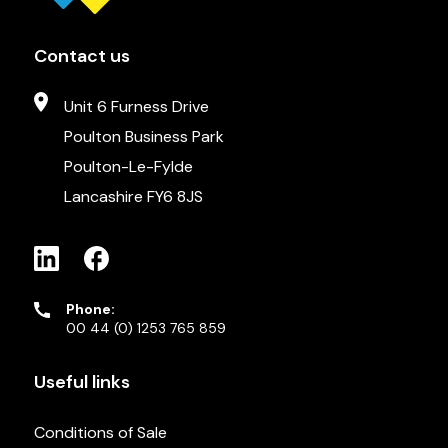
Contact us
Unit 6 Furness Drive
Poulton Business Park
Poulton-Le-Fylde
Lancashire FY6 8JS
Phone:
00 44 (0) 1253 765 859
Useful links
Conditions of Sale