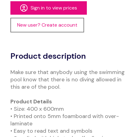
Sign in to view prices
New user? Create account
Alternative:
Product description
Make sure that anybody using the swimming
pool know that there is no diving allowed in
this are of the pool.
Product Details
• Size: 400 x 600mm
• Printed onto 5mm foamboard with over-
laminate
• Easy to read text and symbols