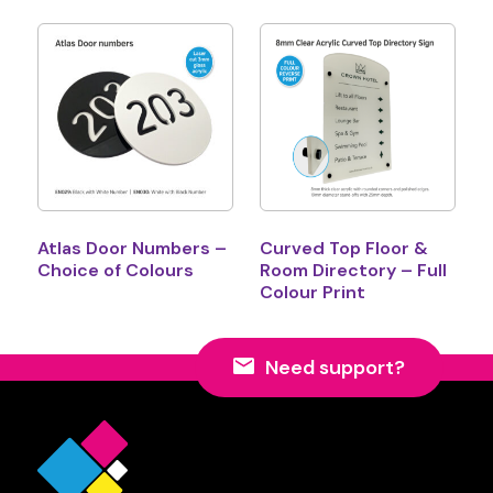
Atlas Door Numbers –
Curved Top Floor &
Choice of Colours
Room Directory – Full
Colour Print
Need support?