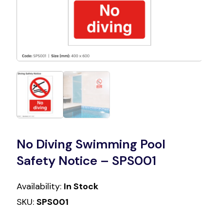
No Diving Swimming Pool
Safety Notice – SPS001
Availability:
In Stock
SKU:
SPS001