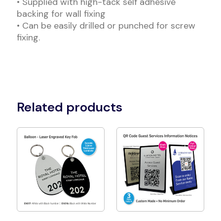
• Supplied with high-tack self adhesive
backing for wall fixing
• Can be easily drilled or punched for screw
fixing.
Related products