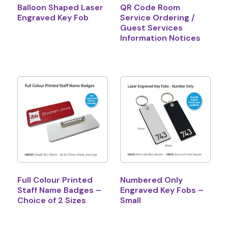
Balloon Shaped Laser
QR Code Room
Engraved Key Fob
Service Ordering /
Guest Services
Information Notices
Full Colour Printed
Numbered Only
Staff Name Badges –
Engraved Key Fobs –
Choice of 2 Sizes
Small