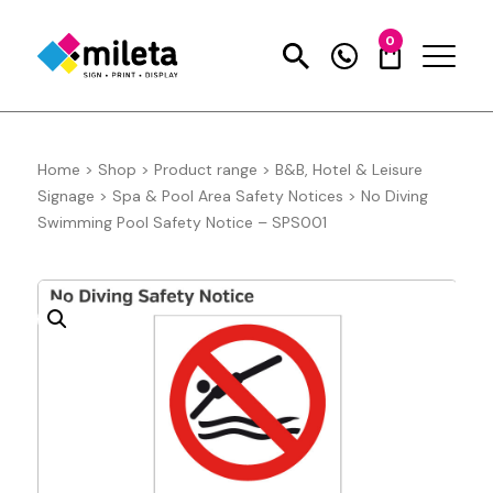
0
Home
>
Shop
>
Product range
>
B&B, Hotel & Leisure
Signage
>
Spa & Pool Area Safety Notices
>
No Diving
Swimming Pool Safety Notice – SPS001