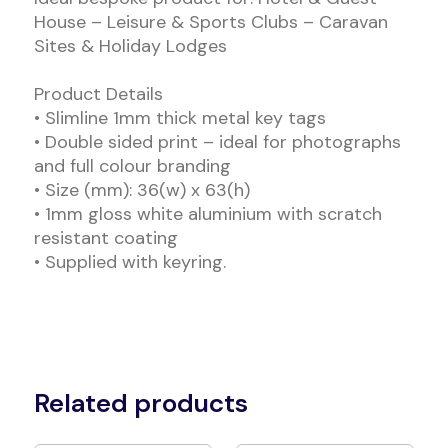
House – Leisure & Sports Clubs – Caravan
Sites & Holiday Lodges
Product Details
• Slimline 1mm thick metal key tags
• Double sided print – ideal for photographs
and full colour branding
• Size (mm): 36(w) x 63(h)
• 1mm gloss white aluminium with scratch
resistant coating
• Supplied with keyring.
Related products