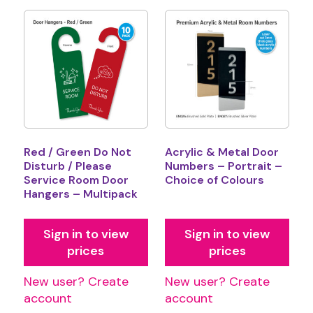
Red / Green Do Not
Acrylic & Metal Door
Disturb / Please
Numbers – Portrait –
Service Room Door
Choice of Colours
Hangers – Multipack
Sign in to view
Sign in to view
prices
prices
New user? Create
New user? Create
account
account