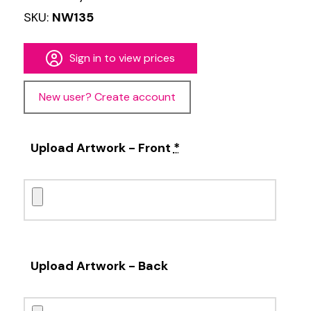
SKU:
NW135
Sign in to view prices
New user? Create account
Upload Artwork - Front
*
Upload Artwork - Back