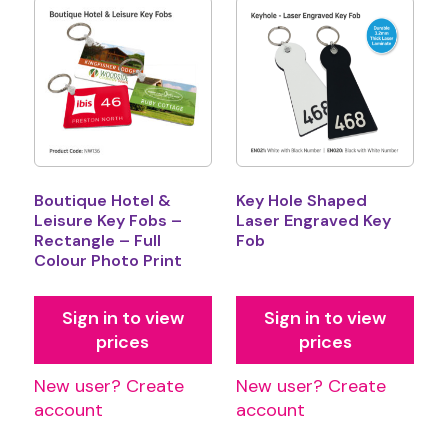
Boutique Hotel &
Key Hole Shaped
Leisure Key Fobs –
Laser Engraved Key
Rectangle – Full
Fob
Colour Photo Print
Sign in to view
Sign in to view
prices
prices
New user? Create
New user? Create
account
account