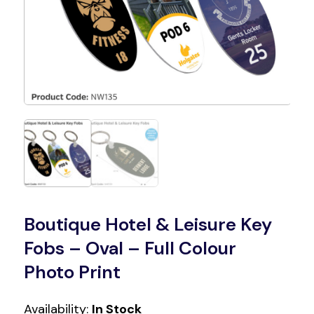
Boutique Hotel & Leisure Key
Fobs – Oval – Full Colour
Photo Print
Availability:
In Stock