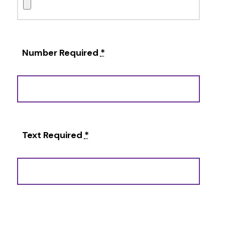
Number Required
*
Text Required
*
Alternative: