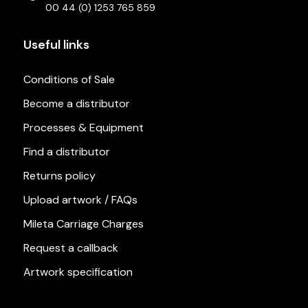
00 44 (0) 1253 765 859
Useful links
Conditions of Sale
Become a distributor
Processes & Equipment
Find a distributor
Returns policy
Upload artwork / FAQs
Mileta Carriage Charges
Request a callback
Artwork specification