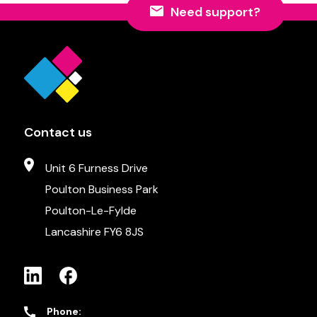
Need support?
Contact us
Unit 6 Furness Drive
Poulton Business Park
Poulton-Le-Fylde
Lancashire FY6 8JS
Phone: