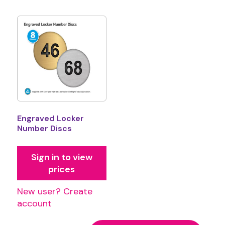
Engraved Locker
Number Discs
Sign in to view
prices
New user? Create
account