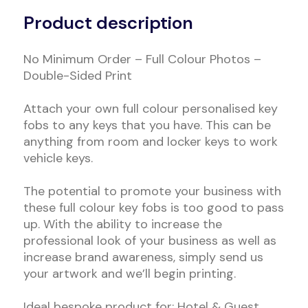
Product description
No Minimum Order – Full Colour Photos –
Double-Sided Print
Attach your own full colour personalised key
fobs to any keys that you have. This can be
anything from room and locker keys to work
vehicle keys.
The potential to promote your business with
these full colour key fobs is too good to pass
up. With the ability to increase the
professional look of your business as well as
increase brand awareness, simply send us
your artwork and we’ll begin printing.
Ideal bespoke product for: Hotel & Guest