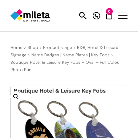
0
Home
>
Shop
>
Product range
>
B&B, Hotel & Leisure
Signage
>
Name Badges | Name Plates | Key Fobs
>
Boutique Hotel & Leisure Key Fobs – Oval – Full Colour
Photo Print