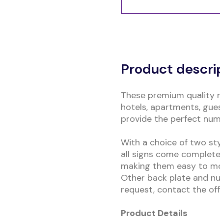
Alternative:
Product descri
These premium quality 
hotels, apartments, gues
provide the perfect nu
With a choice of two st
all signs come complete
making them easy to mou
Other back plate and nu
request, contact the offi
Product Details