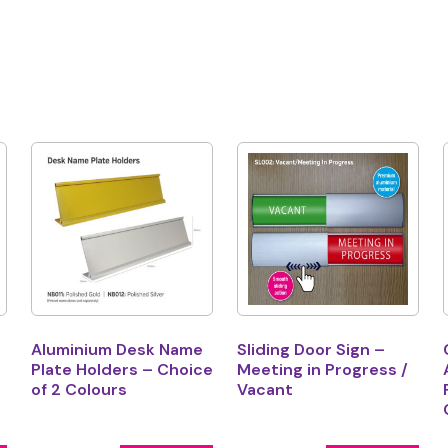
Aluminium Desk Name
Sliding Door Sign –
Plate Holders – Choice
Meeting in Progress /
of 2 Colours
Vacant