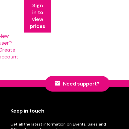
Sign
in to
view
prices
New
user?
Create
account
Need support?
Keep in touch
Get all the latest information on Events, Sales and