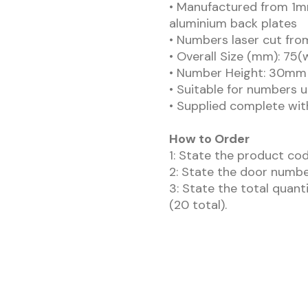
• Manufactured from 1m
aluminium back plates
• Numbers laser cut fro
• Overall Size (mm): 75(
• Number Height: 30mm
• Suitable for numbers up
• Supplied complete wit
How to Order
1: State the product cod
2: State the door numbe
3: State the total quant
(20 total).