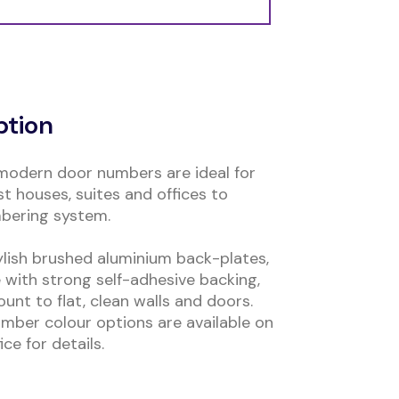
ption
modern door numbers are ideal for
t houses, suites and offices to
mbering system.
ylish brushed aluminium back-plates,
 with strong self-adhesive backing,
nt to flat, clean walls and doors.
mber colour options are available on
ce for details.