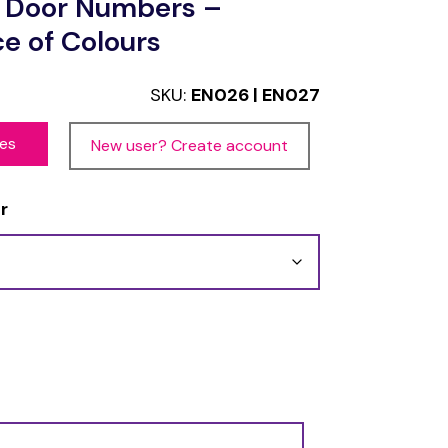
l Door Numbers –
ce of Colours
SKU:
EN026 | EN027
ces
New user? Create account
r