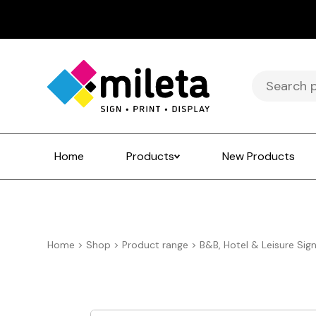
Search
for:
Home
Products
New Products
Home
>
Shop
>
Product range
>
B&B, Hotel & Leisure Sig