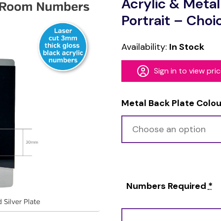
Acrylic & Meta
Portrait – Choi
Availability:
In Stock
Sign in to view pri
Metal Back Plate Colou
Numbers Required
*