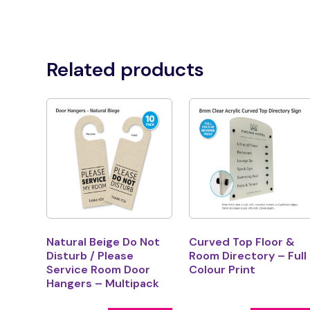
Related products
Natural Beige Do Not
Curved Top Floor &
Disturb / Please
Room Directory – Full
Service Room Door
Colour Print
Hangers – Multipack