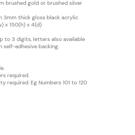
m brushed gold or brushed silver
m 3mm thick gloss black acrylic
w) x 150(h) x 4(d)
 to 3 digits, letters also available
h self-adhesive backing.
e.
rs required.
ity required. Eg Numbers 101 to 120