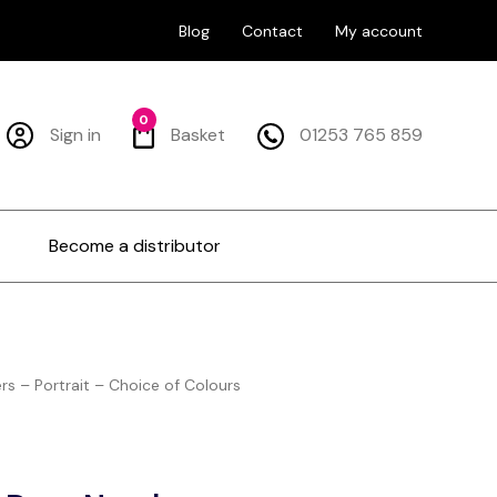
Blog
Contact
My account
0
Sign in
Basket
01253 765 859
Become a distributor
s – Portrait – Choice of Colours