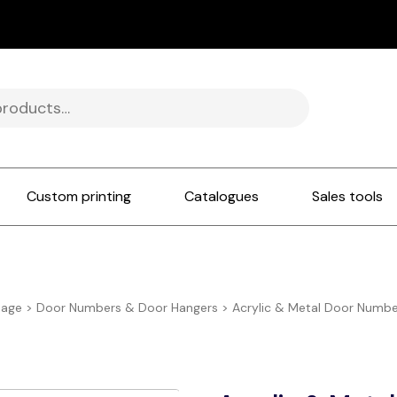
Custom printing
Catalogues
Sales tools
nage
>
Door Numbers & Door Hangers
>
Acrylic & Metal Door Number