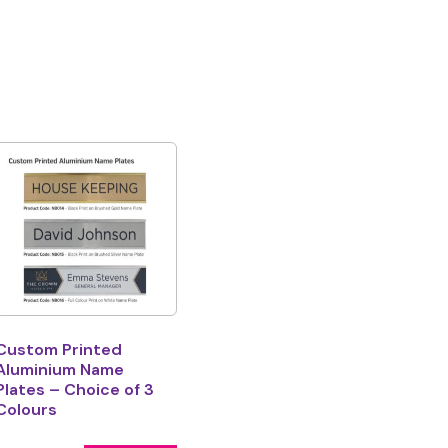
Custom Printed
Aluminium Name
Plates – Choice of 3
Colours