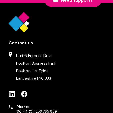
Need support?
Contact us
Unit 6 Furness Drive
Poulton Business Park
Poulton-Le-Fylde
Lancashire FY6 8JS
Phone:
00 44 (0) 1253 765 859