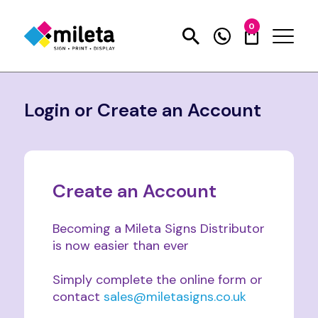
0
Login or Create an Account
Create an Account
Becoming a Mileta Signs Distributor
is now easier than ever
Simply complete the online form or
contact
sales@miletasigns.co.uk