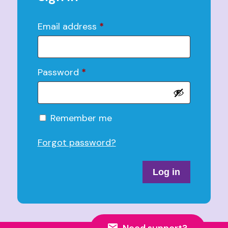
Email address
*
Password
*
Alternative:
Remember me
Forgot password?
Log in