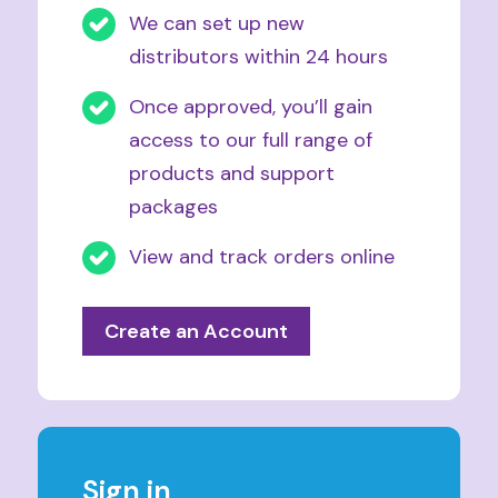
We can set up new
distributors within 24 hours
Once approved, you’ll gain
access to our full range of
products and support
packages
View and track orders online
Create an Account
Sign in