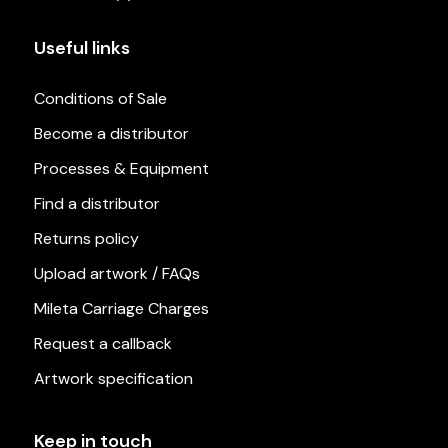
Useful links
Conditions of Sale
Become a distributor
Processes & Equipment
Find a distributor
Returns policy
Upload artwork / FAQs
Mileta Carriage Charges
Request a callback
Artwork specification
Keep in touch