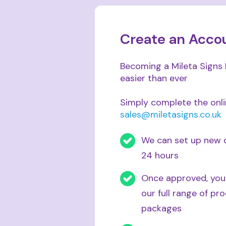
Create an Acco
Becoming a Mileta Signs 
easier than ever
Simply complete the onl
sales@miletasigns.co.uk
We can set up new d
24 hours
Once approved, you’
our full range of p
packages