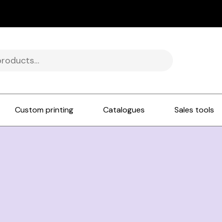
Custom printing
Catalogues
Sales tools