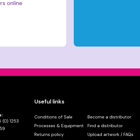
rs online
Useful links
e:
Conditions of Sale
Become a distributor
 (0) 1253
Processes & Equipment
Find a distributor
59
Returns policy
Upload artwork / FAQs