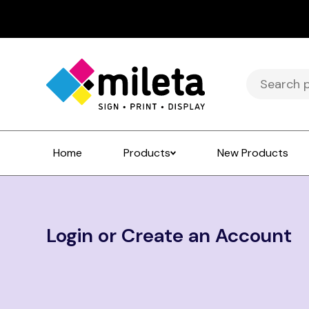
Search
for:
Home
Products
New Products
Login or Create an Account