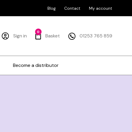
Blog
Contact
My account
0
Sign in
Basket
01253 765 859
Become a distributor