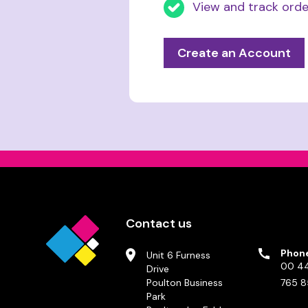
View and track orde
Create an Account
Contact us
Phon
Unit 6 Furness
00 44
Drive
Poulton Business
765 8
Park