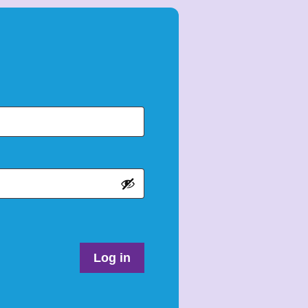
Log in