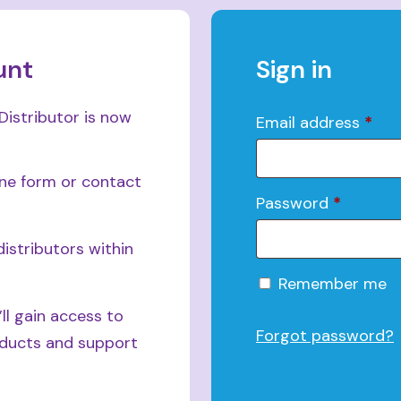
unt
Sign in
Distributor is now
Email address
*
ine form or contact
Password
*
istributors within
Alternative:
Remember me
ll gain access to
Forgot password?
roducts and support