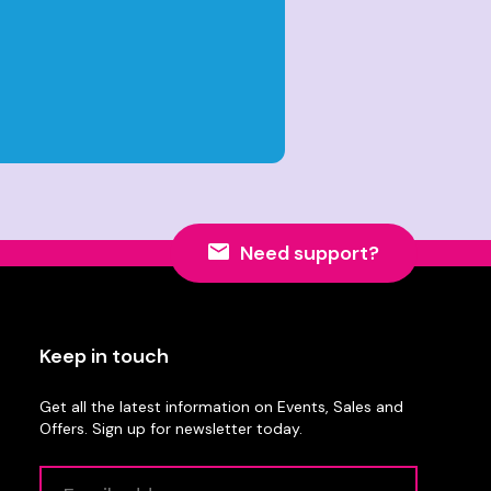
Need support?
Keep in touch
Get all the latest information on Events, Sales and
Offers. Sign up for newsletter today.