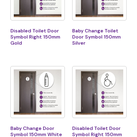
Disabled Toilet Door
Baby Change Toilet
Symbol Right 150mm
Door Symbol 150mm
Gold
Silver
Baby Change Door
Disabled Toilet Door
Symbol 150mm White
Symbol Right 150mm