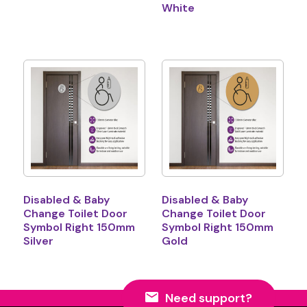
White
Disabled & Baby
Disabled & Baby
Change Toilet Door
Change Toilet Door
Symbol Right 150mm
Symbol Right 150mm
Silver
Gold
Need support?