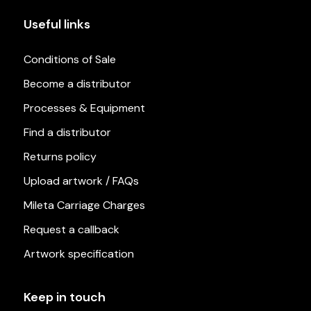
Useful links
Conditions of Sale
Become a distributor
Processes & Equipment
Find a distributor
Returns policy
Upload artwork / FAQs
Mileta Carriage Charges
Request a callback
Artwork specification
Keep in touch