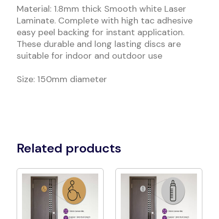
Material: 1.8mm thick Smooth white Laser
Laminate. Complete with high tac adhesive
easy peel backing for instant application.
These durable and long lasting discs are
suitable for indoor and outdoor use
Size: 150mm diameter
Related products