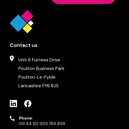
Contact us
Unit 6 Furness Drive
Poulton Business Park
Poulton-Le-Fylde
Lancashire FY6 8JS
Phone:
00 44 (0) 1253 765 859