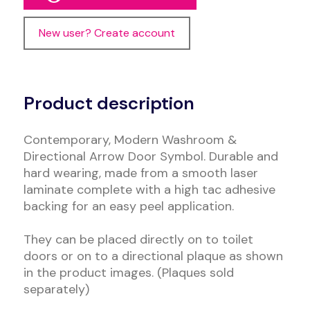
New user? Create account
Alternative:
Product description
Contemporary, Modern Washroom &
Directional Arrow Door Symbol. Durable and
hard wearing, made from a smooth laser
laminate complete with a high tac adhesive
backing for an easy peel application.
They can be placed directly on to toilet
doors or on to a directional plaque as shown
in the product images. (Plaques sold
separately)