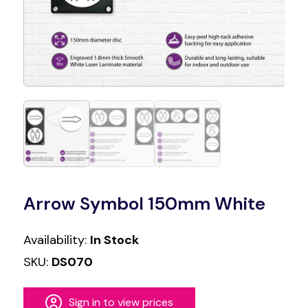
Arrow Symbol 150mm White
Availability:
In Stock
SKU:
DS070
Sign in to view prices