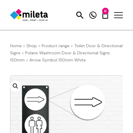
0
Home
>
Shop
>
Product range
>
Toilet Door & Directional
Signs
>
Polaris Washroom Door & Directional Signs
150mm
>
Arrow Symbol 150mm White