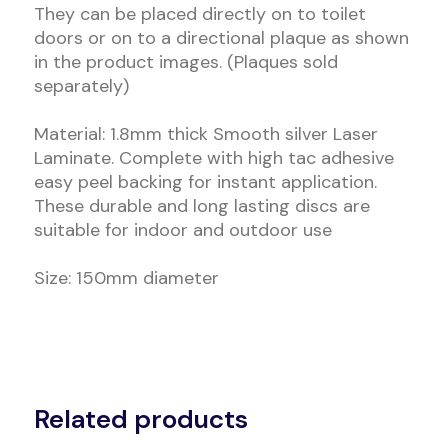
They can be placed directly on to toilet
doors or on to a directional plaque as shown
in the product images. (Plaques sold
separately)
Material: 1.8mm thick Smooth silver Laser
Laminate. Complete with high tac adhesive
easy peel backing for instant application.
These durable and long lasting discs are
suitable for indoor and outdoor use
Size: 150mm diameter
Related products