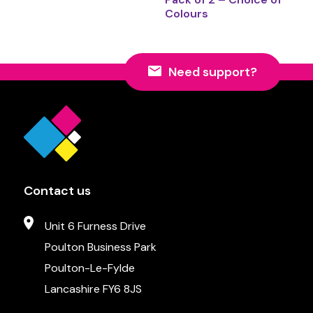
Colours
Need support?
Contact us
Unit 6 Furness Drive
Poulton Business Park
Poulton-Le-Fylde
Lancashire FY6 8JS