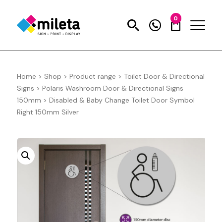
0
Home
>
Shop
>
Product range
>
Toilet Door & Directional
Signs
>
Polaris Washroom Door & Directional Signs
150mm
>
Disabled & Baby Change Toilet Door Symbol
Right 150mm Silver