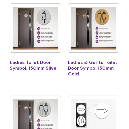
Ladies Toilet Door
Ladies & Gents Toilet
Symbol. 150mm Silver
Door Symbol 150mm
Gold