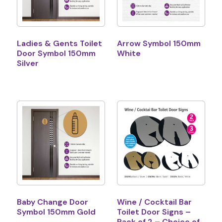
Ladies & Gents Toilet
Arrow Symbol 150mm
Door Symbol 150mm
White
Silver
Baby Change Door
Wine / Cocktail Bar
Symbol 150mm Gold
Toilet Door Signs –
Pack of 2 – Choice of