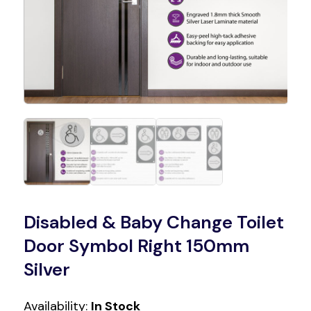
Disabled & Baby Change Toilet
Door Symbol Right 150mm
Silver
Availability:
In Stock