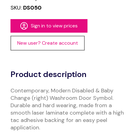
SKU:
DS050
Sign in to view prices
New user? Create account
Alternative:
Product description
Contemporary, Modern Disabled & Baby
Change (right) Washroom Door Symbol.
Durable and hard wearing, made from a
smooth laser laminate complete with a high
tac adhesive backing for an easy peel
application.