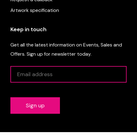
Artwork specification
Keep in touch
Get all the latest information on Events, Sales and
Offers. Sign up for newsletter today.
Alternative: