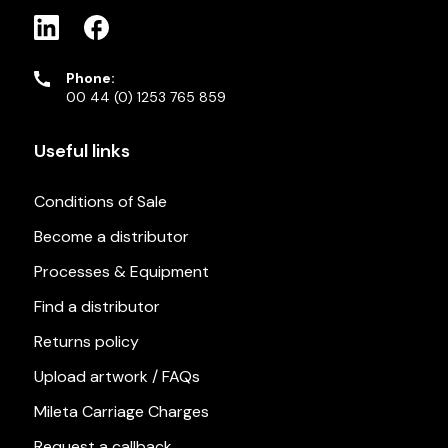
Phone:
00 44 (0) 1253 765 859
Useful links
Conditions of Sale
Become a distributor
Processes & Equipment
Find a distributor
Returns policy
Upload artwork / FAQs
Mileta Carriage Charges
Request a callback