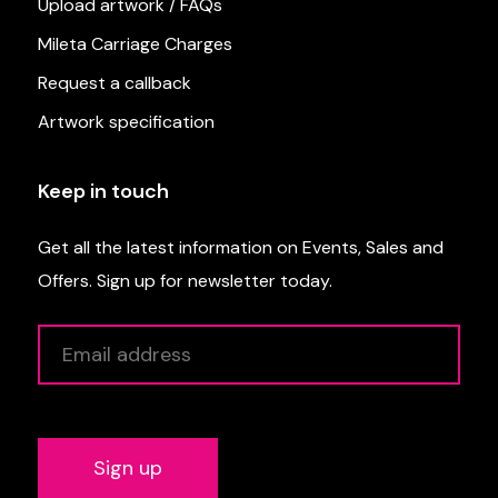
Upload artwork / FAQs
Mileta Carriage Charges
Request a callback
Artwork specification
Keep in touch
Get all the latest information on Events, Sales and
Offers. Sign up for newsletter today.