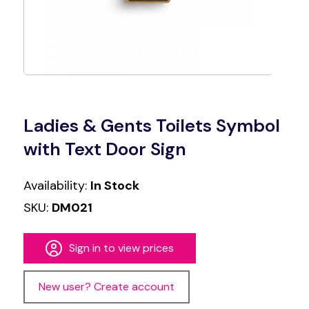
Ladies & Gents Toilets Symbol
with Text Door Sign
Availability:
In Stock
SKU:
DM021
Sign in to view prices
New user? Create account