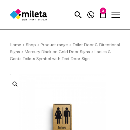
0
Home
>
Shop
>
Product range
>
Toilet Door & Directional
Signs
>
Mercury Black on Gold Door Signs
>
Ladies &
Gents Toilets Symbol with Text Door Sign