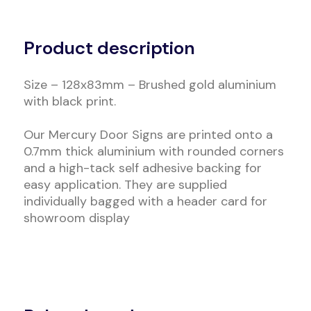
Alternative:
Product description
Size – 128x83mm – Brushed gold aluminium
with black print.
Our Mercury Door Signs are printed onto a
0.7mm thick aluminium with rounded corners
and a high-tack self adhesive backing for
easy application. They are supplied
individually bagged with a header card for
showroom display