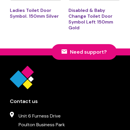
Ladies Toilet Door
Disabled & Baby
Symbol. 150mm Silver
Change Toilet Door
Symbol Left 150mm
Gold
Need support?
Contact us
Unit 6 Furness Drive
Poulton Business Park