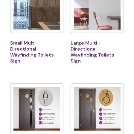
Small Multi-
Large Multi-
Directional
Directional
Wayfinding Toilets
Wayfinding Toilets
Sign
Sign