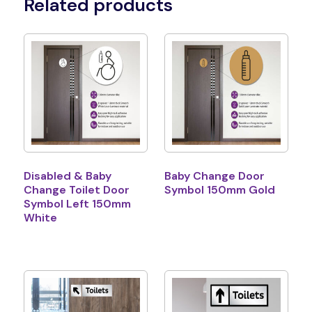
Related products
Disabled & Baby
Baby Change Door
Change Toilet Door
Symbol 150mm Gold
Symbol Left 150mm
White