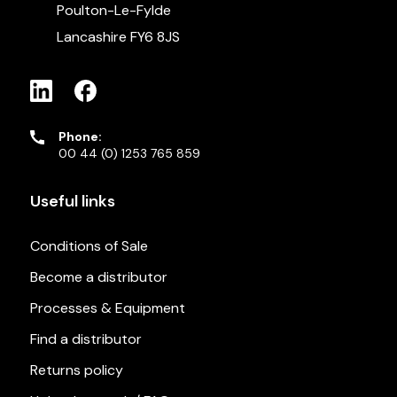
Poulton-Le-Fylde
Lancashire FY6 8JS
Phone:
00 44 (0) 1253 765 859
Useful links
Conditions of Sale
Become a distributor
Processes & Equipment
Find a distributor
Returns policy