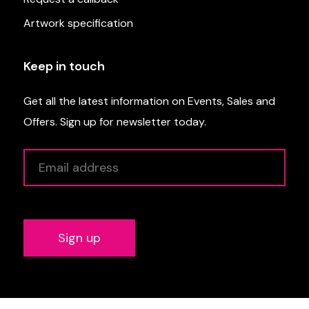
Artwork specification
Keep in touch
Get all the latest information on Events, Sales and
Offers. Sign up for newsletter today.
Alternative: