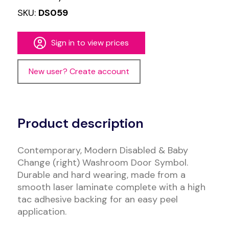
SKU:
DS059
Sign in to view prices
New user? Create account
Alternative:
Product description
Contemporary, Modern Disabled & Baby
Change (right) Washroom Door Symbol.
Durable and hard wearing, made from a
smooth laser laminate complete with a high
tac adhesive backing for an easy peel
application.