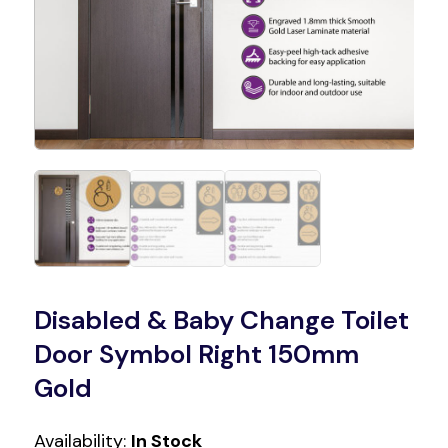
Disabled & Baby Change Toilet
Door Symbol Right 150mm
Gold
Availability:
In Stock