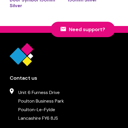
Silver
Need support?
Contact us
Unit 6 Furness Drive
Poulton Business Park
Poulton-Le-Fylde
Lancashire FY6 8JS