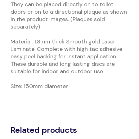
They can be placed directly on to toilet
doors or on to a directional plaque as shown
in the product images. (Plaques sold
separately)
Material: 1.8mm thick Smooth gold Laser
Laminate. Complete with high tac adhesive
easy peel backing for instant application.
These durable and long lasting discs are
suitable for indoor and outdoor use
Size: 150mm diameter
Related products