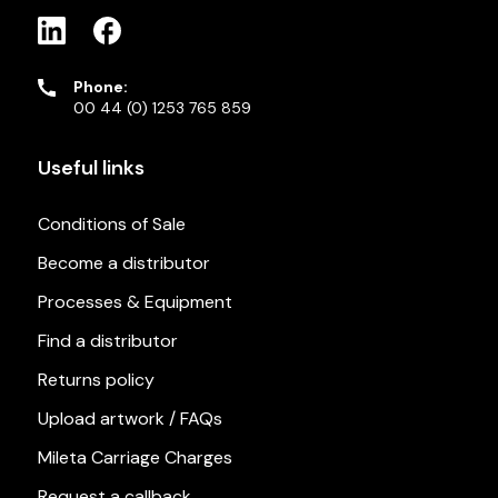
Phone:
00 44 (0) 1253 765 859
Useful links
Conditions of Sale
Become a distributor
Processes & Equipment
Find a distributor
Returns policy
Upload artwork / FAQs
Mileta Carriage Charges
Request a callback