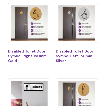
Disabled Toilet Door
Disabled Toilet Door
Symbol Right 150mm
Symbol Left 150mm
Gold
Silver