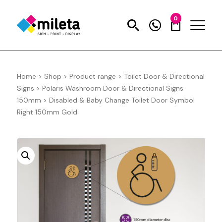
0
Home
>
Shop
>
Product range
>
Toilet Door & Directional
Signs
>
Polaris Washroom Door & Directional Signs
150mm
>
Disabled & Baby Change Toilet Door Symbol
Right 150mm Gold