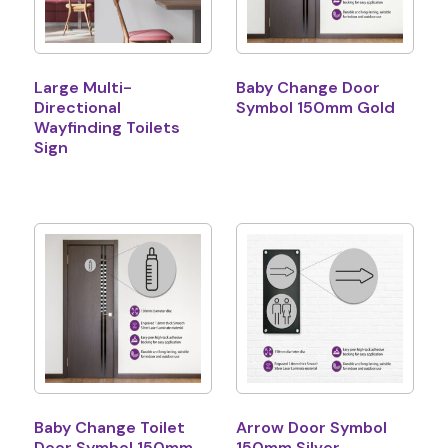
Large Multi-
Baby Change Door
Directional
Symbol 150mm Gold
Wayfinding Toilets
Sign
Baby Change Toilet
Arrow Door Symbol
Door Symbol 150mm
150mm Silver