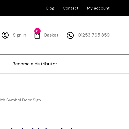
Blog
Contact
My account
0
Sign in
Basket
01253 765 859
Become a distributor
with Symbol Door Sign