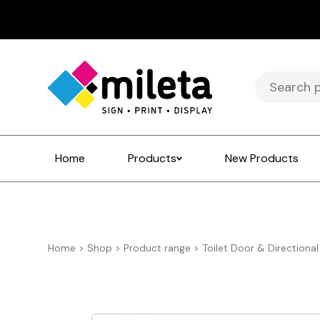
Search
for:
Home
Products
New Products
Home
>
Shop
>
Product range
>
Toilet Door & Directional