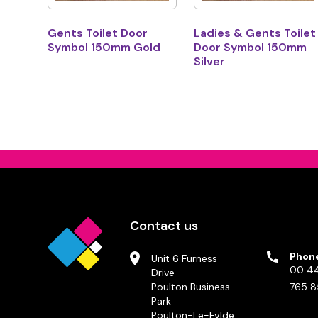
Gents Toilet Door
Ladies & Gents Toilet
Symbol 150mm Gold
Door Symbol 150mm
Silver
Contact us
Phon
Unit 6 Furness
00 44
Drive
Poulton Business
765 8
Park
Poulton-Le-Fylde