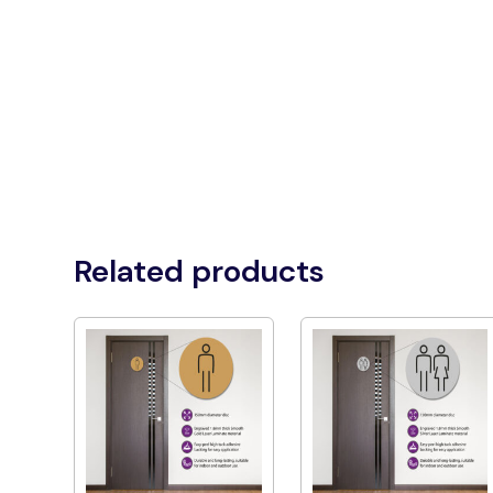
Related products