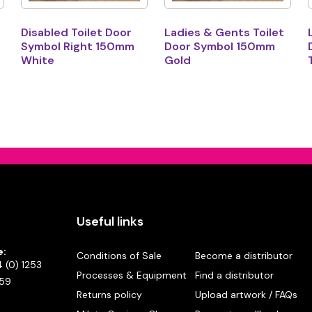
Disabled Toilet Door
Ladies & Gents Toilet
Symbol Right 150mm
Door Symbol 150mm
White
Gold
Useful links
e:
Conditions of Sale
Become a distributor
 (0) 1253
Processes & Equipment
Find a distributor
59
Returns policy
Upload artwork / FAQs