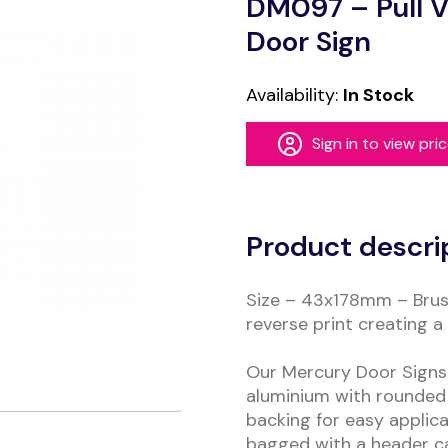
DM097 – Pull V
Door Sign
Availability:
In Stock
Sign in to view pri
Alternative:
Product descri
Size – 43x178mm – Brus
reverse print creating a 
Our Mercury Door Signs 
aluminium with rounded 
backing for easy applica
bagged with a header c