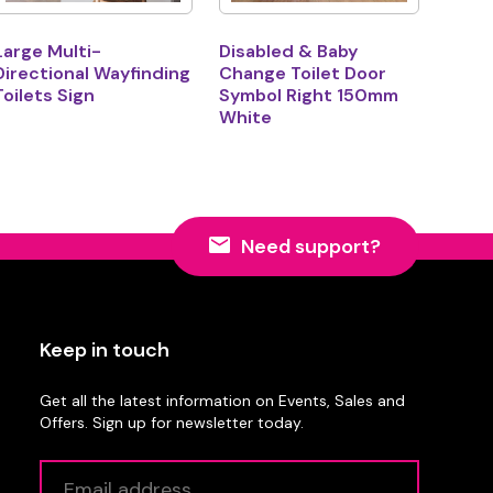
Large Multi-
Disabled & Baby
Directional Wayfinding
Change Toilet Door
Toilets Sign
Symbol Right 150mm
White
Need support?
Keep in touch
Get all the latest information on Events, Sales and
Offers. Sign up for newsletter today.