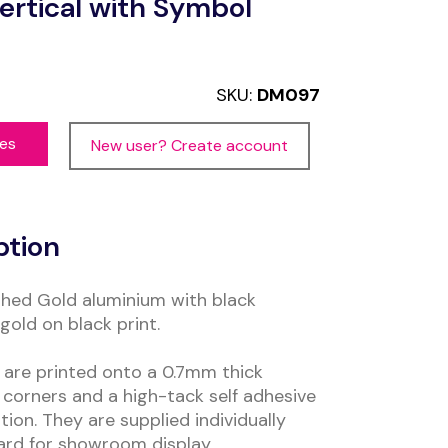
ertical with Symbol
SKU:
DM097
ces
New user? Create account
ption
hed Gold aluminium with black
gold on black print.
are printed onto a 0.7mm thick
corners and a high-tack self adhesive
tion. They are supplied individually
ard for showroom display.