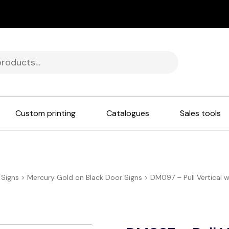
Custom printing
Catalogues
Sales tools
 Signs
>
Mercury Gold on Black Door Signs
>
DM097 – Pull Vertical 