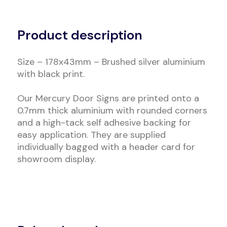
Alternative:
Product description
Size – 178x43mm – Brushed silver aluminium
with black print.
Our Mercury Door Signs are printed onto a
0.7mm thick aluminium with rounded corners
and a high-tack self adhesive backing for
easy application. They are supplied
individually bagged with a header card for
showroom display.