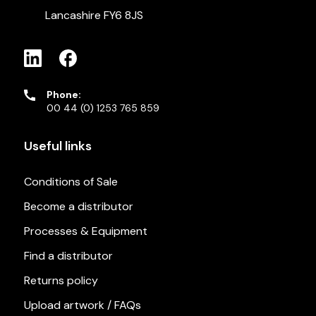
Lancashire FY6 8JS
Phone:
00 44 (0) 1253 765 859
Useful links
Conditions of Sale
Become a distributor
Processes & Equipment
Find a distributor
Returns policy
Upload artwork / FAQs