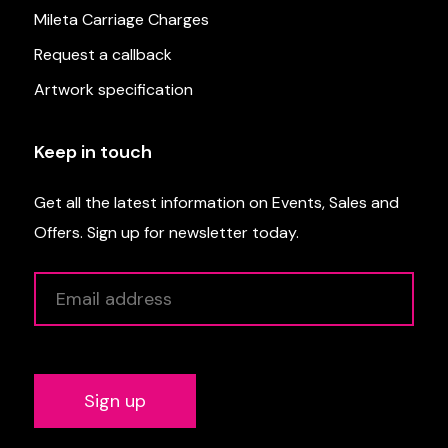
Mileta Carriage Charges
Request a callback
Artwork specification
Keep in touch
Get all the latest information on Events, Sales and
Offers. Sign up for newsletter today.