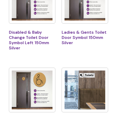
Disabled & Baby
Ladies & Gents Toilet
Change Toilet Door
Door Symbol 150mm
Symbol Left 150mm
Silver
Silver