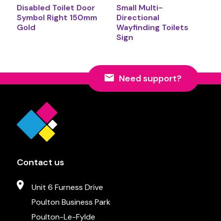
Disabled Toilet Door
Small Multi-
Symbol Right 150mm
Directional
Gold
Wayfinding Toilets
Sign
Need support?
Contact us
Unit 6 Furness Drive
Poulton Business Park
Poulton-Le-Fylde