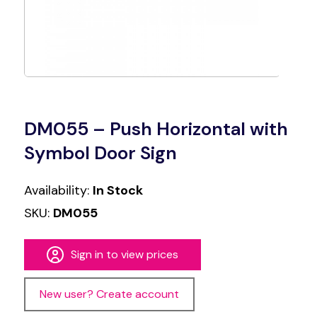
DM055 – Push Horizontal with
Symbol Door Sign
Availability:
In Stock
SKU:
DM055
Sign in to view prices
New user? Create account