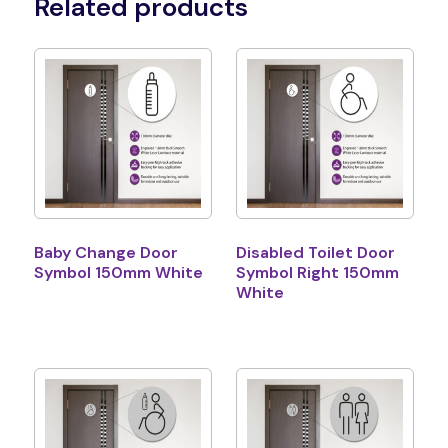
Related products
Baby Change Door
Disabled Toilet Door
Symbol 150mm White
Symbol Right 150mm
White