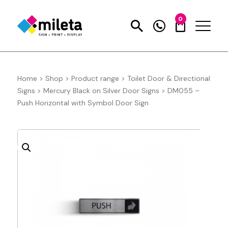
0
Home
>
Shop
>
Product range
>
Toilet Door & Directional
Signs
>
Mercury Black on Silver Door Signs
>
DM055 –
Push Horizontal with Symbol Door Sign