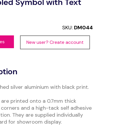
led Symbol with Text
SKU:
DM044
ces
New user? Create account
ption
ed silver aluminium with black print.
are printed onto a 0.7mm thick
corners and a high-tack self adhesive
tion. They are supplied individually
ard for showroom display.