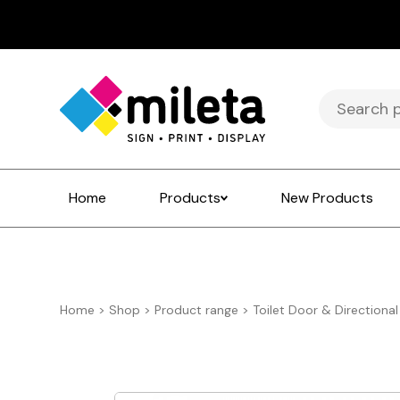
Search
for:
Home
Products
New Products
Home
>
Shop
>
Product range
>
Toilet Door & Directional