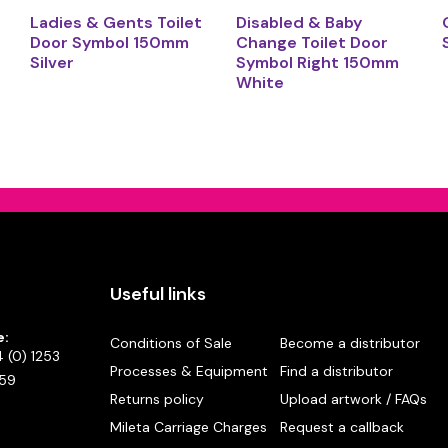
Ladies & Gents Toilet
Disabled & Baby
Door Symbol 150mm
Change Toilet Door
Silver
Symbol Right 150mm
White
Useful links
e:
Conditions of Sale
Become a distributor
 (0) 1253
Processes & Equipment
Find a distributor
59
Returns policy
Upload artwork / FAQs
Mileta Carriage Charges
Request a callback