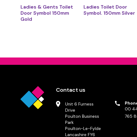
Ladies & Gents Toilet
Ladies Toilet Door
Door Symbol 150mm
Symbol. 150mm Silver
Gold
Contact us
Phon
Unit 6 Furness
00 44
Drive
Poulton Business
765 8
Park
Poulton-Le-Fylde
Lancashire FY6