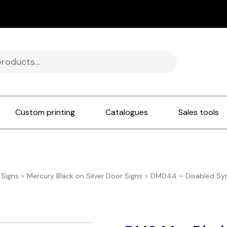
Custom printing
Catalogues
Sales tools
 Signs
>
Mercury Black on Silver Door Signs
>
DM044 – Disabled Sym