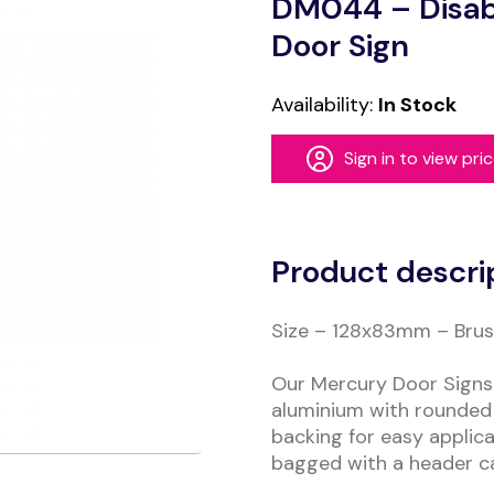
DM044 – Disab
Door Sign
Availability:
In Stock
Sign in to view pri
Alternative:
Product descri
Size – 128x83mm – Brush
Our Mercury Door Signs 
aluminium with rounded 
backing for easy applica
bagged with a header c