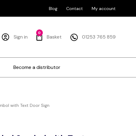
Blog
Contact
My account
0
Sign in
Basket
01253 765 859
Become a distributor
bol with Text Door Sign