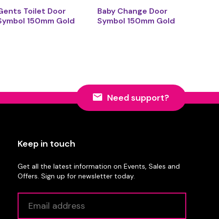
Gents Toilet Door
Baby Change Door
Symbol 150mm Gold
Symbol 150mm Gold
Need support?
Keep in touch
Get all the latest information on Events, Sales and
Offers. Sign up for newsletter today.