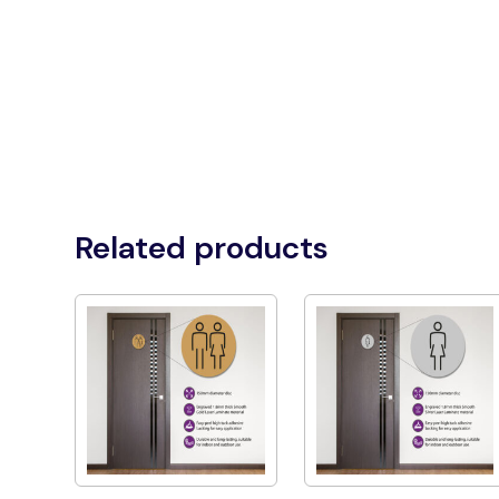
Related products