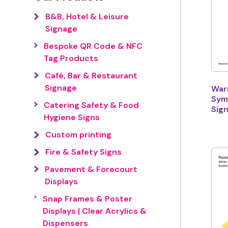
B&B, Hotel & Leisure
Signage
Bespoke QR Code & NFC
Tag Products
Café, Bar & Restaurant
Signage
War
Sym
Catering Safety & Food
Sig
Hygiene Signs
Custom printing
Fire & Safety Signs
Pavement & Forecourt
Displays
Snap Frames & Poster
Displays | Clear Acrylics &
Dispensers