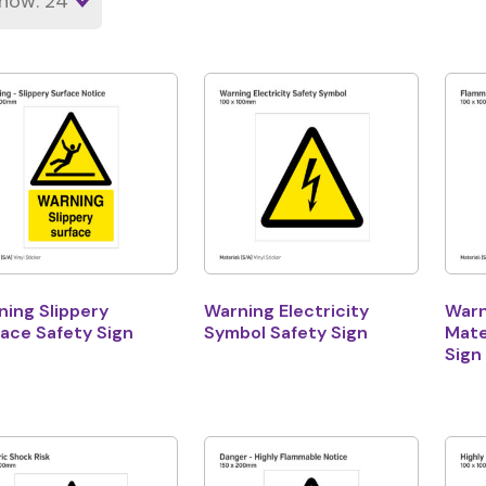
ing Slippery
Warning Electricity
Warn
ace Safety Sign
Symbol Safety Sign
Mate
Sign