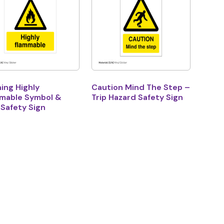
ing Highly
Caution Mind The Step –
mable Symbol &
Trip Hazard Safety Sign
 Safety Sign