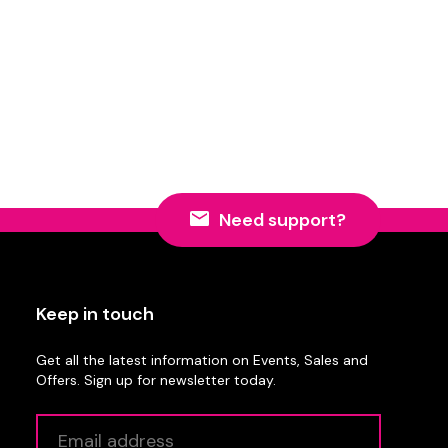
Need support?
Keep in touch
Get all the latest information on Events, Sales and
Offers. Sign up for newsletter today.