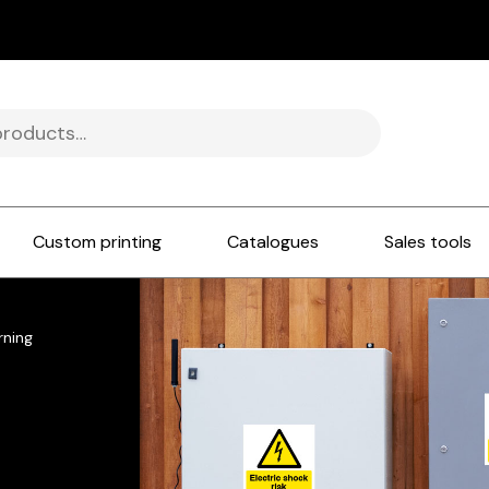
Custom printing
Catalogues
Sales tools
rning