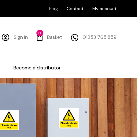
Blog
Contact
My account
0
Sign in
Basket
01253 765 859
Become a distributor