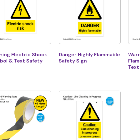
ning Electric Shock
Danger Highly Flammable
Warn
bol & Text Safety
Safety Sign
Flam
n
Text