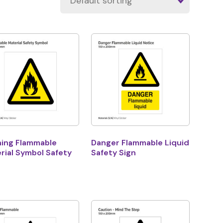
ing Flammable
Danger Flammable Liquid
rial Symbol Safety
Safety Sign