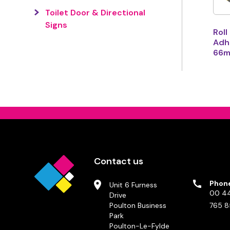
Toilet Door & Directional
Signs
Roll
Adhe
66m
Contact us
Phon
Unit 6 Furness
00 44
Drive
Poulton Business
765 8
Park
Poulton-Le-Fylde