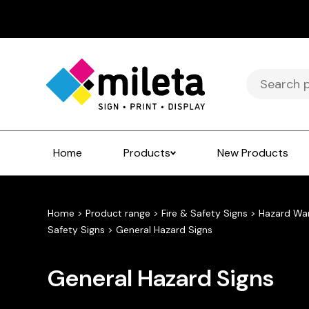
Search
for:
Home
Products
New Products
Home
>
Product range
>
Fire & Safety Signs
>
Hazard Wa
Safety Signs
>
General Hazard Signs
General Hazard Signs