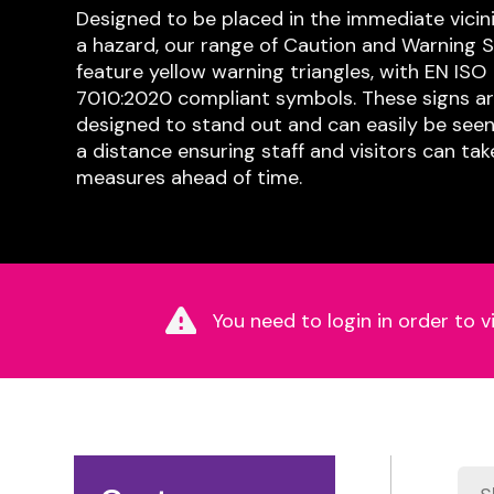
Designed to be placed in the immediate vicini
a hazard, our range of Caution and Warning S
feature yellow warning triangles, with EN ISO
7010:2020 compliant symbols. These signs a
designed to stand out and can easily be see
a distance ensuring staff and visitors can tak
measures ahead of time.
You need to login in order to v