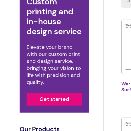
Custom
printing and
in-house
design service
Elevate your brand
with our custom print
and design service,
bringing your vision to
life with precision and
quality.
Warn
Surf
Get started
Our Products