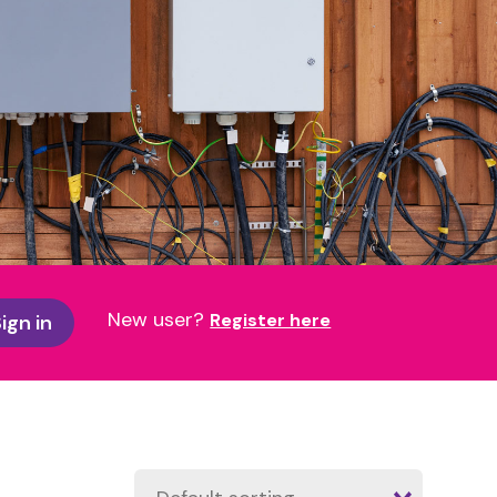
New user?
Register here
ign in