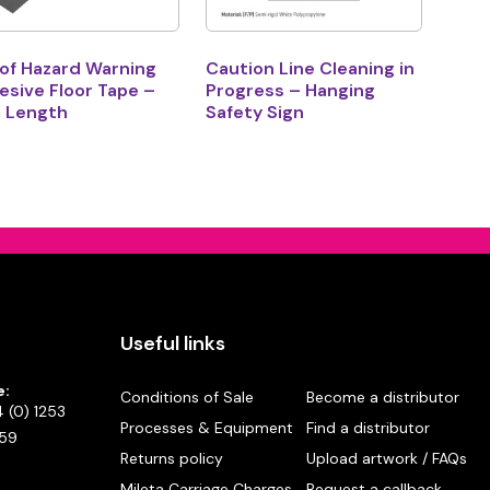
 of Hazard Warning
Caution Line Cleaning in
sive Floor Tape –
Progress – Hanging
 Length
Safety Sign
Useful links
e:
Conditions of Sale
Become a distributor
 (0) 1253
Processes & Equipment
Find a distributor
59
Returns policy
Upload artwork / FAQs
Mileta Carriage Charges
Request a callback