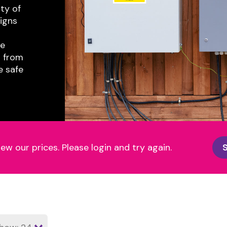
ty of
igns
re
n from
e safe
iew our prices. Please login and try again.
S