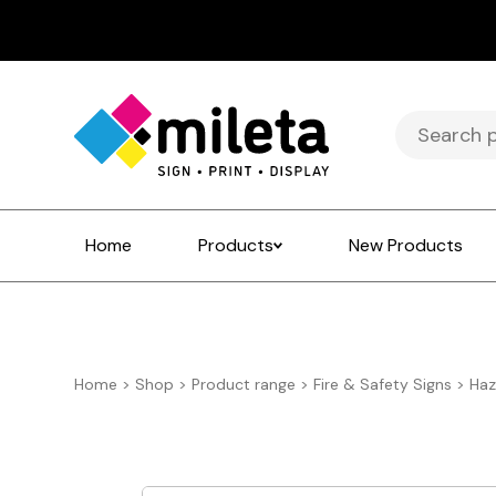
Search
for:
Home
Products
New Products
Home
>
Shop
>
Product range
>
Fire & Safety Signs
>
Haz