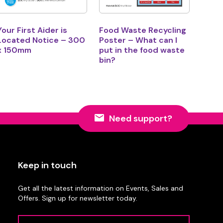
Your First Aider is
Food Waste Recycling
Located Notice – 300
Poster – What can I
x 150mm
put in the food waste
bin?
Need support?
Keep in touch
Get all the latest information on Events, Sales and
Offers. Sign up for newsletter today.