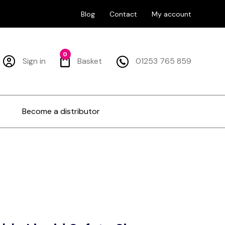
Blog
Contact
My account
0
Sign in
Basket
01253 765 859
Become a distributor