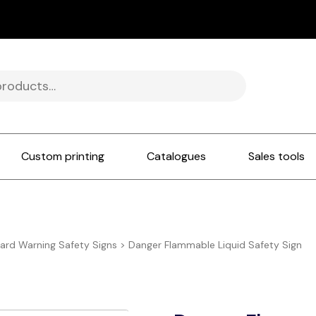
Custom printing
Catalogues
Sales tools
ard Warning Safety Signs
>
Danger Flammable Liquid Safety Sign