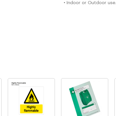
• Indoor or Outdoor use.