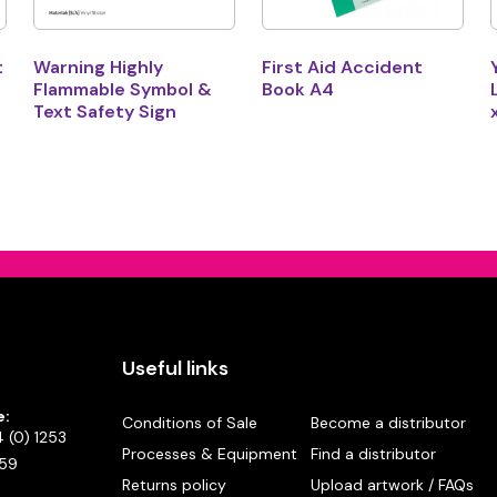
t
Warning Highly
First Aid Accident
Flammable Symbol &
Book A4
Text Safety Sign
Useful links
e:
Conditions of Sale
Become a distributor
 (0) 1253
Processes & Equipment
Find a distributor
59
Returns policy
Upload artwork / FAQs