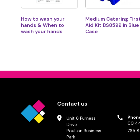
How to wash your
Medium Catering Firs
hands & When to
Aid Kit BS8599 in Blue
wash your hands
Case
Contact us
Phon
Unit 6 Furness
00 44
Drive
Poulton Business
765 8
Park