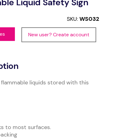
le Liquid Safety Sign
SKU:
WS032
ces
New user? Create account
ption
flammable liquids stored with this
cks to most surfaces.
backing