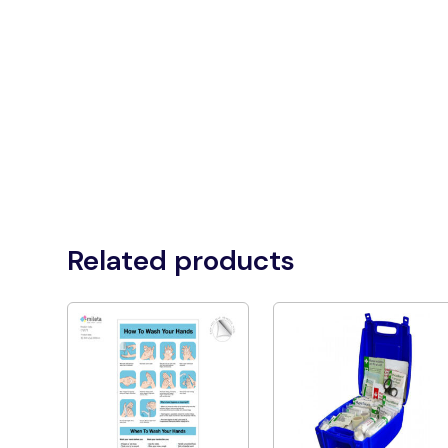
Related products