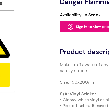
Danger Flammab
Availability:
In Stock
Sign in to view pri
Alternative:
Product descri
Make staff aware of any 
safety notice.
Size: 150x200mm
S/A: Vinyl Sticker
• Glossy white vinyl sti
• Peel off self-adhesive 