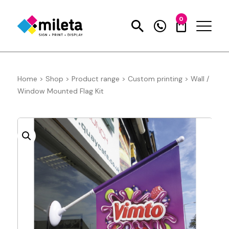
0
Home
>
Shop
>
Product range
>
Custom printing
>
Wall /
Window Mounted Flag Kit