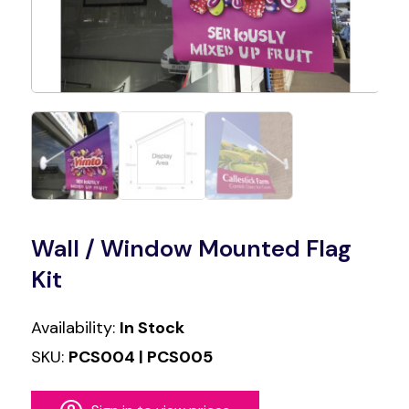
Wall / Window Mounted Flag
Kit
Availability:
In Stock
SKU:
PCS004 | PCS005