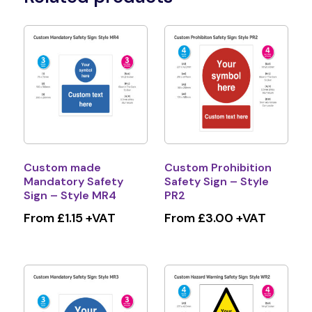
Custom made
Custom Prohibition
Mandatory Safety
Safety Sign – Style
Sign – Style MR4
PR2
From £1.15 +VAT
From £3.00 +VAT