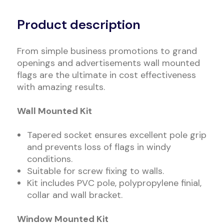
Alternative:
Product description
From simple business promotions to grand
openings and advertisements wall mounted
flags are the ultimate in cost effectiveness
with amazing results.
Wall Mounted Kit
Tapered socket ensures excellent pole grip
and prevents loss of flags in windy
conditions.
Suitable for screw fixing to walls.
Kit includes PVC pole, polypropylene finial,
collar and wall bracket.
Window Mounted Kit