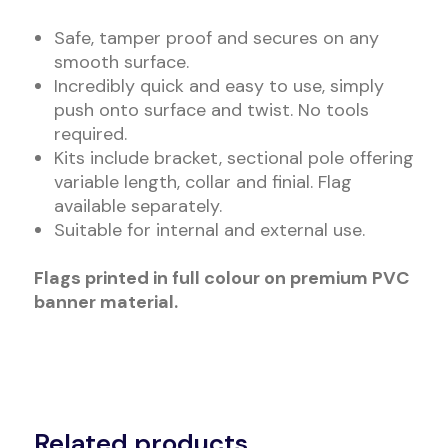
Safe, tamper proof and secures on any
smooth surface.
Incredibly quick and easy to use, simply
push onto surface and twist. No tools
required.
Kits include bracket, sectional pole offering
variable length, collar and finial. Flag
available separately.
Suitable for internal and external use.
Flags printed in full colour on premium PVC
banner material.
Related products