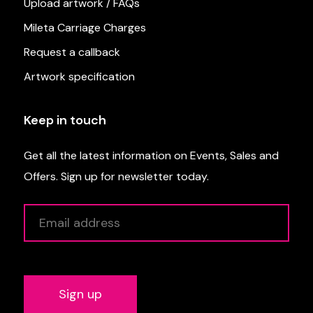
Upload artwork / FAQs
Mileta Carriage Charges
Request a callback
Artwork specification
Keep in touch
Get all the latest information on Events, Sales and
Offers. Sign up for newsletter today.