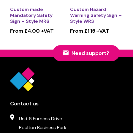
Custom made
Custom Hazard
Mandatory Safety
Warning Safety Sign –
Sign – Style MR6
Style WR3
From £4.00 +VAT
From £1.15 +VAT
Need support?
Contact us
Unit 6 Furness Drive
Poulton Business Park