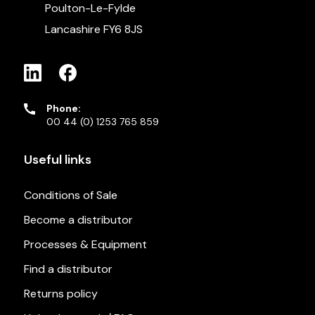
Poulton-Le-Fylde
Lancashire FY6 8JS
Phone:
00 44 (0) 1253 765 859
Useful links
Conditions of Sale
Become a distributor
Processes & Equipment
Find a distributor
Returns policy