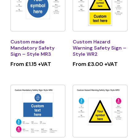
Custom made
Custom Hazard
Mandatory Safety
Warning Safety Sign –
Sign – Style MR3
Style WR2
From £1.15 +VAT
From £3.00 +VAT