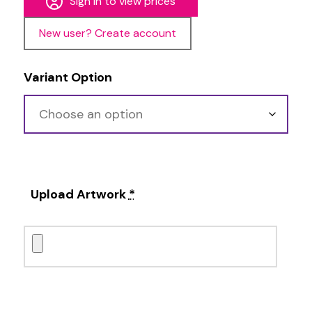
Sign in to view prices
New user? Create account
Variant Option
Upload Artwork
*