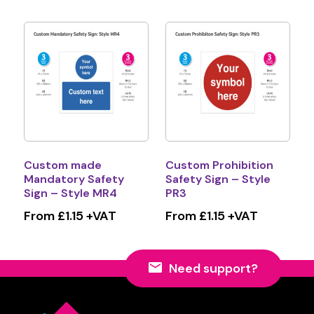
Custom made
Custom Prohibition
Mandatory Safety
Safety Sign – Style
Sign – Style MR4
PR3
From £1.15 +VAT
From £1.15 +VAT
Need support?