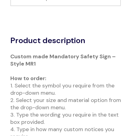
Alternative:
Product description
Custom made Mandatory Safety Sign –
Style MR1
How to order:
1. Select the symbol you require from the
drop-down menu.
2. Select your size and material option from
the drop-down menu.
3. Type the wording you require in the text
box provided.
4. Type in how many custom notices you