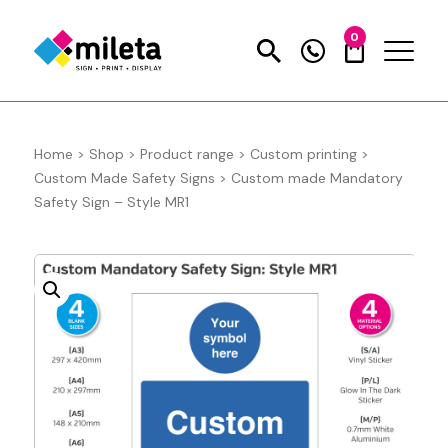
0
Home
>
Shop
>
Product range
>
Custom printing
>
Custom Made Safety Signs
>
Custom made Mandatory
Safety Sign – Style MR1