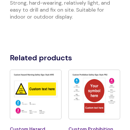
Strong, hard-wearing, relatively light, and
easy to drill and fix on site. Suitable for
indoor or outdoor display.
Related products
Custom Hazard
Custom Prohibition