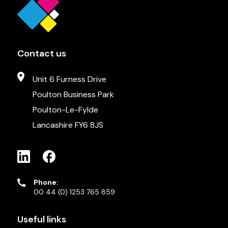
Contact us
Unit 6 Furness Drive
Poulton Business Park
Poulton-Le-Fylde
Lancashire FY6 8JS
Phone:
00 44 (0) 1253 765 859
Useful links