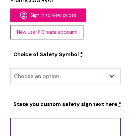
From £3.00 +VAT
Sign in to view prices
New user? Create account
Choice of Safety Symbol
*
State you custom safety sign text here
*