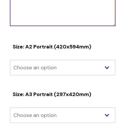
Size: A2 Portrait (420x594mm)
Size: A3 Portrait (297x420mm)