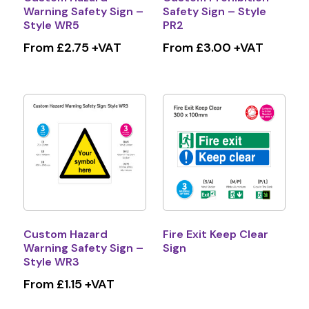
Warning Safety Sign –
Safety Sign – Style
Style WR5
PR2
From £2.75 +VAT
From £3.00 +VAT
Custom Hazard
Fire Exit Keep Clear
Warning Safety Sign –
Sign
Style WR3
From £1.15 +VAT