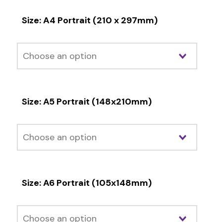
Size: A4 Portrait (210 x 297mm)
Size: A5 Portrait (148x210mm)
Size: A6 Portrait (105x148mm)