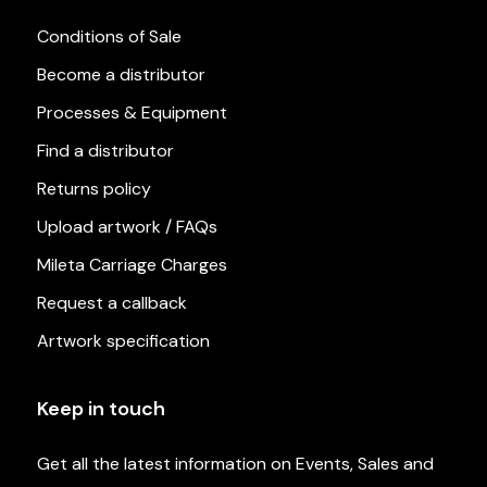
Conditions of Sale
Become a distributor
Processes & Equipment
Find a distributor
Returns policy
Upload artwork / FAQs
Mileta Carriage Charges
Request a callback
Artwork specification
Keep in touch
Get all the latest information on Events, Sales and