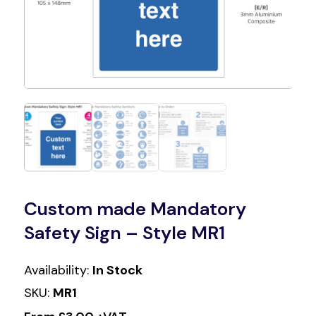
Custom made Mandatory
Safety Sign – Style MR1
Availability:
In Stock
SKU:
MR1