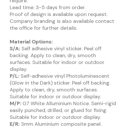
require.
Lead time: 3-5 days from order.
Proof of design is available upon request.
Company branding is also available contact
the office for further details.
Material Options:
S/A:
Self adhesive vinyl sticker. Peel off
backing. Apply to clean, dry, smooth
surfaces. Suitable for indoor or outdoor
display.
P/L:
Self-adhesive vinyl Photoluminescent
(Glow in the Dark) sticker. Peel off backing.
Apply to clean, dry, smooth surfaces.
Suitable for indoor or outdoor display.
M/P:
0.7 White Alluminium Notice. Semi-rigid
easily punched, drilled, or glued for fixing.
Suitable for indoor or outdoor display.
E/R:
3mm Aluminium composite panel.