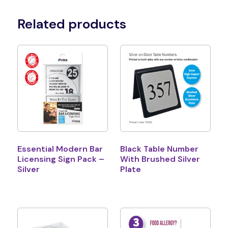
Related products
Essential Modern Bar
Black Table Number
Licensing Sign Pack –
With Brushed Silver
Silver
Plate