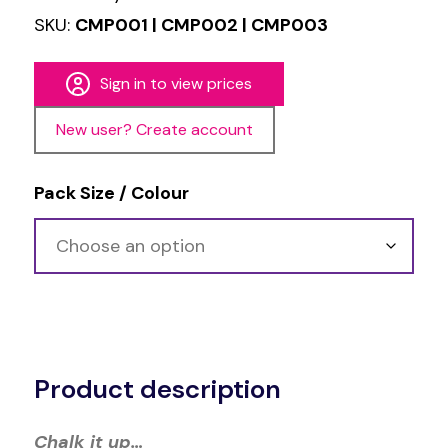
SKU:
CMP001 | CMP002 | CMP003
Sign in to view prices
New user? Create account
Pack Size / Colour
Alternative:
Product description
Chalk it up…