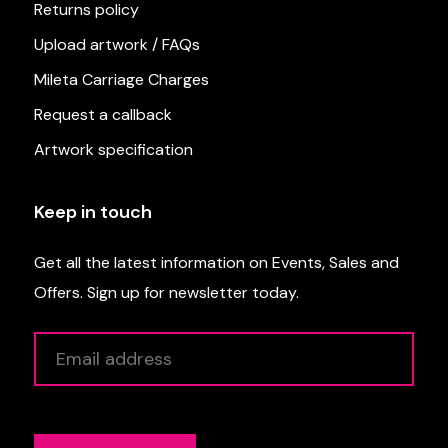
Returns policy
Upload artwork / FAQs
Mileta Carriage Charges
Request a callback
Artwork specification
Keep in touch
Get all the latest information on Events, Sales and
Offers. Sign up for newsletter today.