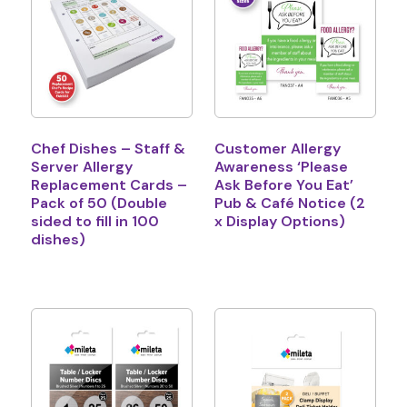
Chef Dishes – Staff &
Customer Allergy
Server Allergy
Awareness ‘Please
Replacement Cards –
Ask Before You Eat’
Pack of 50 (Double
Pub & Café Notice (2
sided to fill in 100
x Display Options)
dishes)