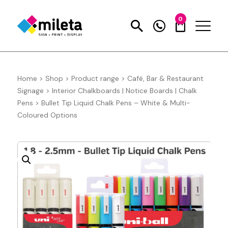
0
Home
>
Shop
>
Product range
>
Café, Bar & Restaurant
Signage
>
Interior Chalkboards | Notice Boards | Chalk
Pens
>
Bullet Tip Liquid Chalk Pens – White & Multi-
Coloured Options