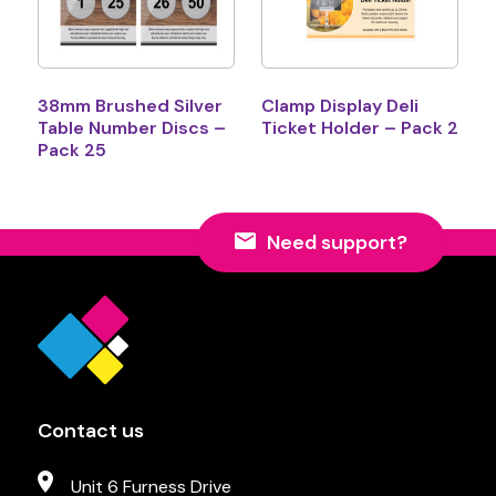
38mm Brushed Silver
Clamp Display Deli
Table Number Discs –
Ticket Holder – Pack 2
Pack 25
Need support?
Contact us
Unit 6 Furness Drive