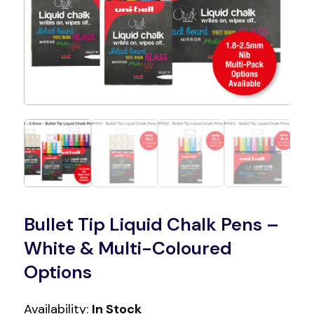
Bullet Tip Liquid Chalk Pens –
White & Multi-Coloured
Options
Availability:
In Stock