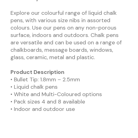
Explore our colourful range of liquid chalk
pens, with various size nibs in assorted
colours. Use our pens on any non-porous
surface, indoors and outdoors. Chalk pens
are versatile and can be used on a range of
chalkboards, message boards, windows,
glass, ceramic, metal and plastic.
Product Description
• Bullet Tip: 1.8mm – 2.5mm
• Liquid chalk pens
• White and Multi-Coloured options
• Pack sizes 4 and 8 available
• Indoor and outdoor use