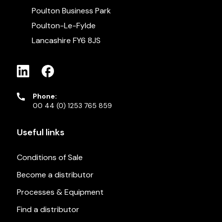
Poulton Business Park
Poulton-Le-Fylde
Lancashire FY6 8JS
Phone:
00 44 (0) 1253 765 859
Useful links
Conditions of Sale
Become a distributor
Processes & Equipment
Find a distributor