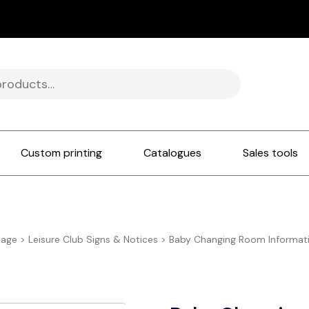
Custom printing
Catalogues
Sales tools
nage
>
Leisure Club Signs & Notices
>
Baby Changing Room Informati