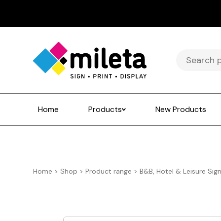
Search
for:
Home
Products
New Products
Home
>
Shop
>
Product range
>
B&B, Hotel & Leisure Sig