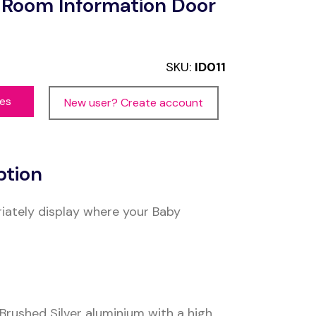
 Room Information Door
SKU:
ID011
ces
New user? Create account
ption
iately display where your Baby
rushed Silver aluminium with a high