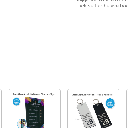
tack self adhesive bac