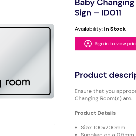
Baby Changing
Sign – ID011
Availability:
In Stock
Sign in to view pri
Alternative:
Product descri
Ensure that you appropr
Changing Room(s) are.
Product Details
Size: 100x200mm
Supplied on a 0.5mm B