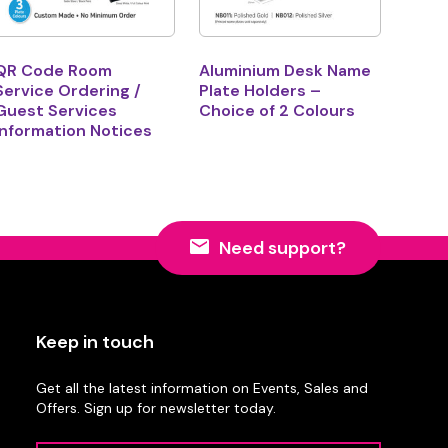
QR Code Room
Aluminium Desk Name
Service Ordering /
Plate Holders –
Guest Services
Choice of 2 Colours
Information Notices
Need support?
Keep in touch
Get all the latest information on Events, Sales and
Offers. Sign up for newsletter today.