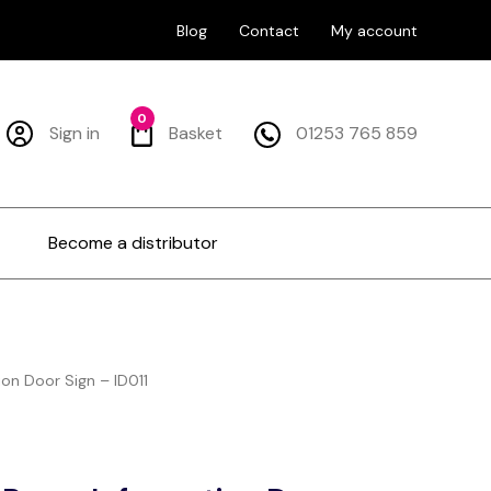
Blog
Contact
My account
0
Sign in
Basket
01253 765 859
Become a distributor
on Door Sign – ID011