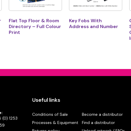
r
Flat Top Floor & Room
Key Fobs With
Directory – Full Colour
Address and Number
Print
Useful links
e:
Conditions of Sale
Become a distributor
 (0) 1253
Processes & Equipment
Find a distributor
59
Returns policy
Upload artwork / FAQs