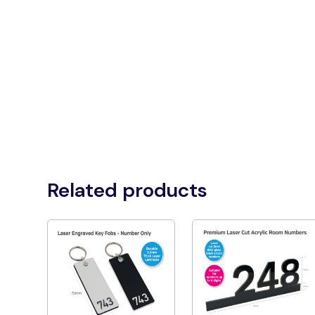
Related products