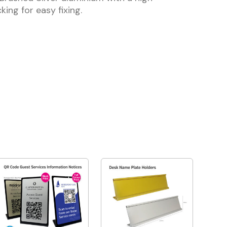
king for easy fixing.