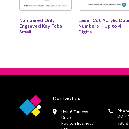
Numbered Only
Laser Cut Acrylic Doo
Engraved Key Fobs –
Numbers – Up to 4
Small
Digits
Contact us
Phon
Unit 6 Furness
00 44
Drive
Poulton Business
765 8