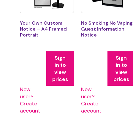
Your Own Custom
No Smoking No Vaping
Notice – A4 Framed
Guest Information
Portrait
Notice
Sign
Sign
in to
in to
view
view
prices
prices
New
New
user?
user?
Create
Create
account
account