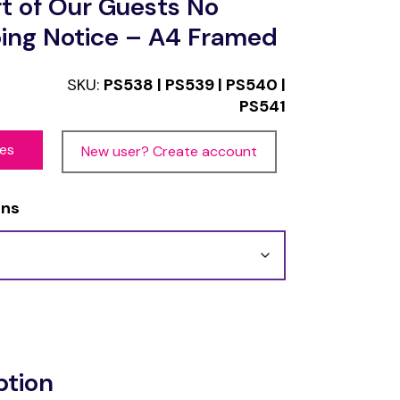
t of Our Guests No
ing Notice – A4 Framed
SKU:
PS538 | PS539 | PS540 |
PS541
ces
New user? Create account
ons
ption