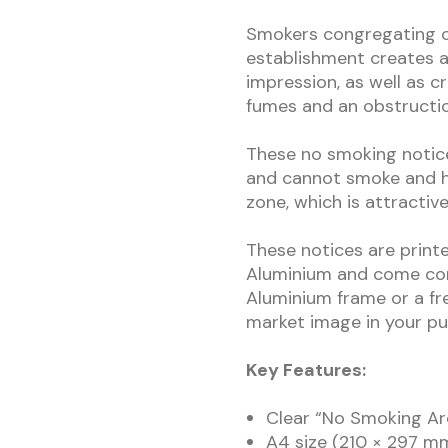
Smokers congregating o
establishment creates a
impression, as well as 
fumes and an obstructio
These no smoking notice
and cannot smoke and h
zone, which is attractiv
These notices are print
Aluminium and come com
Aluminium frame or a fr
market image in your pub
Key Features:
Clear “No Smoking Are
A4 size (210 × 297 mm)