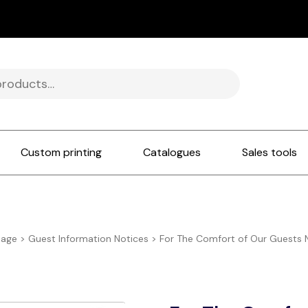
Custom printing
Catalogues
Sales tools
nage
>
Guest Information Notices
>
For The Comfort of Our Guests 