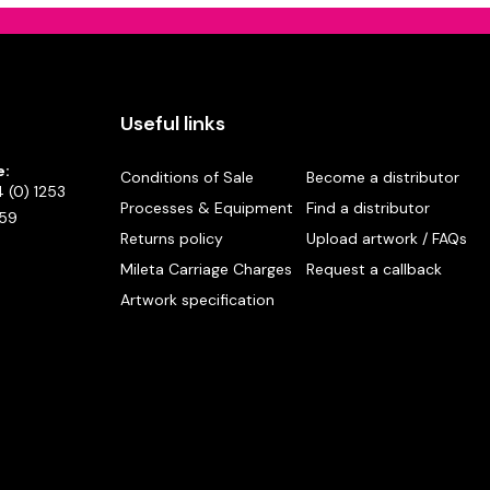
Useful links
e:
Conditions of Sale
Become a distributor
 (0) 1253
Processes & Equipment
Find a distributor
59
Returns policy
Upload artwork / FAQs
Mileta Carriage Charges
Request a callback
Artwork specification