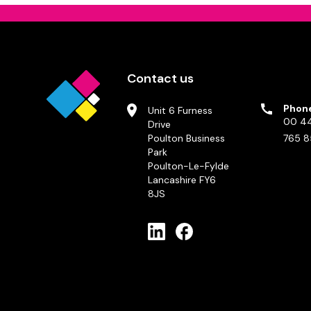
Contact us
Phon
Unit 6 Furness
00 44
Drive
Poulton Business
765 8
Park
Poulton-Le-Fylde
Lancashire FY6
8JS