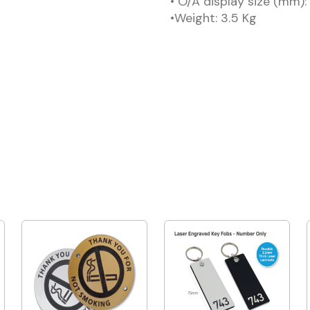
• O/A display size (mm)
•Weight: 3.5 Kg