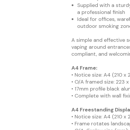
Supplied with a sturd
a professional finish
Ideal for offices, war
outdoor smoking zon
A simple and effective 
vaping around entrances
compliant, and welcomi
A4 Frame:
• Notice size: A4 (210 
• O/A framed size: 223
• 17mm profile black al
• Complete with wall fix
A4 Freestanding Displ
• Notice size: A4 (210 
• Frame rotates landsca