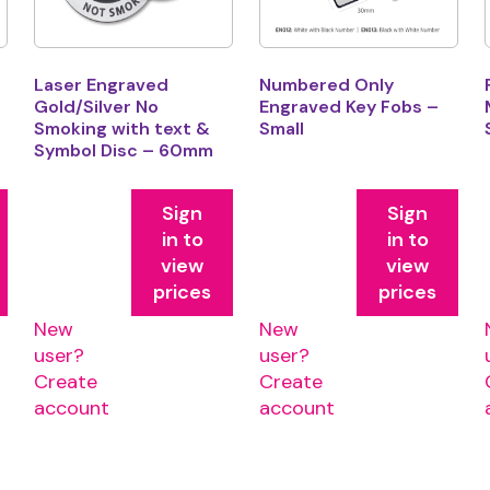
Laser Engraved
Numbered Only
Gold/Silver No
Engraved Key Fobs –
Smoking with text &
Small
Symbol Disc – 60mm
Sign
Sign
in to
in to
view
view
prices
prices
New
New
user?
user?
Create
Create
account
account