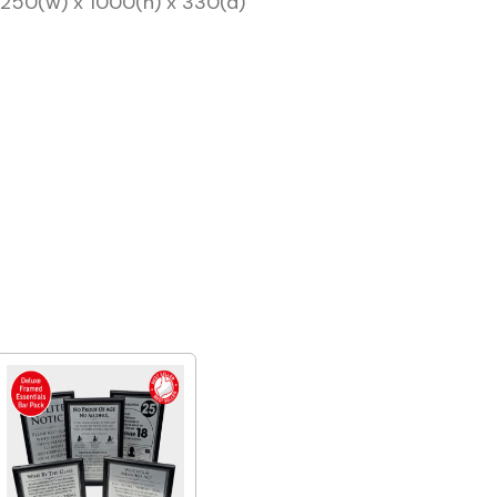
: 250(w) x 1000(h) x 330(d)