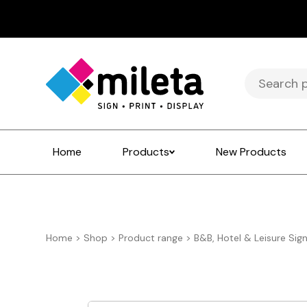
Search
for:
Home
Products
New Products
Home
>
Shop
>
Product range
>
B&B, Hotel & Leisure Sig