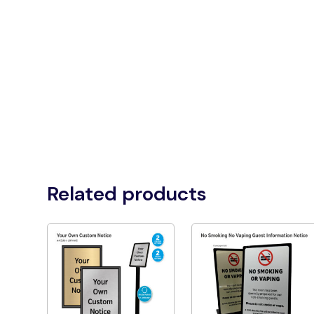
Related products