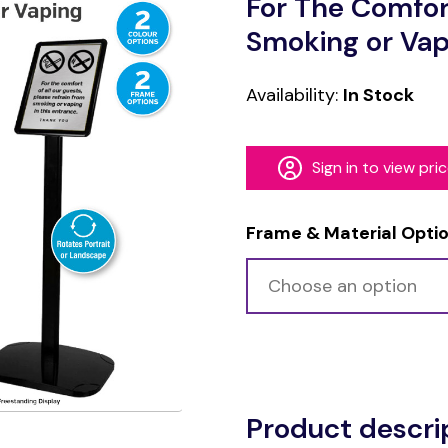
For The Comfor
Smoking or Vap
Availability:
In Stock
Sign in to view pri
Frame & Material Opti
Alternative:
Product descri