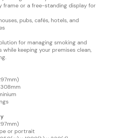
y frame or a free-standing display for
ehouses, pubs, cafés, hotels, and
es
solution for managing smoking and
 while keeping your premises clean,
ng.
x 297mm)
 x 308mm
uminium
ings
ay
x 297mm)
pe or portrait