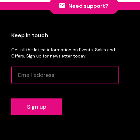
Need support?
Keep in touch
Get all the latest information on Events, Sales and
Offers. Sign up for newsletter today.
Alternative: