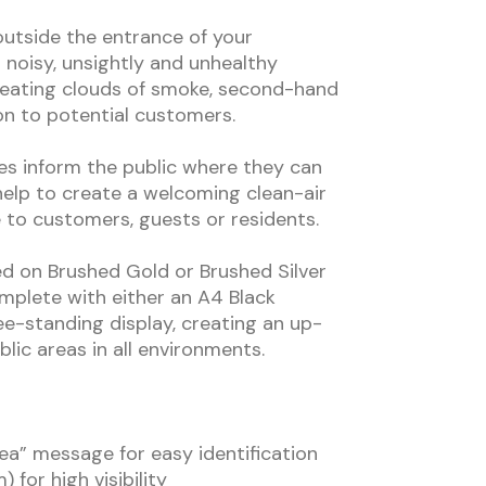
utside the entrance of your
 noisy, unsightly and unhealthy
creating clouds of smoke, second-hand
n to potential customers.
s inform the public where they can
elp to create a welcoming clean-air
e to customers, guests or residents.
ed on Brushed Gold or Brushed Silver
plete with either an A4 Black
ee-standing display, creating an up-
lic areas in all environments.
a” message for easy identification
 for high visibility