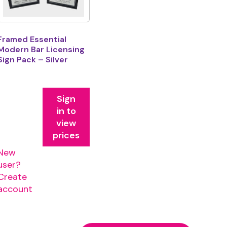
Framed Essential
Modern Bar Licensing
Sign Pack – Silver
Sign
in to
view
prices
New
user?
Create
account