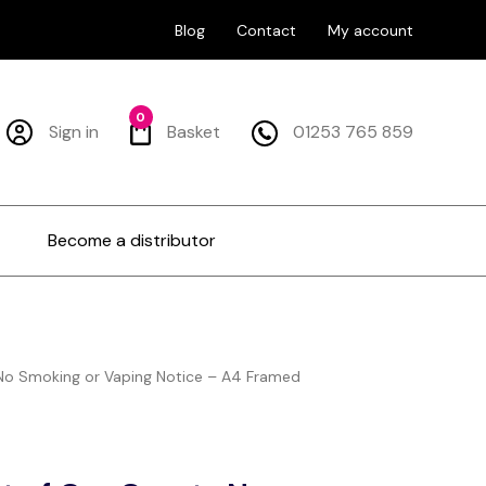
Blog
Contact
My account
0
Sign in
Basket
01253 765 859
Become a distributor
No Smoking or Vaping Notice – A4 Framed