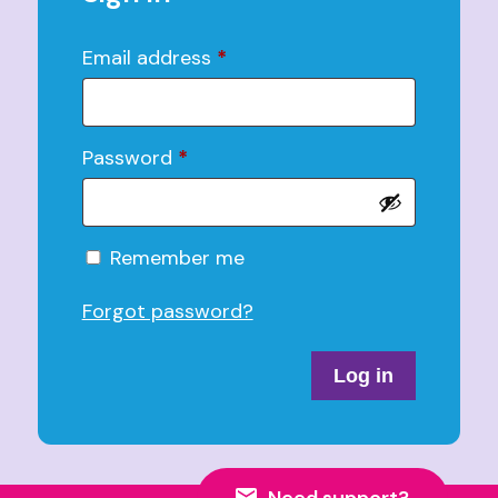
Email address
*
Password
*
Alternative:
Remember me
Forgot password?
Log in