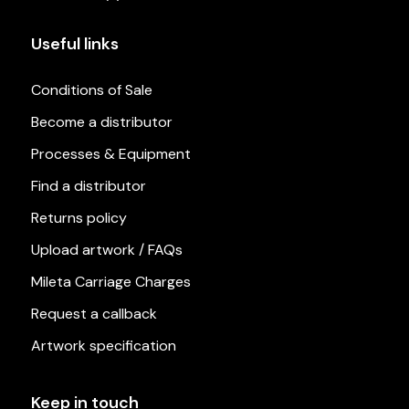
Useful links
Conditions of Sale
Become a distributor
Processes & Equipment
Find a distributor
Returns policy
Upload artwork / FAQs
Mileta Carriage Charges
Request a callback
Artwork specification
Keep in touch