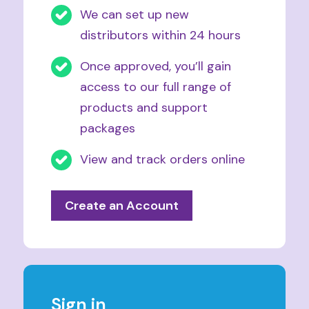
We can set up new
distributors within 24 hours
Once approved, you’ll gain
access to our full range of
products and support
packages
View and track orders online
Create an Account
Sign in