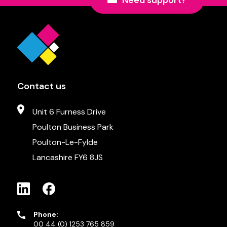
Need support?
Contact us
Unit 6 Furness Drive
Poulton Business Park
Poulton-Le-Fylde
Lancashire FY6 8JS
Phone:
00 44 (0) 1253 765 859