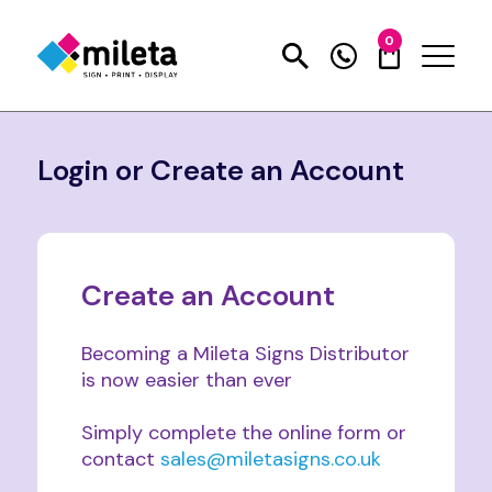
0
Login or Create an Account
Create an Account
Becoming a Mileta Signs Distributor
is now easier than ever
Simply complete the online form or
contact
sales@miletasigns.co.uk