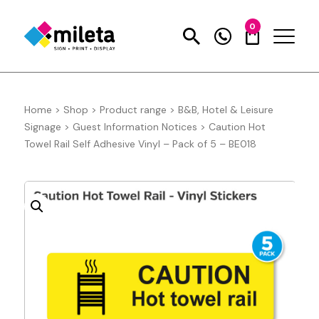
0
Home
>
Shop
>
Product range
>
B&B, Hotel & Leisure
Signage
>
Guest Information Notices
>
Caution Hot
Towel Rail Self Adhesive Vinyl – Pack of 5 – BE018