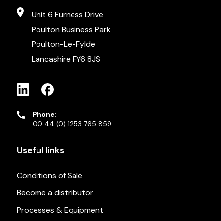
Unit 6 Furness Drive
Poulton Business Park
Poulton-Le-Fylde
Lancashire FY6 8JS
Phone:
00 44 (0) 1253 765 859
Useful links
Conditions of Sale
Become a distributor
Processes & Equipment