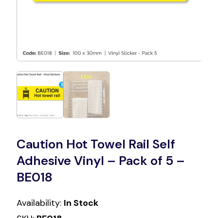
Caution Hot Towel Rail Self
Adhesive Vinyl – Pack of 5 –
BE018
Availability:
In Stock