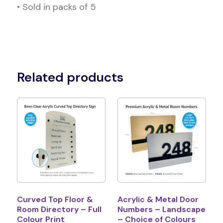
• Sold in packs of 5
Related products
Curved Top Floor &
Acrylic & Metal Door
Room Directory – Full
Numbers – Landscape
Colour Print
– Choice of Colours