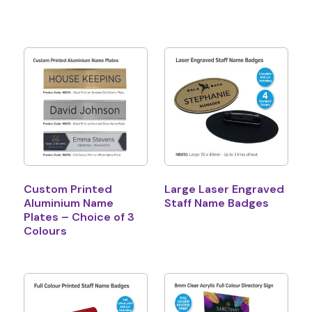
Custom Printed
Large Laser Engraved
Aluminium Name
Staff Name Badges
Plates – Choice of 3
Colours