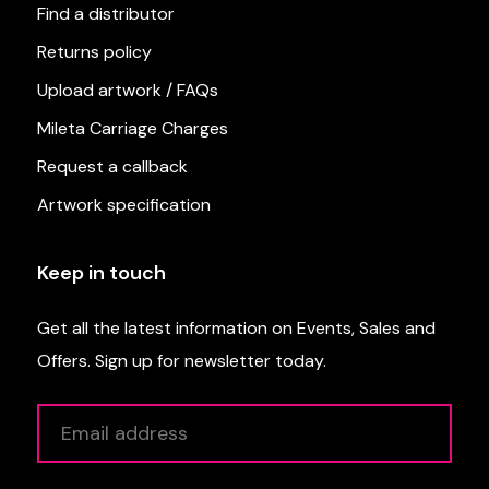
Find a distributor
Returns policy
Upload artwork / FAQs
Mileta Carriage Charges
Request a callback
Artwork specification
Keep in touch
Get all the latest information on Events, Sales and
Offers. Sign up for newsletter today.