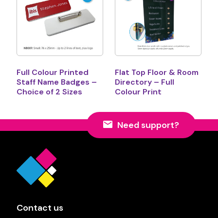
Full Colour Printed
Flat Top Floor & Room
Staff Name Badges –
Directory – Full
Choice of 2 Sizes
Colour Print
Need support?
Contact us