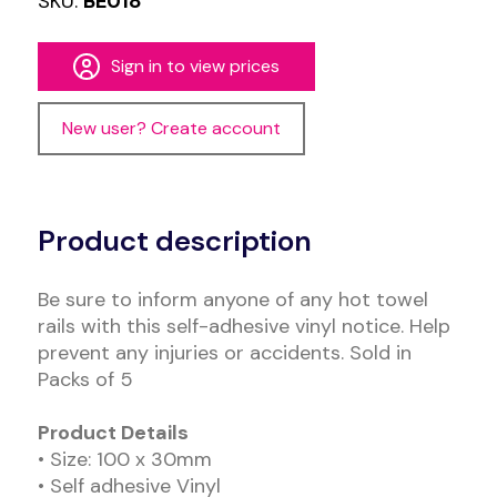
SKU:
BE018
Sign in to view prices
New user? Create account
Alternative:
Product description
Be sure to inform anyone of any hot towel
rails with this self-adhesive vinyl notice. Help
prevent any injuries or accidents. Sold in
Packs of 5
Product Details
• Size: 100 x 30mm
• Self adhesive Vinyl