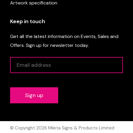
Artwork specification
Keep in touch
Get all the latest information on Events, Sales and
Offers. Sign up for newsletter today.
Alternative:
© Copyright 2026
Mileta Signs & Products Limited