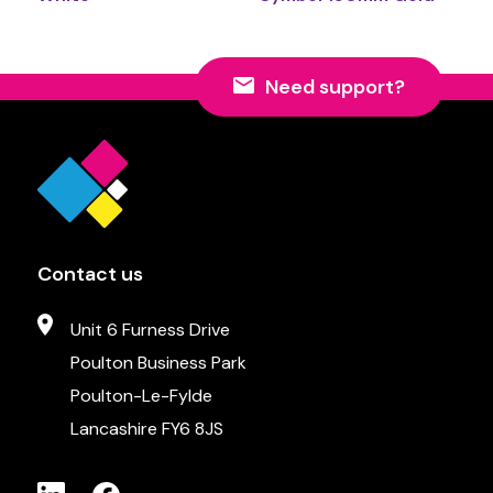
Need support?
Contact us
Unit 6 Furness Drive
Poulton Business Park
Poulton-Le-Fylde
Lancashire FY6 8JS