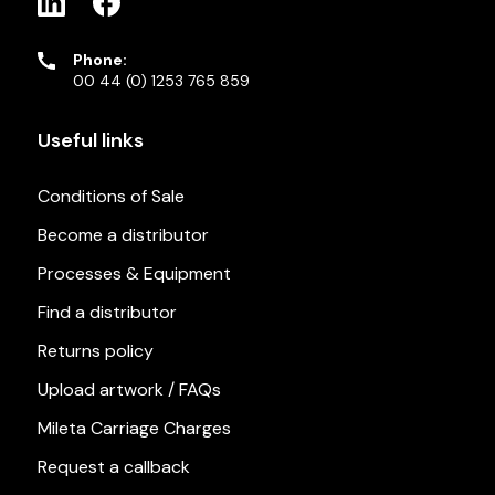
Phone:
00 44 (0) 1253 765 859
Useful links
Conditions of Sale
Become a distributor
Processes & Equipment
Find a distributor
Returns policy
Upload artwork / FAQs
Mileta Carriage Charges
Request a callback