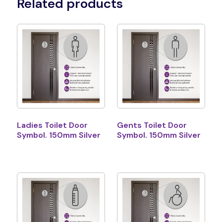
Related products
Ladies Toilet Door
Gents Toilet Door
Symbol. 150mm Silver
Symbol. 150mm Silver