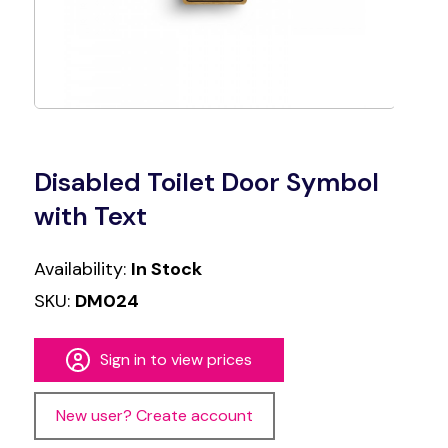
Disabled Toilet Door Symbol
with Text
Availability:
In Stock
SKU:
DM024
Sign in to view prices
New user? Create account