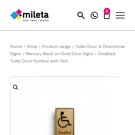
0
Home
>
Shop
>
Product range
>
Toilet Door & Directional
Signs
>
Mercury Black on Gold Door Signs
>
Disabled
Toilet Door Symbol with Text