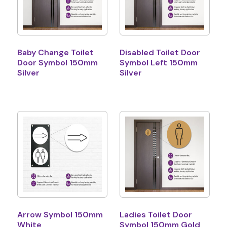
Baby Change Toilet
Disabled Toilet Door
Door Symbol 150mm
Symbol Left 150mm
Silver
Silver
Arrow Symbol 150mm
Ladies Toilet Door
White
Symbol 150mm Gold