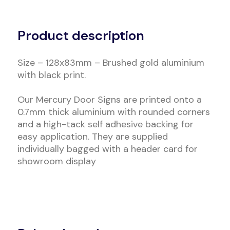
Alternative:
Product description
Size – 128x83mm – Brushed gold aluminium
with black print.
Our Mercury Door Signs are printed onto a
0.7mm thick aluminium with rounded corners
and a high-tack self adhesive backing for
easy application. They are supplied
individually bagged with a header card for
showroom display