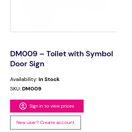
DM009 – Toilet with Symbol
Door Sign
Availability:
In Stock
SKU:
DM009
Sign in to view prices
New user? Create account