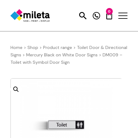
0
Home
>
Shop
>
Product range
>
Toilet Door & Directional
Signs
>
Mercury Black on White Door Signs
>
DM009 –
Toilet with Symbol Door Sign