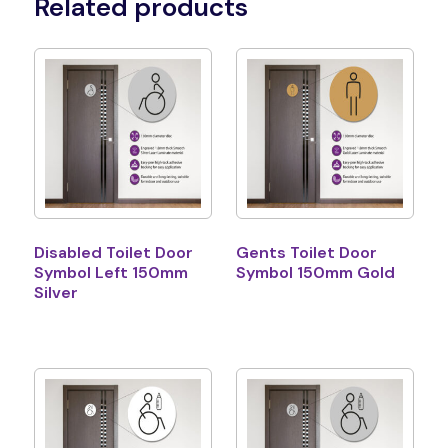
Related products
Disabled Toilet Door
Gents Toilet Door
Symbol Left 150mm
Symbol 150mm Gold
Silver