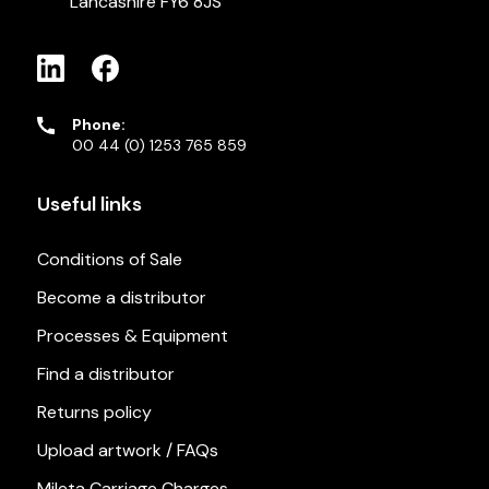
Lancashire FY6 8JS
Phone:
00 44 (0) 1253 765 859
Useful links
Conditions of Sale
Become a distributor
Processes & Equipment
Find a distributor
Returns policy
Upload artwork / FAQs
Mileta Carriage Charges