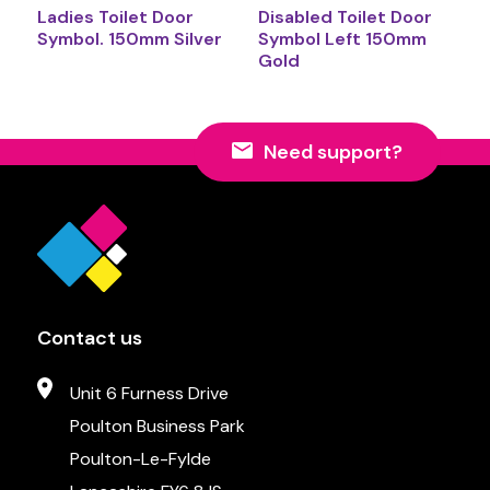
Ladies Toilet Door
Disabled Toilet Door
Symbol. 150mm Silver
Symbol Left 150mm
Gold
Need support?
Contact us
Unit 6 Furness Drive
Poulton Business Park
Poulton-Le-Fylde