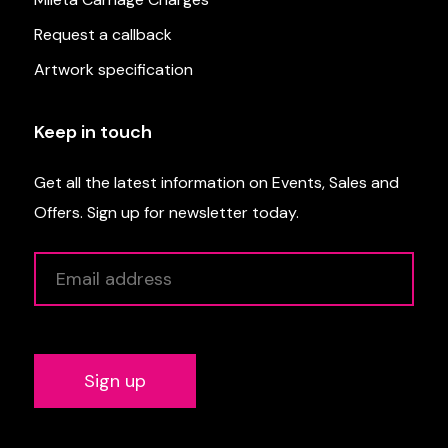
Request a callback
Artwork specification
Keep in touch
Get all the latest information on Events, Sales and
Offers. Sign up for newsletter today.
Alternative: