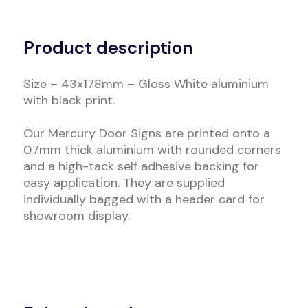
Alternative:
Product description
Size – 43x178mm – Gloss White aluminium
with black print.
Our Mercury Door Signs are printed onto a
0.7mm thick aluminium with rounded corners
and a high-tack self adhesive backing for
easy application. They are supplied
individually bagged with a header card for
showroom display.