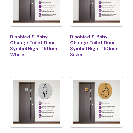
Disabled & Baby
Disabled & Baby
Change Toilet Door
Change Toilet Door
Symbol Right 150mm
Symbol Right 150mm
White
Silver