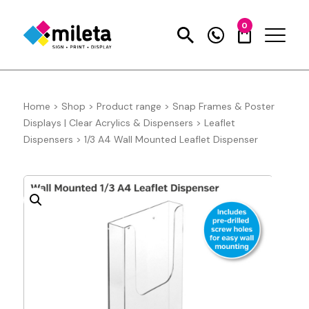
0
Home
>
Shop
>
Product range
>
Snap Frames & Poster
Displays | Clear Acrylics & Dispensers
>
Leaflet
Dispensers
>
1/3 A4 Wall Mounted Leaflet Dispenser