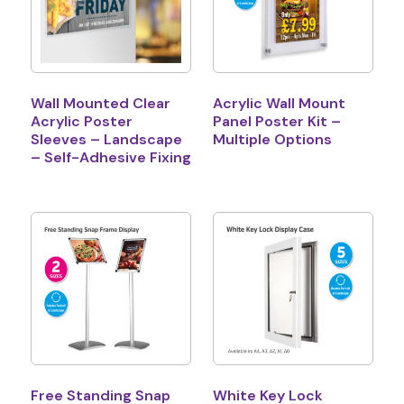
Wall Mounted Clear
Acrylic Wall Mount
Acrylic Poster
Panel Poster Kit –
Sleeves – Landscape
Multiple Options
– Self-Adhesive Fixing
Free Standing Snap
White Key Lock