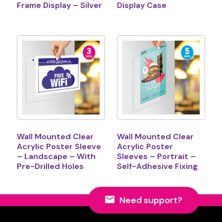
Frame Display – Silver
Display Case
Wall Mounted Clear
Wall Mounted Clear
Acrylic Poster Sleeve
Acrylic Poster
– Landscape – With
Sleeves – Portrait –
Pre-Drilled Holes
Self-Adhesive Fixing
Need support?