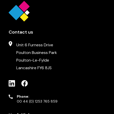
Contact us
Unit 6 Furness Drive
Poulton Business Park
Poulton-Le-Fylde
Lancashire FY6 8JS
Phone:
00 44 (0) 1253 765 859