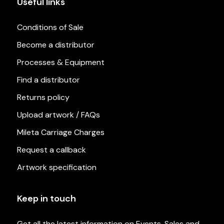
Useful links
Conditions of Sale
Become a distributor
Processes & Equipment
Find a distributor
Returns policy
Upload artwork / FAQs
Mileta Carriage Charges
Request a callback
Artwork specification
Keep in touch
Get all the latest information on Events, Sales and