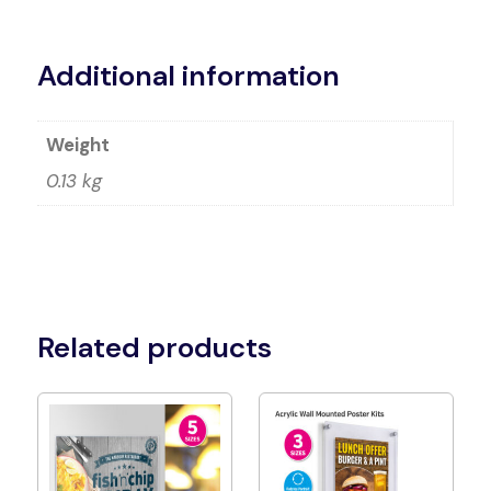
Alternative:
Additional information
Weight
0.13 kg
Related products