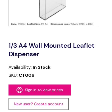
1/3 A4 Wall Mounted Leaflet
Dispenser
Availability:
In Stock
SKU:
CT006
Sign in to view prices
New user? Create account