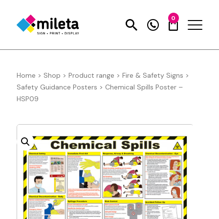
0
Home
>
Shop
>
Product range
>
Fire & Safety Signs
>
Safety Guidance Posters
>
Chemical Spills Poster –
HSP09