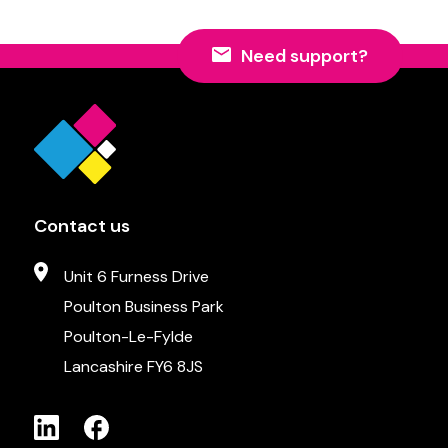
Need support?
Contact us
Unit 6 Furness Drive
Poulton Business Park
Poulton-Le-Fylde
Lancashire FY6 8JS