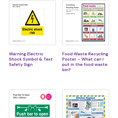
Warning Electric
Food Waste Recycling
Shock Symbol & Text
Poster – What can I
Safety Sign
put in the food waste
bin?