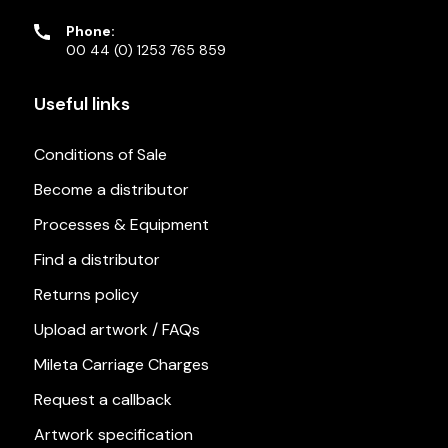
Phone:
00 44 (0) 1253 765 859
Useful links
Conditions of Sale
Become a distributor
Processes & Equipment
Find a distributor
Returns policy
Upload artwork / FAQs
Mileta Carriage Charges
Request a callback
Artwork specification