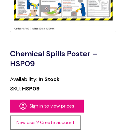
Chemical Spills Poster –
HSP09
Availability:
In Stock
SKU:
HSP09
Sign in to view prices
New user? Create account