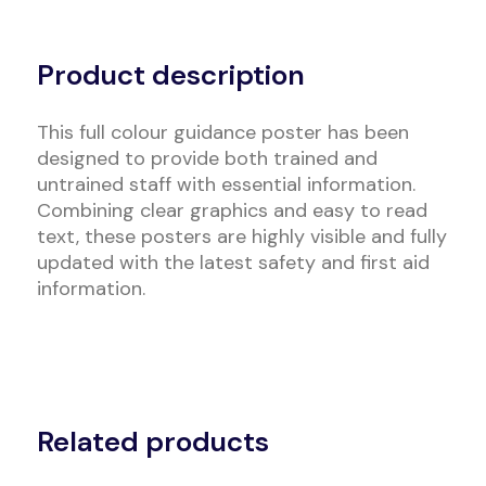
Alternative:
Product description
This full colour guidance poster has been
designed to provide both trained and
untrained staff with essential information.
Combining clear graphics and easy to read
text, these posters are highly visible and fully
updated with the latest safety and first aid
information.
Related products