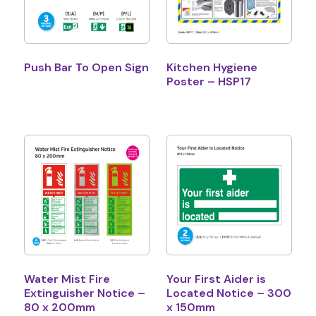
Push Bar To Open Sign
Kitchen Hygiene
Poster – HSP17
Water Mist Fire
Your First Aider is
Extinguisher Notice –
Located Notice – 300
80 x 200mm
x 150mm