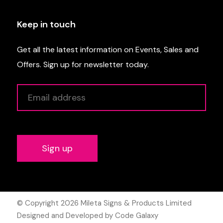
Keep in touch
Get all the latest information on Events, Sales and
Offers. Sign up for newsletter today.
Alternative:
© Copyright 2026
Mileta Signs & Products Limited
Designed and Developed by Code Galaxy