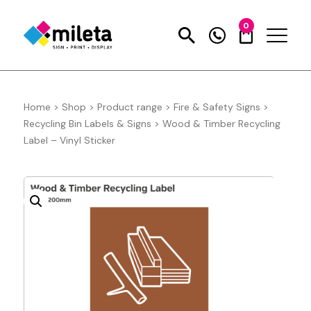
0
Home
>
Shop
>
Product range
>
Fire & Safety Signs
>
Recycling Bin Labels & Signs
>
Wood & Timber Recycling
Label – Vinyl Sticker