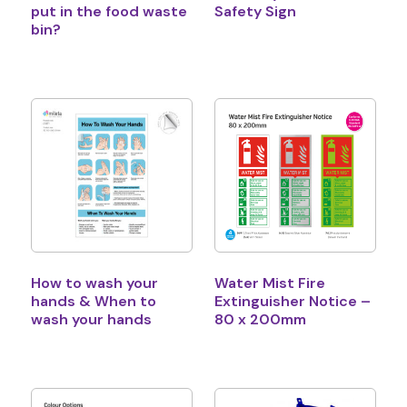
put in the food waste
Safety Sign
bin?
How to wash your
Water Mist Fire
hands & When to
Extinguisher Notice –
wash your hands
80 x 200mm