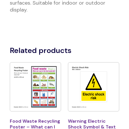
surfaces. Suitable for indoor or outdoor
display.
Related products
Food Waste Recycling
Warning Electric
Poster – What can I
Shock Symbol & Text