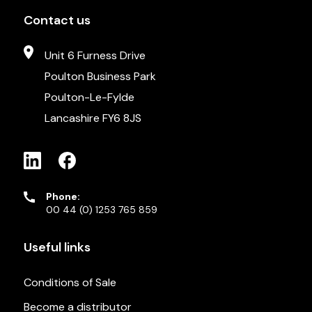
Contact us
Unit 6 Furness Drive
Poulton Business Park
Poulton-Le-Fylde
Lancashire FY6 8JS
Phone:
00 44 (0) 1253 765 859
Useful links
Conditions of Sale
Become a distributor