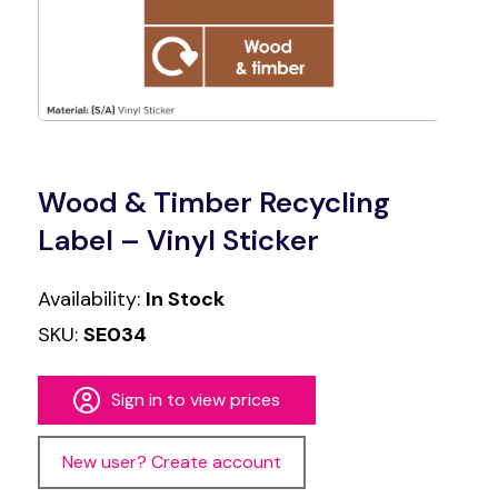
Wood & Timber Recycling
Label – Vinyl Sticker
Availability:
In Stock
SKU:
SE034
Sign in to view prices
New user? Create account