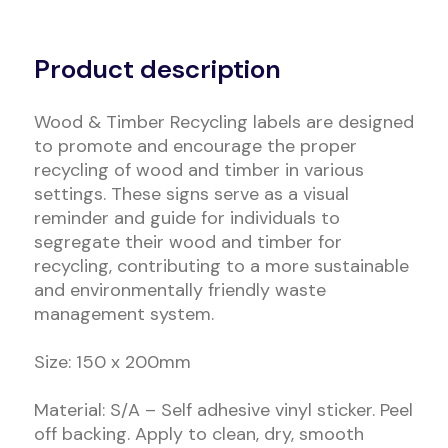
Alternative:
Product description
Wood & Timber Recycling labels are designed
to promote and encourage the proper
recycling of wood and timber in various
settings. These signs serve as a visual
reminder and guide for individuals to
segregate their wood and timber for
recycling, contributing to a more sustainable
and environmentally friendly waste
management system.
Size: 150 x 200mm
Material: S/A – Self adhesive vinyl sticker. Peel
off backing. Apply to clean, dry, smooth