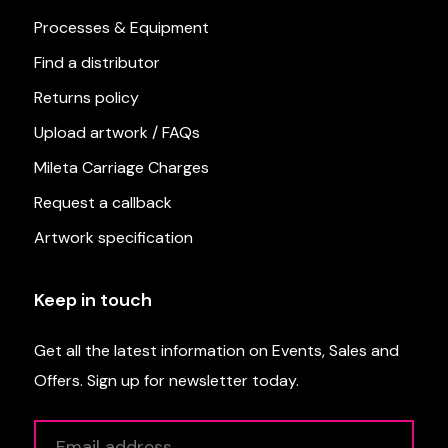
Processes & Equipment
Find a distributor
Returns policy
Upload artwork / FAQs
Mileta Carriage Charges
Request a callback
Artwork specification
Keep in touch
Get all the latest information on Events, Sales and
Offers. Sign up for newsletter today.