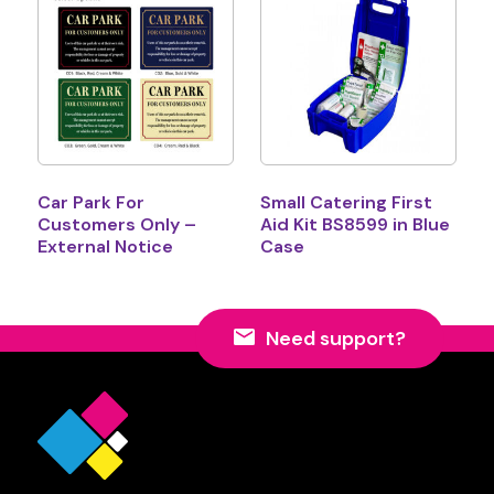
Car Park For
Small Catering First
Customers Only –
Aid Kit BS8599 in Blue
External Notice
Case
Need support?