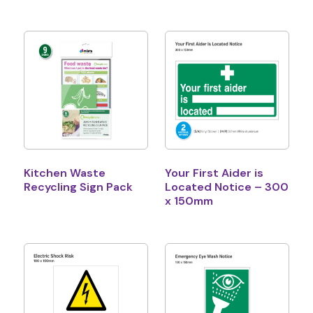
Kitchen Waste
Your First Aider is
Recycling Sign Pack
Located Notice – 300
x 150mm