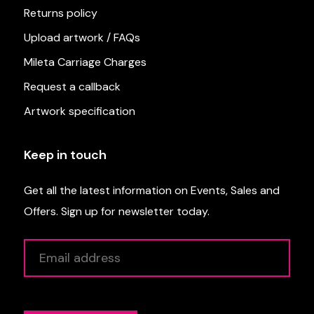
Returns policy
Upload artwork / FAQs
Mileta Carriage Charges
Request a callback
Artwork specification
Keep in touch
Get all the latest information on Events, Sales and
Offers. Sign up for newsletter today.