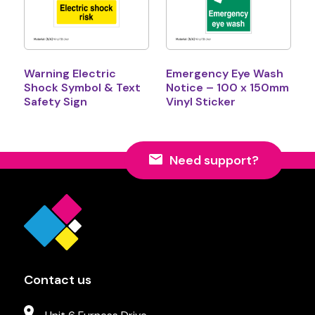
Warning Electric
Emergency Eye Wash
Shock Symbol & Text
Notice – 100 x 150mm
Safety Sign
Vinyl Sticker
Need support?
Contact us