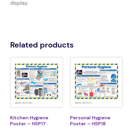
display.
Related products
Kitchen Hygiene
Personal Hygiene
Poster – HSP17
Poster – HSP18