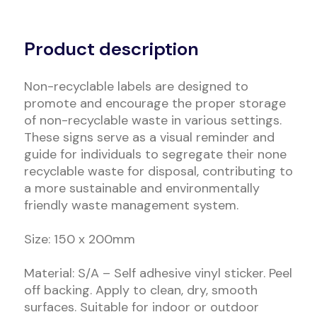
Alternative:
Product description
Non-recyclable labels are designed to
promote and encourage the proper storage
of non-recyclable waste in various settings.
These signs serve as a visual reminder and
guide for individuals to segregate their none
recyclable waste for disposal, contributing to
a more sustainable and environmentally
friendly waste management system.
Size: 150 x 200mm
Material: S/A – Self adhesive vinyl sticker. Peel
off backing. Apply to clean, dry, smooth
surfaces. Suitable for indoor or outdoor