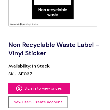
Non Recyclable Waste Label –
Vinyl Sticker
Availability:
In Stock
SKU:
SE027
Sign in to view prices
New user? Create account