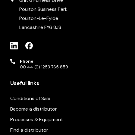
Unit 6 Furness Drive
Poulton Business Park
Poulton-Le-Fylde
Lancashire FY6 8JS
Phone:
00 44 (0) 1253 765 859
Useful links
Conditions of Sale
Become a distributor
Processes & Equipment
Find a distributor