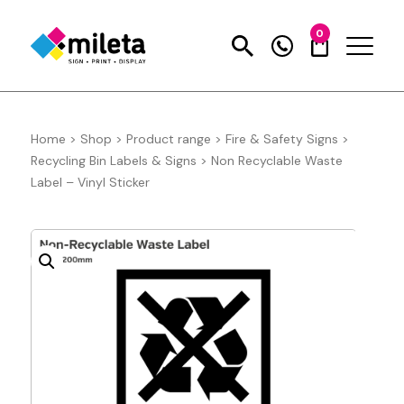
0
Home
>
Shop
>
Product range
>
Fire & Safety Signs
>
Recycling Bin Labels & Signs
>
Non Recyclable Waste
Label – Vinyl Sticker