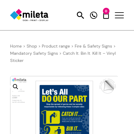
0
Home
>
Shop
>
Product range
>
Fire & Safety Signs
>
Mandatory Safety Signs
>
Catch It. Bin It. Kill It – Vinyl
Sticker