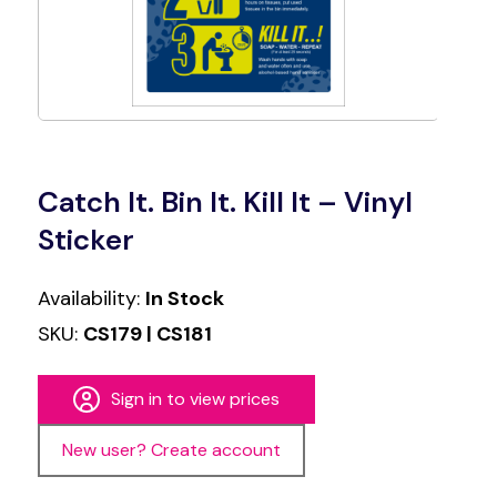
Catch It. Bin It. Kill It – Vinyl
Sticker
Availability:
In Stock
SKU:
CS179 | CS181
Sign in to view prices
New user? Create account