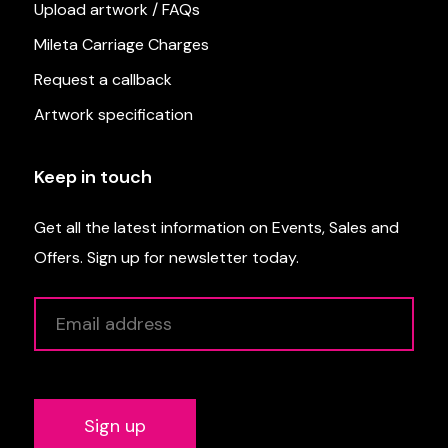
Upload artwork / FAQs
Mileta Carriage Charges
Request a callback
Artwork specification
Keep in touch
Get all the latest information on Events, Sales and
Offers. Sign up for newsletter today.