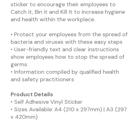
sticker to encourage their employees to
Catch it, Bin it and Kill It to increase hygiene
and health within the workplace.
• Protect your employees from the spread of
bacteria and viruses with these easy steps
• User-friendly text and clear instructions
show employees how to stop the spread of
germs
• Information compiled by qualified health
and safety practitioners
Product Details
• Self Adhesive Vinyl Sticker
• Sizes Available: A4 (210 x 297mm) | A3 (297
x 420mm)