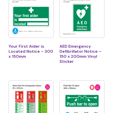
Your First Aider is
AED Emergency
Located Notice – 300
Defibrillator Notice –
x 150mm
150 x 200mm Vinyl
Sticker