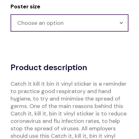
Poster size
Alternative:
Product description
Catch it kill it bin it vinyl sticker is a reminder
to practice good respiratory and hand
hygiene, to try and minimise the spread of
germs. One of the main reasons behind this
Catch it, kill it, bin it vinyl sticker is to reduce
coronavirus and flu infection rates, to help
stop the spread of viruses. All employers
should use this Catch it, kill it, bin it vinyl