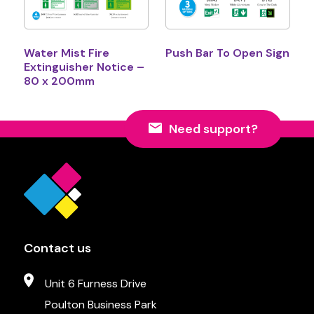
Water Mist Fire
Push Bar To Open Sign
Extinguisher Notice –
80 x 200mm
Need support?
Contact us
Unit 6 Furness Drive
Poulton Business Park