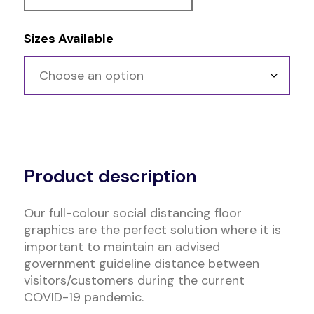
Sizes Available
Alternative:
Product description
Our full-colour social distancing floor
graphics are the perfect solution where it is
important to maintain an advised
government guideline distance between
visitors/customers during the current
COVID-19 pandemic.