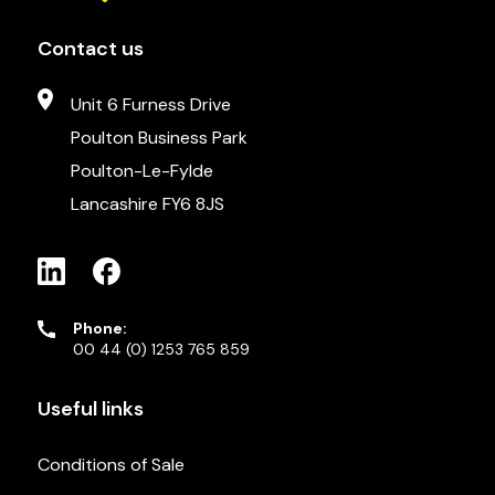
Contact us
Unit 6 Furness Drive
Poulton Business Park
Poulton-Le-Fylde
Lancashire FY6 8JS
Phone:
00 44 (0) 1253 765 859
Useful links
Conditions of Sale