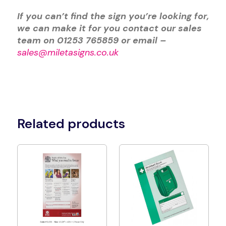
If you can’t find the sign you’re looking for,
we can make it for you contact our sales
team on 01253 765859 or email –
sales@miletasigns.co.uk
Related products