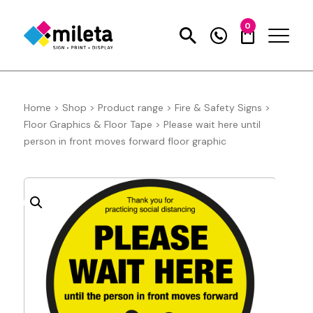
0
Home
>
Shop
>
Product range
>
Fire & Safety Signs
>
Floor Graphics & Floor Tape
>
Please wait here until
person in front moves forward floor graphic