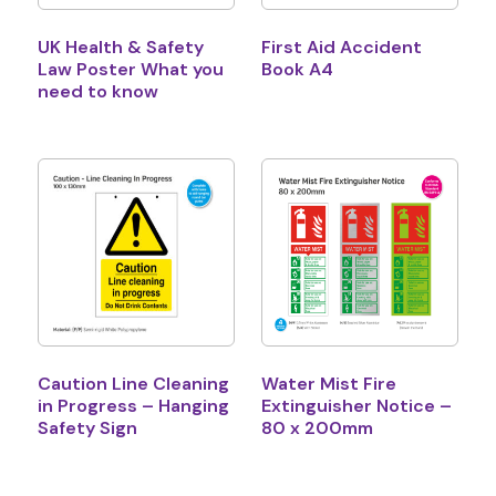
UK Health & Safety
First Aid Accident
Law Poster What you
Book A4
need to know
Caution Line Cleaning
Water Mist Fire
in Progress – Hanging
Extinguisher Notice –
Safety Sign
80 x 200mm