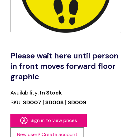
Please wait here until person
in front moves forward floor
graphic
Availability:
In Stock
SKU:
SD007 | SD008 | SD009
Sign in to view prices
New user? Create account