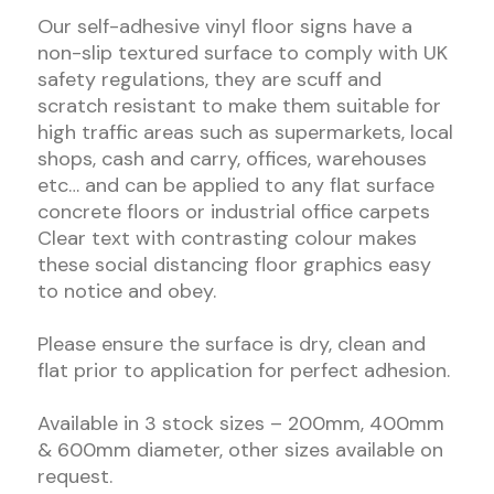
Our self-adhesive vinyl floor signs have a
non-slip textured surface to comply with UK
safety regulations, they are scuff and
scratch resistant to make them suitable for
high traffic areas such as supermarkets, local
shops, cash and carry, offices, warehouses
etc… and can be applied to any flat surface
concrete floors or industrial office carpets
Clear text with contrasting colour makes
these social distancing floor graphics easy
to notice and obey.
Please ensure the surface is dry, clean and
flat prior to application for perfect adhesion.
Available in 3 stock sizes – 200mm, 400mm
& 600mm diameter, other sizes available on
request.