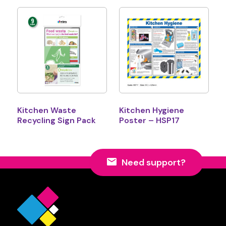
Kitchen Waste
Kitchen Hygiene
Recycling Sign Pack
Poster – HSP17
Need support?