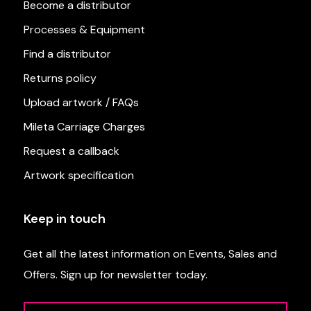
Become a distributor
Processes & Equipment
Find a distributor
Returns policy
Upload artwork / FAQs
Mileta Carriage Charges
Request a callback
Artwork specification
Keep in touch
Get all the latest information on Events, Sales and
Offers. Sign up for newsletter today.