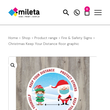
0
Home
>
Shop
>
Product range
>
Fire & Safety Signs
>
Christmas Keep Your Distance floor graphic