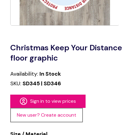
Christmas Keep Your Distance
floor graphic
Availability:
In Stock
SKU:
SD345 | SD346
Sign in to view prices
New user? Create account
Size / Material