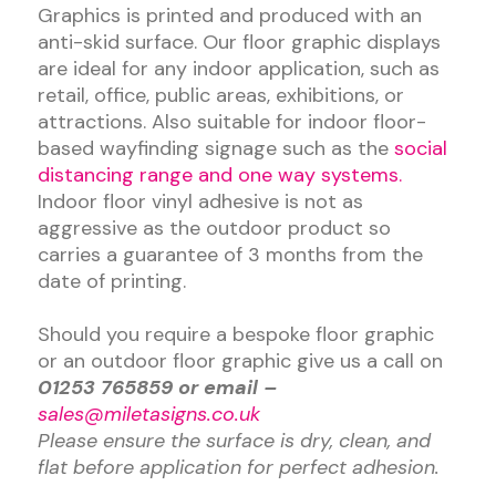
Graphics is printed and produced with an
anti-skid surface. Our floor graphic displays
are ideal for any indoor application, such as
retail, office, public areas, exhibitions, or
attractions. Also suitable for indoor floor-
based wayfinding signage such as the
social
distancing range and one way systems.
Indoor floor vinyl adhesive is not as
aggressive as the outdoor product so
carries a guarantee of 3 months from the
date of printing.
Should you require a bespoke floor graphic
or an outdoor floor graphic give us a call on
01253 765859 or email –
sales@miletasigns.co.uk
Please ensure the surface is dry, clean, and
flat before application for perfect adhesion.