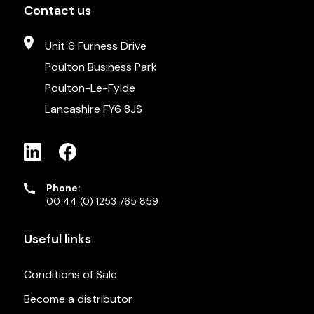
Contact us
Unit 6 Furness Drive
Poulton Business Park
Poulton-Le-Fylde
Lancashire FY6 8JS
Phone:
00 44 (0) 1253 765 859
Useful links
Conditions of Sale
Become a distributor