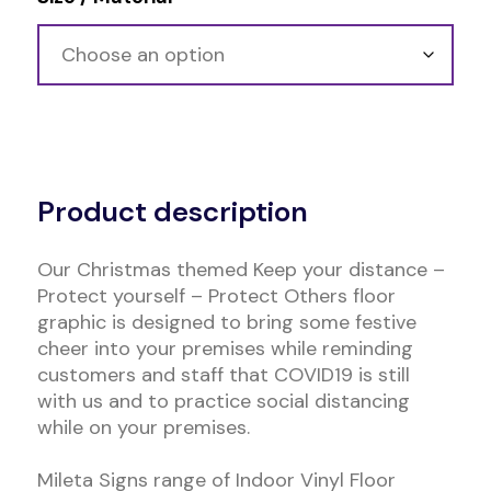
Alternative:
Product description
Our Christmas themed Keep your distance –
Protect yourself – Protect Others floor
graphic is designed to bring some festive
cheer into your premises while reminding
customers and staff that COVID19 is still
with us and to practice social distancing
while on your premises.
Mileta Signs range of Indoor Vinyl Floor