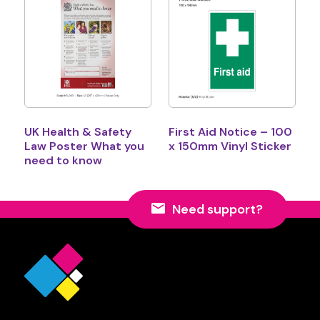
UK Health & Safety
First Aid Notice – 100
Law Poster What you
x 150mm Vinyl Sticker
need to know
Need support?