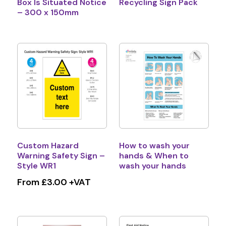
Box Is Situated Notice
Recycling Sign Pack
– 300 x 150mm
Custom Hazard
How to wash your
Warning Safety Sign –
hands & When to
Style WR1
wash your hands
From £3.00 +VAT