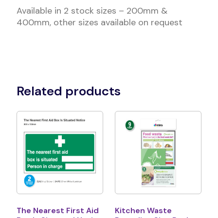
Available in 2 stock sizes – 200mm &
400mm, other sizes available on request
Related products
The Nearest First Aid
Kitchen Waste