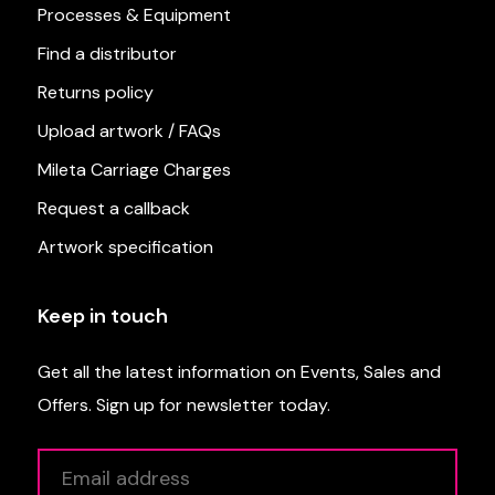
Processes & Equipment
Find a distributor
Returns policy
Upload artwork / FAQs
Mileta Carriage Charges
Request a callback
Artwork specification
Keep in touch
Get all the latest information on Events, Sales and
Offers. Sign up for newsletter today.