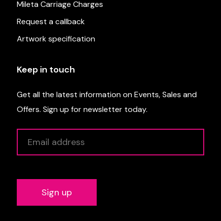
Mileta Carriage Charges
Request a callback
Artwork specification
Keep in touch
Get all the latest information on Events, Sales and
Offers. Sign up for newsletter today.