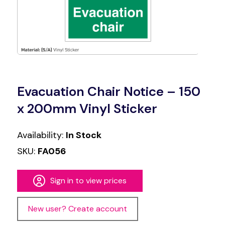
Evacuation Chair Notice – 150
x 200mm Vinyl Sticker
Availability:
In Stock
SKU:
FA056
Sign in to view prices
New user? Create account