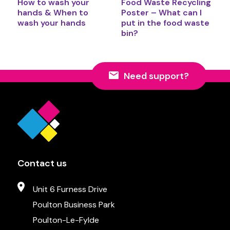
How to wash your
Food Waste Recycling
hands & When to
Poster – What can I
wash your hands
put in the food waste
bin?
Need support?
Contact us
Unit 6 Furness Drive
Poulton Business Park
Poulton-Le-Fylde