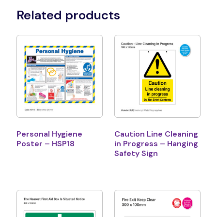
Related products
Personal Hygiene
Caution Line Cleaning
Poster – HSP18
in Progress – Hanging
Safety Sign