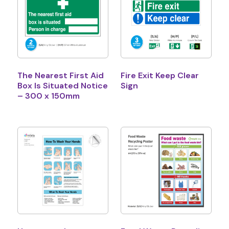
The Nearest First Aid
Fire Exit Keep Clear
Box Is Situated Notice
Sign
– 300 x 150mm