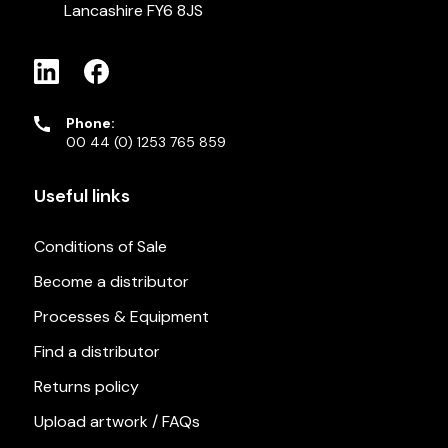
Lancashire FY6 8JS
Phone:
00 44 (0) 1253 765 859
Useful links
Conditions of Sale
Become a distributor
Processes & Equipment
Find a distributor
Returns policy
Upload artwork / FAQs