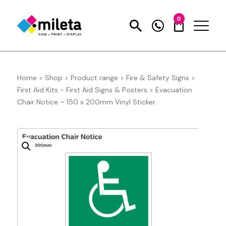
0
Home
>
Shop
>
Product range
>
Fire & Safety Signs
>
First Aid Kits - First Aid Signs & Posters
>
Evacuation
Chair Notice – 150 x 200mm Vinyl Sticker