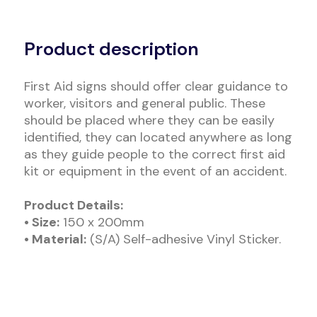
Alternative:
Product description
First Aid signs should offer clear guidance to
worker, visitors and general public. These
should be placed where they can be easily
identified, they can located anywhere as long
as they guide people to the correct first aid
kit or equipment in the event of an accident.
Product Details:
• Size:
150 x 200mm
• Material:
(S/A) Self-adhesive Vinyl Sticker.