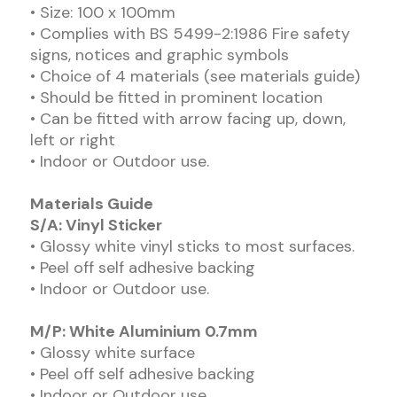
• Size: 100 x 100mm
• Complies with BS 5499-2:1986 Fire safety
signs, notices and graphic symbols
• Choice of 4 materials (see materials guide)
• Should be fitted in prominent location
• Can be fitted with arrow facing up, down,
left or right
• Indoor or Outdoor use.
Materials Guide
S/A: Vinyl Sticker
• Glossy white vinyl sticks to most surfaces.
• Peel off self adhesive backing
• Indoor or Outdoor use.
M/P: White Aluminium 0.7mm
• Glossy white surface
• Peel off self adhesive backing
• Indoor or Outdoor use