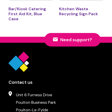
Bar/Kiosk Catering
Kitchen Waste
First Aid Kit, Blue
Recycling Sign Pack
Case
Need support?
Contact us
Unit 6 Furness Drive
Poulton Business Park
Poulton-Le-Fylde