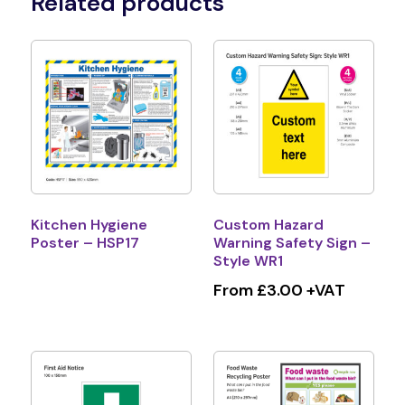
Related products
Kitchen Hygiene
Custom Hazard
Poster – HSP17
Warning Safety Sign –
Style WR1
From £3.00 +VAT