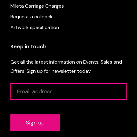
Mileta Carriage Charges
Request a callback
Artwork specification
Keep in touch
Get all the latest information on Events, Sales and
Offers. Sign up for newsletter today.