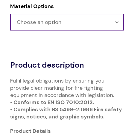
Material Options
Alternative:
Product description
Fulfil legal obligations by ensuring you
provide clear marking for fire fighting
equipment in accordance with legislation.
• Conforms to EN ISO 7010:2012.
• Complies with BS 5499-2:1986 Fire safety
signs, notices, and graphic symbols.
Product Details