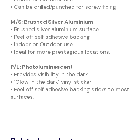
• Can be drilled/punched for screw fixing.
M/S: Brushed Silver Aluminium
• Brushed silver aluminium surface
• Peel off self adhesive backing
• Indoor or Outdoor use
• Ideal for more prestegious locations.
P/L: Photoluminescent
• Provides visibility in the dark
• ‘Glow in the dark’ vinyl sticker
• Peel off self adhesive backing sticks to most
surfaces.