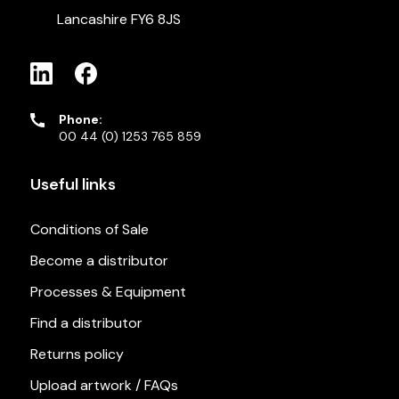
Lancashire FY6 8JS
Phone:
00 44 (0) 1253 765 859
Useful links
Conditions of Sale
Become a distributor
Processes & Equipment
Find a distributor
Returns policy
Upload artwork / FAQs