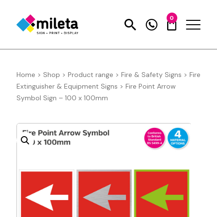
0
Home
>
Shop
>
Product range
>
Fire & Safety Signs
>
Fire
Extinguisher & Equipment Signs
>
Fire Point Arrow
Symbol Sign – 100 x 100mm