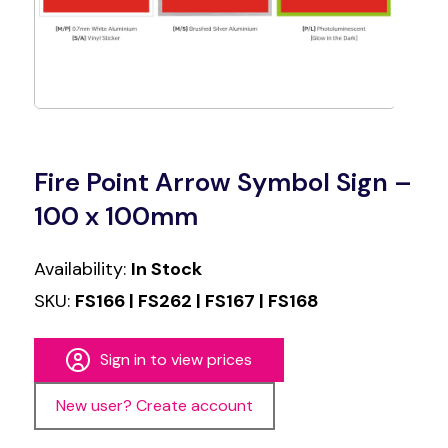
Fire Point Arrow Symbol Sign –
100 x 100mm
Availability:
In Stock
SKU:
FS166 | FS262 | FS167 | FS168
Sign in to view prices
New user? Create account