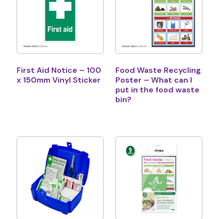
First Aid Notice – 100
Food Waste Recycling
x 150mm Vinyl Sticker
Poster – What can I
put in the food waste
bin?