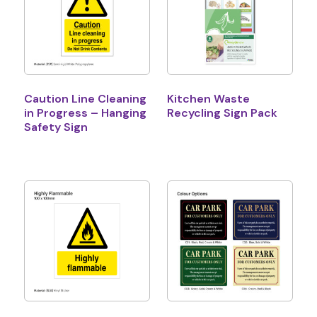
Caution Line Cleaning
Kitchen Waste
in Progress – Hanging
Recycling Sign Pack
Safety Sign