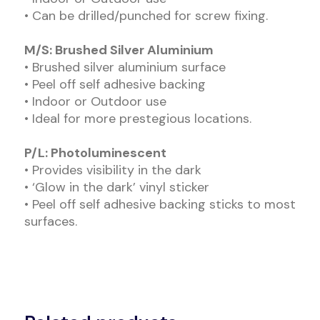
• Can be drilled/punched for screw fixing.
M/S: Brushed Silver Aluminium
• Brushed silver aluminium surface
• Peel off self adhesive backing
• Indoor or Outdoor use
• Ideal for more prestegious locations.
P/L: Photoluminescent
• Provides visibility in the dark
• ‘Glow in the dark’ vinyl sticker
• Peel off self adhesive backing sticks to most
surfaces.