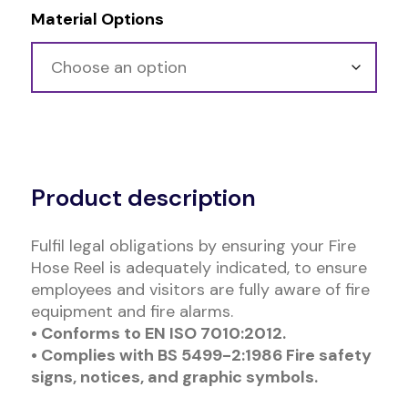
Material Options
Alternative:
Product description
Fulfil legal obligations by ensuring your Fire
Hose Reel is adequately indicated, to ensure
employees and visitors are fully aware of fire
equipment and fire alarms.
• Conforms to EN ISO 7010:2012.
• Complies with BS 5499-2:1986 Fire safety
signs, notices, and graphic symbols.