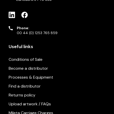
Phone:
00 44 (0) 1253 765 859
Useful links
Conditions of Sale
Become a distributor
Processes & Equipment
Find a distributor
Returns policy
Upload artwork / FAQs
Mileta Carriage Charges