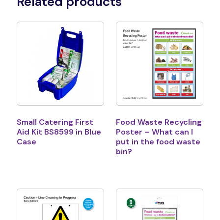
Related products
Small Catering First
Food Waste Recycling
Aid Kit BS8599 in Blue
Poster – What can I
Case
put in the food waste
bin?