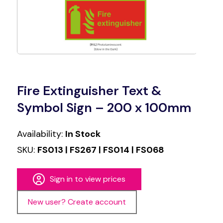
Fire Extinguisher Text &
Symbol Sign – 200 x 100mm
Availability:
In Stock
SKU:
FS013 | FS267 | FS014 | FS068
Sign in to view prices
New user? Create account