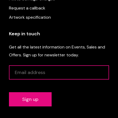
Request a callback
Artwork specification
Keep in touch
Get all the latest information on Events, Sales and
Offers. Sign up for newsletter today.
Alternative: