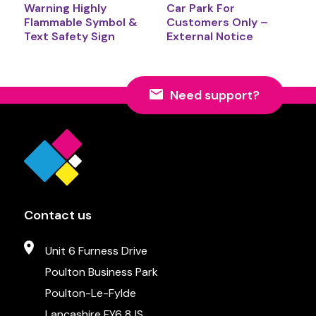
Warning Highly
Car Park For
Flammable Symbol &
Customers Only –
Text Safety Sign
External Notice
Need support?
Contact us
Unit 6 Furness Drive
Poulton Business Park
Poulton-Le-Fylde
Lancashire FY6 8JS