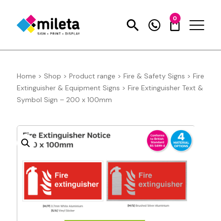
0
Home
>
Shop
>
Product range
>
Fire & Safety Signs
>
Fire
Extinguisher & Equipment Signs
>
Fire Extinguisher Text &
Symbol Sign – 200 x 100mm