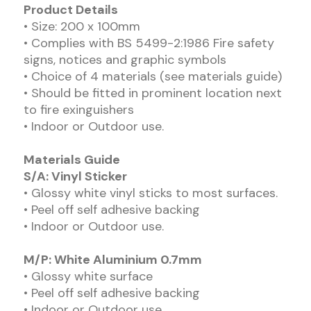
Product Details
• Size: 200 x 100mm
• Complies with BS 5499-2:1986 Fire safety
signs, notices and graphic symbols
• Choice of 4 materials (see materials guide)
• Should be fitted in prominent location next
to fire exinguishers
• Indoor or Outdoor use.
Materials Guide
S/A: Vinyl Sticker
• Glossy white vinyl sticks to most surfaces.
• Peel off self adhesive backing
• Indoor or Outdoor use.
M/P: White Aluminium 0.7mm
• Glossy white surface
• Peel off self adhesive backing
• Indoor or Outdoor use