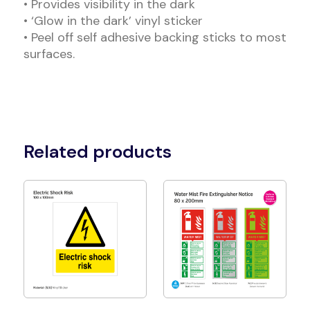
• Provides visibility in the dark
• ‘Glow in the dark’ vinyl sticker
• Peel off self adhesive backing sticks to most
surfaces.
Related products