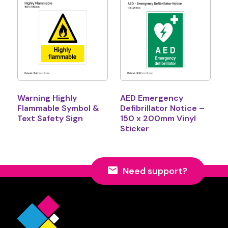
Warning Highly
AED Emergency
Flammable Symbol &
Defibrillator Notice –
Text Safety Sign
150 x 200mm Vinyl
Sticker
Need support?