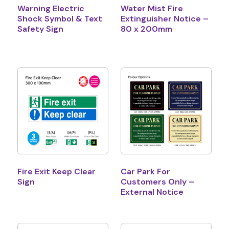
Warning Electric
Water Mist Fire
Shock Symbol & Text
Extinguisher Notice –
Safety Sign
80 x 200mm
Fire Exit Keep Clear
Car Park For
Sign
Customers Only –
External Notice