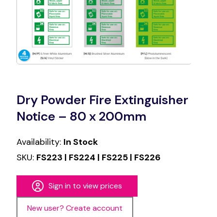
Dry Powder Fire Extinguisher
Notice – 80 x 200mm
Availability:
In Stock
SKU:
FS223 | FS224 | FS225 | FS226
Sign in to view prices
New user? Create account