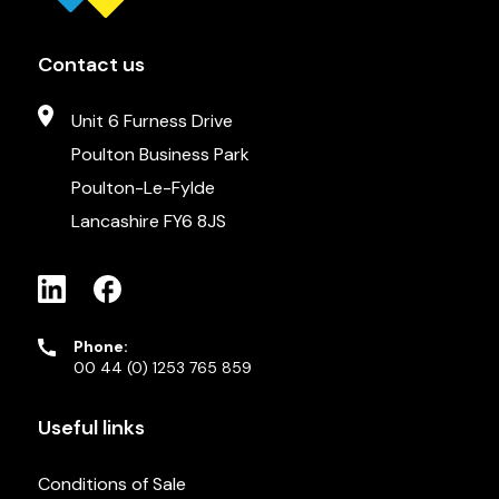
Contact us
Unit 6 Furness Drive
Poulton Business Park
Poulton-Le-Fylde
Lancashire FY6 8JS
Phone:
00 44 (0) 1253 765 859
Useful links
Conditions of Sale