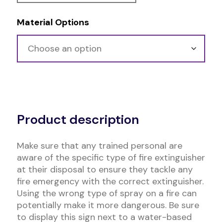
Material Options
Alternative:
Product description
Make sure that any trained personal are
aware of the specific type of fire extinguisher
at their disposal to ensure they tackle any
fire emergency with the correct extinguisher.
Using the wrong type of spray on a fire can
potentially make it more dangerous. Be sure
to display this sign next to a water-based