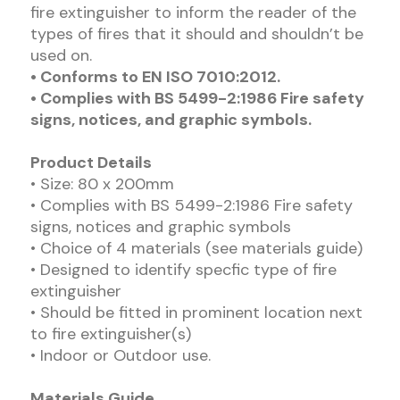
fire extinguisher to inform the reader of the
types of fires that it should and shouldn’t be
used on.
• Conforms to EN ISO 7010:2012.
• Complies with BS 5499-2:1986 Fire safety
signs, notices, and graphic symbols.
Product Details
• Size: 80 x 200mm
• Complies with BS 5499-2:1986 Fire safety
signs, notices and graphic symbols
• Choice of 4 materials (see materials guide)
• Designed to identify specfic type of fire
extinguisher
• Should be fitted in prominent location next
to fire extinguisher(s)
• Indoor or Outdoor use.
Materials Guide