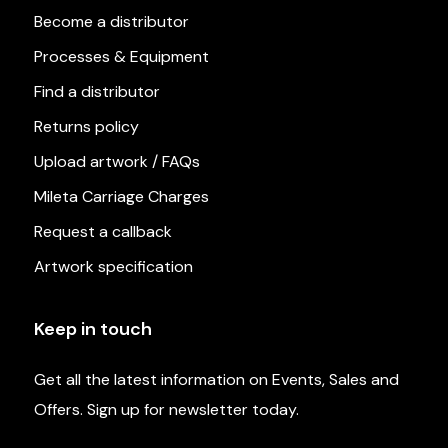
Become a distributor
Processes & Equipment
Find a distributor
Returns policy
Upload artwork / FAQs
Mileta Carriage Charges
Request a callback
Artwork specification
Keep in touch
Get all the latest information on Events, Sales and
Offers. Sign up for newsletter today.