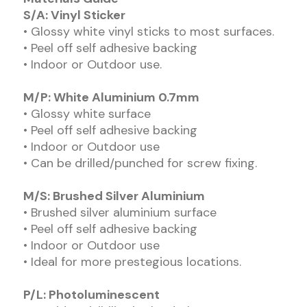
S/A: Vinyl Sticker
• Glossy white vinyl sticks to most surfaces.
• Peel off self adhesive backing
• Indoor or Outdoor use.
M/P: White Aluminium 0.7mm
• Glossy white surface
• Peel off self adhesive backing
• Indoor or Outdoor use
• Can be drilled/punched for screw fixing.
M/S: Brushed Silver Aluminium
• Brushed silver aluminium surface
• Peel off self adhesive backing
• Indoor or Outdoor use
• Ideal for more prestegious locations.
P/L: Photoluminescent