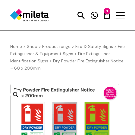
0
Home
>
Shop
>
Product range
>
Fire & Safety Signs
>
Fire
Extinguisher & Equipment Signs
>
Fire Extinguisher
Identification Signs
>
Dry Powder Fire Extinguisher Notice
– 80 x 200mm