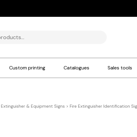
Custom printing
Catalogues
Sales tools
e Extinguisher & Equipment Signs
>
Fire Extinguisher Identification Si