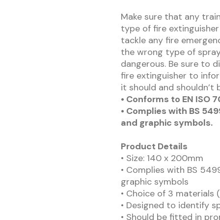
Make sure that any trai
type of fire extinguisher
tackle any fire emergenc
the wrong type of spray 
dangerous. Be sure to d
fire extinguisher to info
it should and shouldn’t 
• Conforms to EN ISO 7
• Complies with BS 5499
and graphic symbols.
Product Details
• Size: 140 x 200mm
• Complies with BS 5499
graphic symbols
• Choice of 3 materials 
• Designed to identify sp
• Should be fitted in pro