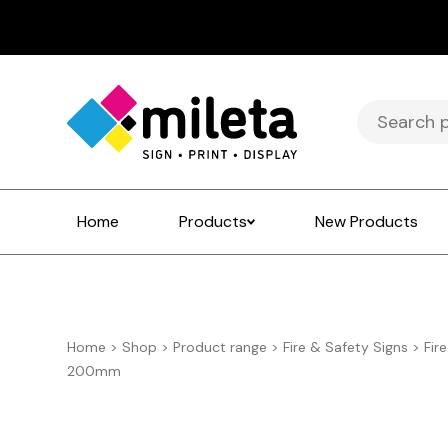
Search
for:
Home
Products
New Products
Home
>
Shop
>
Product range
>
Fire & Safety Signs
>
Fir
200mm