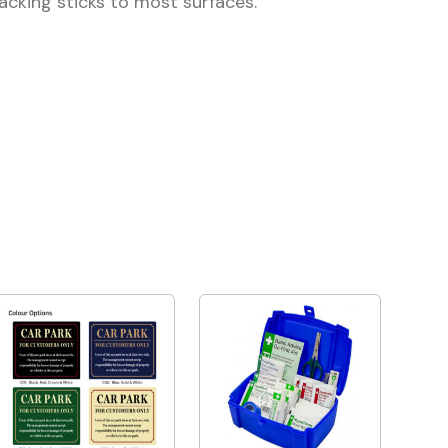
backing sticks to most surfaces.