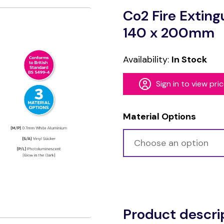
Co2 Fire Extin
140 x 200mm
Availability:
In Stock
Sign in to view pri
Material Options
Alternative:
Product descri