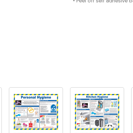
• Peel off self adhesive 