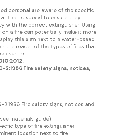
ned personal are aware of the specific
 at their disposal to ensure they
y with the correct extinguisher. Using
on a fire can potentially make it more
isplay this sign next to a water-based
rm the reader of the types of fires that
be used on.
010:2012.
-2:1986 Fire safety signs, notices,
-2:1986 Fire safety signs, notices and
(see materials guide)
ecfic type of fire extinguisher
minent location next to fire