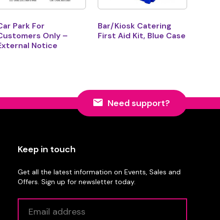
Car Park For
Bar/Kiosk Catering
Customers Only –
First Aid Kit, Blue Case
External Notice
Need support?
Keep in touch
Get all the latest information on Events, Sales and
Offers. Sign up for newsletter today.