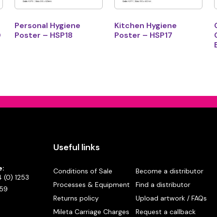
Personal Hygiene
Kitchen Hygiene
0
Poster – HSP18
Poster – HSP17
Useful links
e:
Conditions of Sale
Become a distributor
 (0) 1253
Processes & Equipment
Find a distributor
59
Returns policy
Upload artwork / FAQs
Mileta Carriage Charges
Request a callback