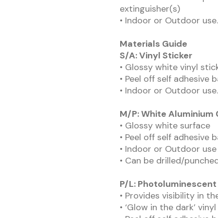
extinguisher(s)
• Indoor or Outdoor use.
Materials Guide
S/A: Vinyl Sticker
• Glossy white vinyl sti
• Peel off self adhesive 
• Indoor or Outdoor use.
M/P: White Aluminium
• Glossy white surface
• Peel off self adhesive 
• Indoor or Outdoor use
• Can be drilled/punched
P/L: Photoluminescent
• Provides visibility in t
• ‘Glow in the dark’ vinyl