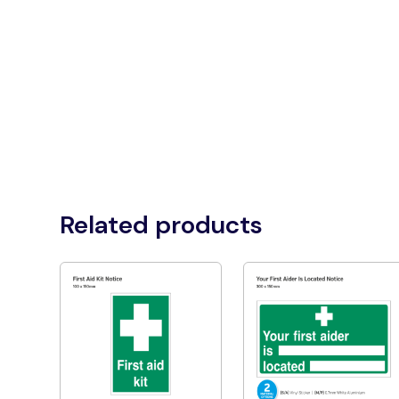
Related products