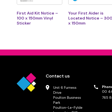
First Aid Kit Notice –
Your First Aider is
100 x 150mm Vinyl
Located Notice – 30
Sticker
x 150mm
Contact us
Phon
Unit 6 Furness
00 44
Drive
Poulton Business
765 8
Park
Poulton-Le-Fylde