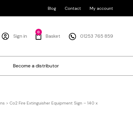
Blog
Contact
My account
0
Sign in
Basket
01253 765 859
Become a distributor
gns
>
Co2 Fire Extinguisher Equipment Sign – 140 x