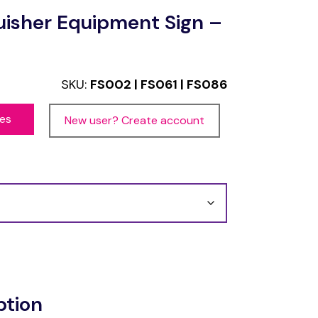
guisher Equipment Sign –
SKU:
FS002 | FS061 | FS086
ces
New user? Create account
ption