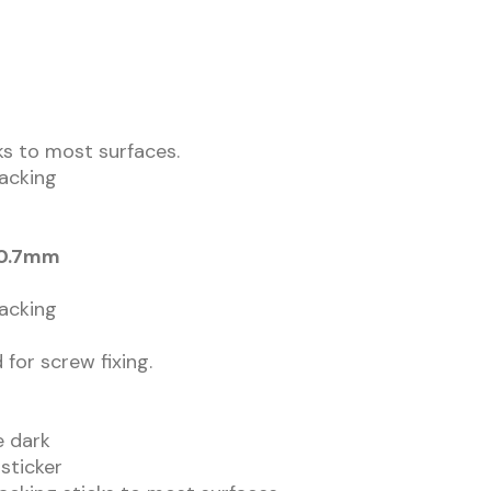
cks to most surfaces.
backing
 0.7mm
backing
 for screw fixing.
he dark
 sticker