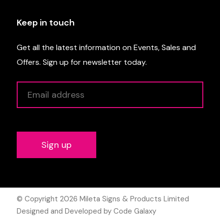
Keep in touch
Get all the latest information on Events, Sales and
Offers. Sign up for newsletter today.
Alternative:
© Copyright 2026
Mileta Signs & Products Limited
Designed and Developed by Code Galaxy