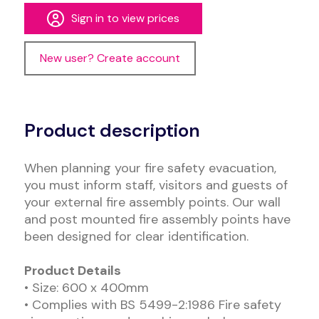
Sign in to view prices
New user? Create account
Alternative:
Product description
When planning your fire safety evacuation,
you must inform staff, visitors and guests of
your external fire assembly points. Our wall
and post mounted fire assembly points have
been designed for clear identification.
Product Details
• Size: 600 x 400mm
• Complies with BS 5499-2:1986 Fire safety