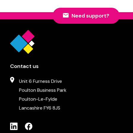
Need support?
Contact us
Unit 6 Furness Drive
Poulton Business Park
Poulton-Le-Fylde
Lancashire FY6 8JS