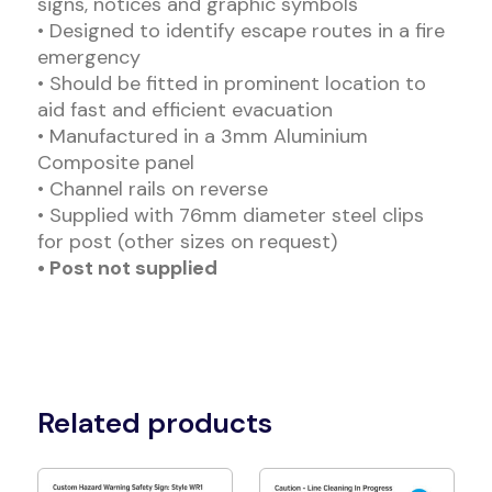
signs, notices and graphic symbols
• Designed to identify escape routes in a fire
emergency
• Should be fitted in prominent location to
aid fast and efficient evacuation
• Manufactured in a 3mm Aluminium
Composite panel
• Channel rails on reverse
• Supplied with 76mm diameter steel clips
for post (other sizes on request)
• Post not supplied
Related products