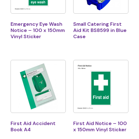
Emergency Eye Wash
Small Catering First
Notice – 100 x 150mm
Aid Kit BS8599 in Blue
Vinyl Sticker
Case
First Aid Accident
First Aid Notice – 100
Book A4
x 150mm Vinyl Sticker