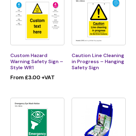
Custom Hazard
Caution Line Cleaning
Warning Safety Sign –
in Progress – Hanging
Style WR1
Safety Sign
From £3.00 +VAT