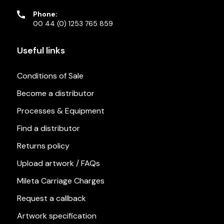
Phone:
00 44 (0) 1253 765 859
Useful links
Conditions of Sale
Become a distributor
Processes & Equipment
Find a distributor
Returns policy
Upload artwork / FAQs
Mileta Carriage Charges
Request a callback
Artwork specification