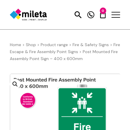
0
Home
>
Shop
>
Product range
>
Fire & Safety Signs
>
Fire
Escape & Fire Assembly Point Signs
>
Post Mounted Fire
Assembly Point Sign – 400 x 600mm