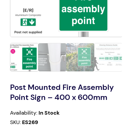
Post Mounted Fire Assembly
Point Sign – 400 x 600mm
Availability:
In Stock
SKU:
ES269