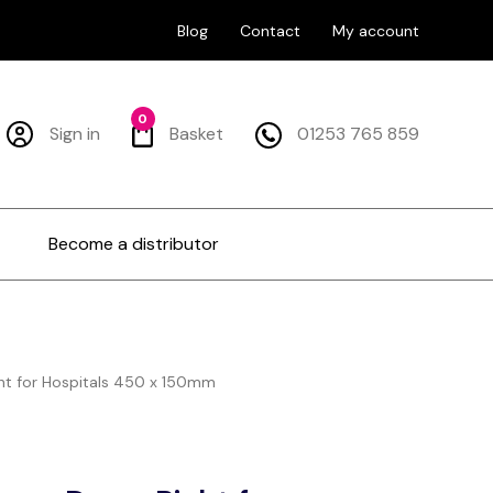
Blog
Contact
My account
0
Sign in
Basket
01253 765 859
Become a distributor
ght for Hospitals 450 x 150mm