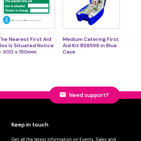
The Nearest First Aid
Medium Catering First
Box Is Situated Notice
Aid Kit BS8599 in Blue
– 300 x 150mm
Case
Need support?
Keep in touch
Get all the latest information on Events, Sales and