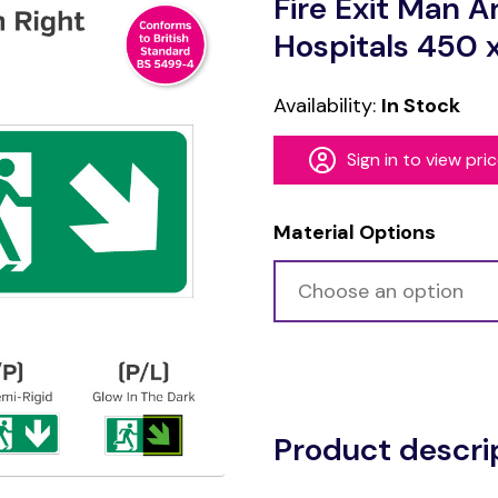
Fire Exit Man A
Hospitals 450
Availability:
In Stock
Sign in to view pri
Material Options
Alternative:
Product descri