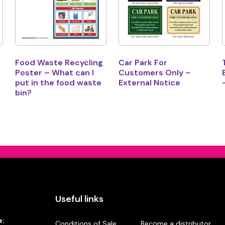
Food Waste Recycling
Car Park For
Poster – What can I
Customers Only –
put in the food waste
External Notice
bin?
Useful links
e:
Conditions of Sale
Become a distributor