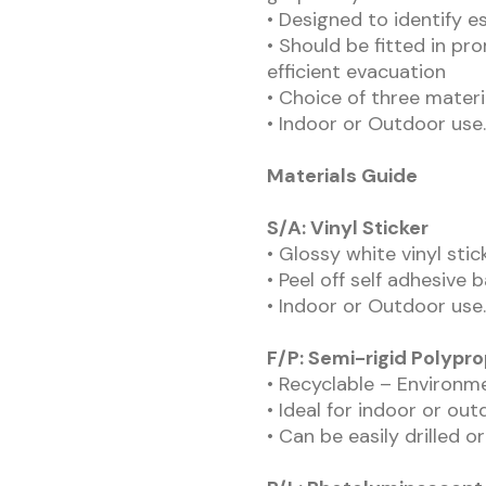
• Designed to identify e
• Should be fitted in pr
efficient evacuation
• Choice of three materi
• Indoor or Outdoor use.
Materials Guide
S/A: Vinyl Sticker
• Glossy white vinyl sti
• Peel off self adhesive 
• Indoor or Outdoor use.
F/P: Semi-rigid Polypr
• Recyclable – Environme
• Ideal for indoor or out
• Can be easily drilled o