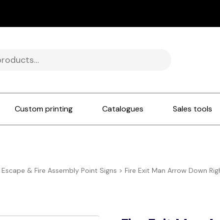
Custom printing
Catalogues
Sales tools
e Escape & Fire Assembly Point Signs
>
Fire Exit Man Arrow Down Ri