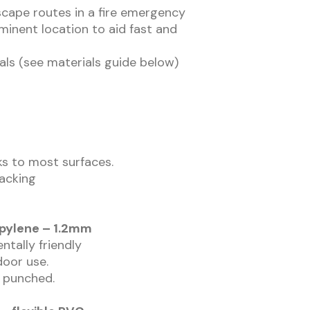
scape routes in a fire emergency
ominent location to aid fast and
als (see materials guide below)
cks to most surfaces.
backing
opylene – 1.2mm
ntally friendly
door use.
r punched.