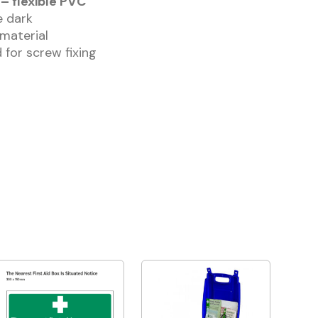
– flexible PVC
he dark
 material
 for screw fixing