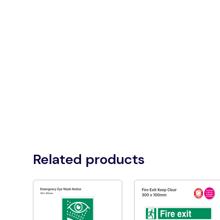
Related products