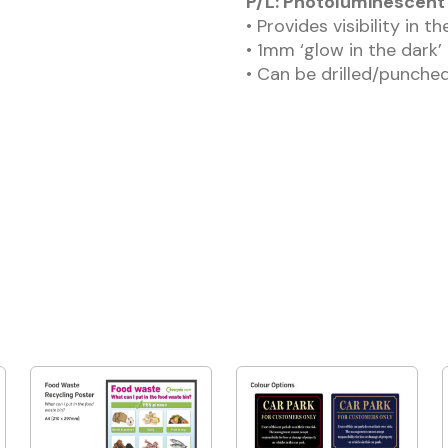
P/L: Photoluminescent 
• Provides visibility in t
• 1mm ‘glow in the dark’
• Can be drilled/punched