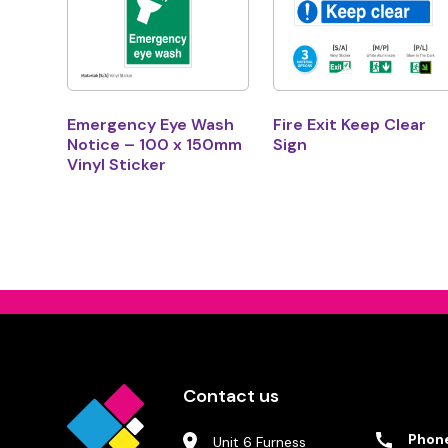
Emergency Eye Wash
Fire Exit Keep Clear
Notice – 100 x 150mm
Sign
Vinyl Sticker
Contact us
Phon
Unit 6 Furness