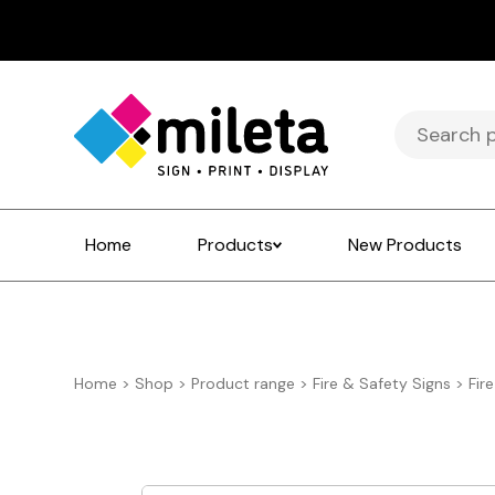
Search
for:
Home
Products
New Products
Home
>
Shop
>
Product range
>
Fire & Safety Signs
>
Fir