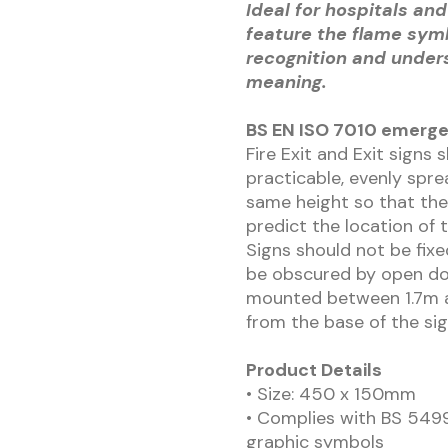
Ideal for hospitals and
feature the flame sym
recognition and under
meaning.
BS EN ISO 7010 emerge
Fire Exit and Exit signs 
practicable, evenly spre
same height so that the
predict the location of 
Signs should not be fix
be obscured by open doo
mounted between 1.7m a
from the base of the sig
Product Details
• Size: 450 x 150mm
• Complies with BS 5499
graphic symbols