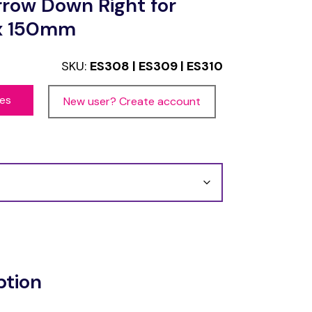
rrow Down Right for
 x 150mm
SKU:
ES308 | ES309 | ES310
ces
New user? Create account
ption