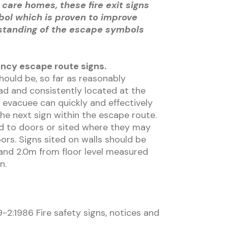
 care homes, these fire exit signs
bol which is proven to improve
standing of the escape symbols
ncy escape route signs.
should be, so far as reasonably
ad and consistently located at the
 evacuee can quickly and effectively
the next sign within the escape route.
ed to doors or sited where they may
rs. Signs sited on walls should be
nd 2.0m from floor level measured
n.
-2:1986 Fire safety signs, notices and