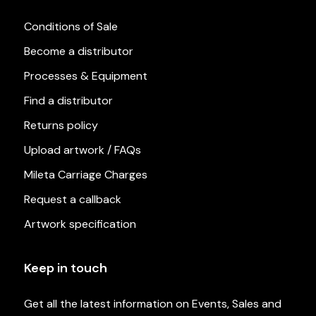
Conditions of Sale
Become a distributor
Processes & Equipment
Find a distributor
Returns policy
Upload artwork / FAQs
Mileta Carriage Charges
Request a callback
Artwork specification
Keep in touch
Get all the latest information on Events, Sales and