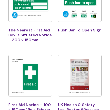
The Nearest First Aid
Push Bar To Open Sign
Box Is Situated Notice
– 300 x 150mm
First Aid Notice – 100
UK Health & Safety
x 150mm Vinyl Sticker
Law Poster What you