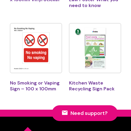
need to know
No Smoking or Vaping
Kitchen Waste
Sign – 100 x 100mm
Recycling Sign Pack
Need support?