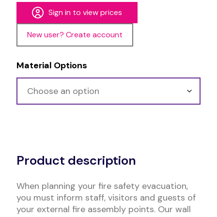
Sign in to view prices
New user? Create account
Material Options
Alternative:
Product description
When planning your fire safety evacuation,
you must inform staff, visitors and guests of
your external fire assembly points. Our wall