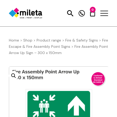
0
Home
>
Shop
>
Product range
>
Fire & Safety Signs
>
Fire
Escape & Fire Assembly Point Signs
>
Fire Assembly Point
Arrow Up Sign – 300 x 150mm