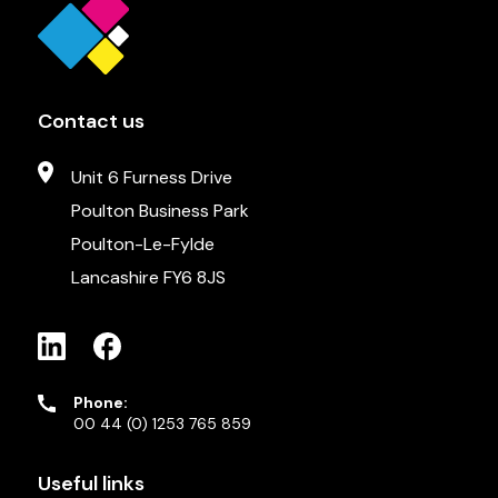
Contact us
Unit 6 Furness Drive
Poulton Business Park
Poulton-Le-Fylde
Lancashire FY6 8JS
Phone:
00 44 (0) 1253 765 859
Useful links