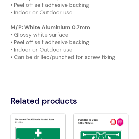
• Peel off self adhesive backing
• Indoor or Outdoor use.
M/P: White Aluminium 0.7mm
• Glossy white surface
• Peel off self adhesive backing
• Indoor or Outdoor use
• Can be drilled/punched for screw fixing.
Related products