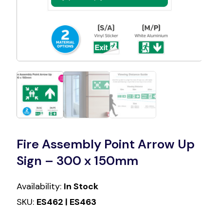
Fire Assembly Point Arrow Up
Sign – 300 x 150mm
Availability:
In Stock
SKU:
ES462 | ES463