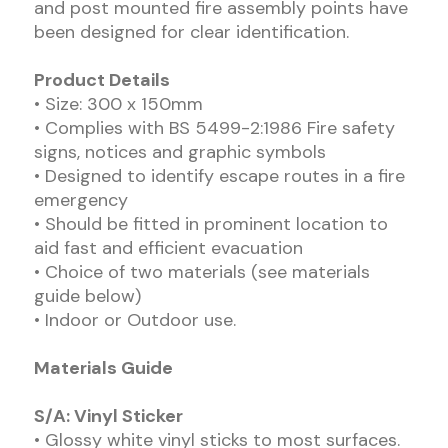
and post mounted fire assembly points have
been designed for clear identification.
Product Details
• Size: 300 x 150mm
• Complies with BS 5499-2:1986 Fire safety
signs, notices and graphic symbols
• Designed to identify escape routes in a fire
emergency
• Should be fitted in prominent location to
aid fast and efficient evacuation
• Choice of two materials (see materials
guide below)
• Indoor or Outdoor use.
Materials Guide
S/A: Vinyl Sticker
• Glossy white vinyl sticks to most surfaces.