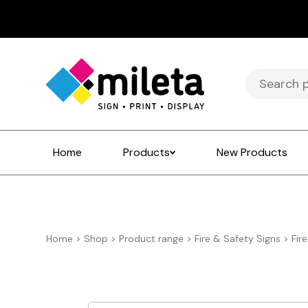
Search
for:
Home
Products
New Products
Home
>
Shop
>
Product range
>
Fire & Safety Signs
>
Fir