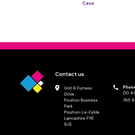
Case
Contact us
Phon
Unit 6 Furness
00 44
Drive
Poulton Business
765 8
Park
Poulton-Le-Fylde
Lancashire FY6
8JS