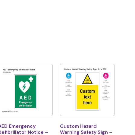
AED Emergency
Custom Hazard
Defibrillator Notice –
Warning Safety Sign –