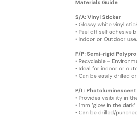
Materials Guide
S/A: Vinyl Sticker
• Glossy white vinyl sti
• Peel off self adhesive 
• Indoor or Outdoor use.
F/P: Semi-rigid Polypr
• Recyclable – Environme
• Ideal for indoor or out
• Can be easily drilled o
P/L: Photoluminescent 
• Provides visibility in t
• 1mm ‘glow in the dark’
• Can be drilled/punched