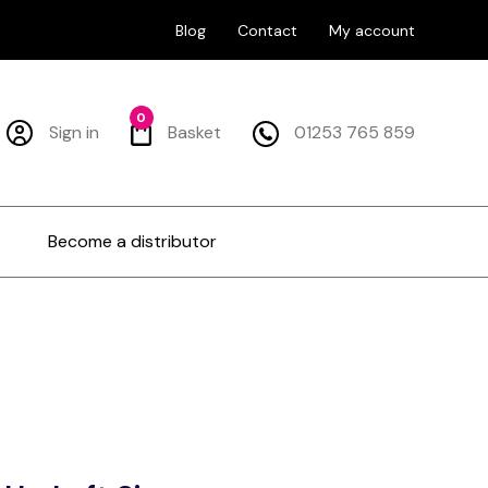
Blog
Contact
My account
0
Sign in
Basket
01253 765 859
Become a distributor