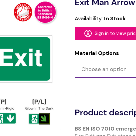
Exit Man Arrow
Availability:
In Stock
Sign in to view pri
Material Options
Alternative:
Product descri
BS EN ISO 7010 emerge