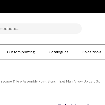
Custom printing
Catalogues
Sales tools
e Escape & Fire Assembly Point Signs
>
Exit Man Arrow Up Left Sign