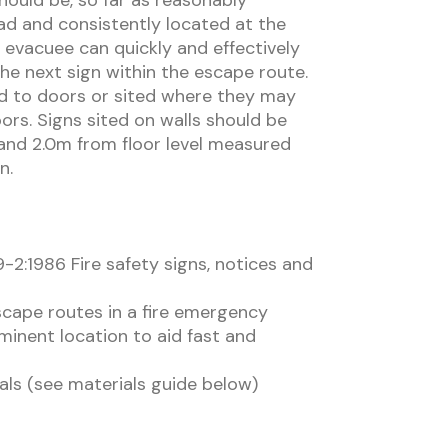
should be, so far as reasonably
ad and consistently located at the
 evacuee can quickly and effectively
the next sign within the escape route.
ed to doors or sited where they may
rs. Signs sited on walls should be
nd 2.0m from floor level measured
n.
-2:1986 Fire safety signs, notices and
scape routes in a fire emergency
ominent location to aid fast and
als (see materials guide below)