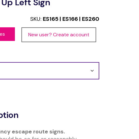
 Up Left Sign
SKU:
ES165 | ES166 | ES260
ces
New user? Create account
ption
ncy escape route signs.