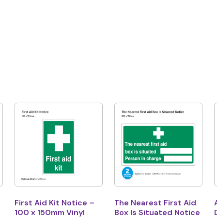
First Aid Kit Notice –
The Nearest First Aid
100 x 150mm Vinyl
Box Is Situated Notice