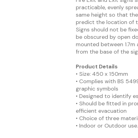
Fire Exit and Exit signs 
practicable, evenly spre
same height so that the
predict the location of 
Signs should not be fix
be obscured by open doo
mounted between 1.7m a
from the base of the sig
Product Details
• Size: 450 x 150mm
• Complies with BS 5499
graphic symbols
• Designed to identify e
• Should be fitted in pr
efficient evacuation
• Choice of three materi
• Indoor or Outdoor use.