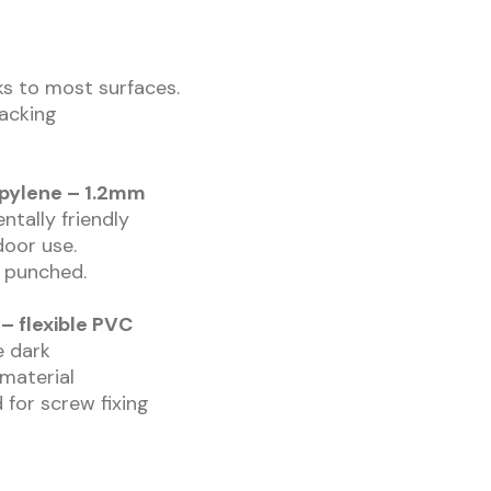
cks to most surfaces.
backing
opylene – 1.2mm
ntally friendly
door use.
r punched.
– flexible PVC
he dark
 material
 for screw fixing