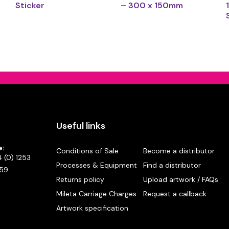
Sticker
– 300 x 150mm
Useful links
e:
Conditions of Sale
Become a distributor
 (0) 1253
Processes & Equipment
Find a distributor
59
Returns policy
Upload artwork / FAQs
Mileta Carriage Charges
Request a callback
Artwork specification