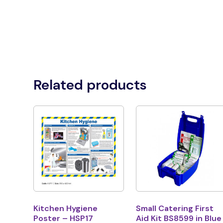
Related products
Kitchen Hygiene
Small Catering First
Poster – HSP17
Aid Kit BS8599 in Blue