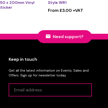
150 x 200mm Vinyl
Style WR1
Sticker
From £3.00 +VAT
Need support?
Keep in touch
Get all the latest information on Events, Sales and
Offers. Sign up for newsletter today.