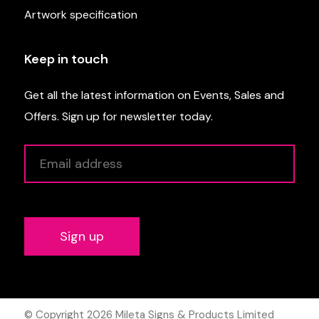
Artwork specification
Keep in touch
Get all the latest information on Events, Sales and
Offers. Sign up for newsletter today.
Alternative:
© Copyright 2026
Mileta Signs & Products Limited