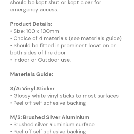
should be kept shut or kept clear for
emergency access.
Product Details:
• Size: 100 x 100mm
• Choice of 4 materials (see materials guide)
• Should be fitted in prominent location on
both sides of fire door
• Indoor or Outdoor use.
Materials Guide:
S/A: Vinyl Sticker
• Glossy white vinyl sticks to most surfaces
• Peel off self adhesive backing
M/S: Brushed Silver Aluminium
• Brushed silver aluminium surface
• Peel off self adhesive backing