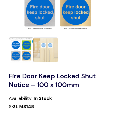
Fire Door Keep Locked Shut
Notice – 100 x 100mm
Availability:
In Stock
SKU:
MS148