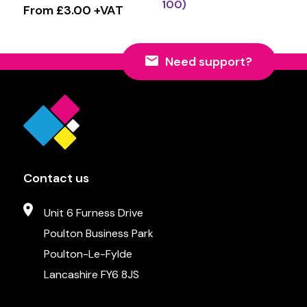
100)
From £3.00 +VAT
Need support?
Contact us
Unit 6 Furness Drive
Poulton Business Park
Poulton-Le-Fylde
Lancashire FY6 8JS