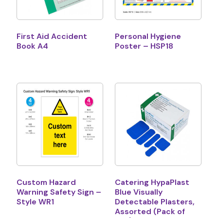
First Aid Accident
Personal Hygiene
Book A4
Poster – HSP18
Custom Hazard
Catering HypaPlast
Warning Safety Sign –
Blue Visually
Style WR1
Detectable Plasters,
Assorted (Pack of