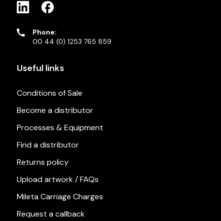
Phone:
00 44 (0) 1253 765 859
Useful links
Conditions of Sale
Become a distributor
Processes & Equipment
Find a distributor
Returns policy
Upload artwork / FAQs
Mileta Carriage Charges
Request a callback