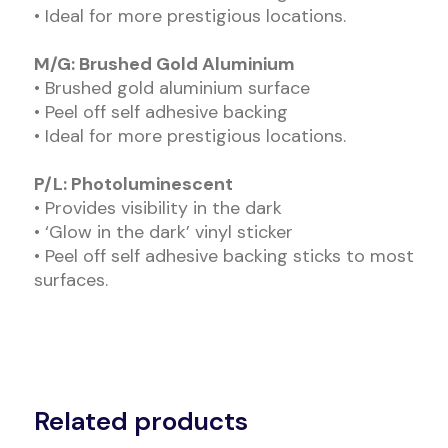
• Ideal for more prestigious locations.
M/G: Brushed Gold Aluminium
• Brushed gold aluminium surface
• Peel off self adhesive backing
• Ideal for more prestigious locations.
P/L: Photoluminescent
• Provides visibility in the dark
• ‘Glow in the dark’ vinyl sticker
• Peel off self adhesive backing sticks to most
surfaces.
Related products