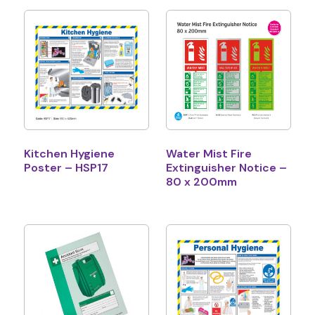
Kitchen Hygiene
Water Mist Fire
Poster – HSP17
Extinguisher Notice –
80 x 200mm