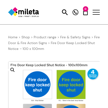
0
Home
>
Shop
>
Product range
>
Fire & Safety Signs
>
Fire
Door & Fire Action Signs
>
Fire Door Keep Locked Shut
Notice – 100 x 100mm