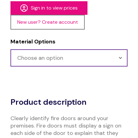
Sign in to view prices
New user? Create account
Material Options
Alternative:
Product description
Clearly identify fire doors around your
premises. Fire doors must display a sign on
each side of the door to explain that they