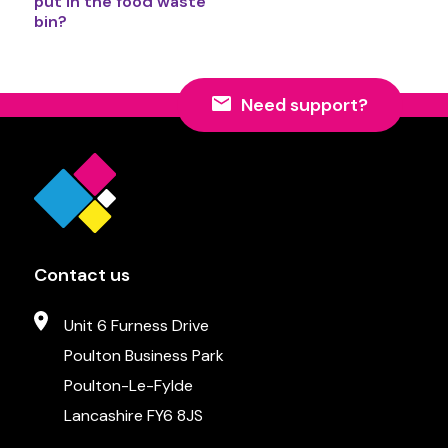
put in the food waste
bin?
Need support?
Contact us
Unit 6 Furness Drive
Poulton Business Park
Poulton-Le-Fylde
Lancashire FY6 8JS