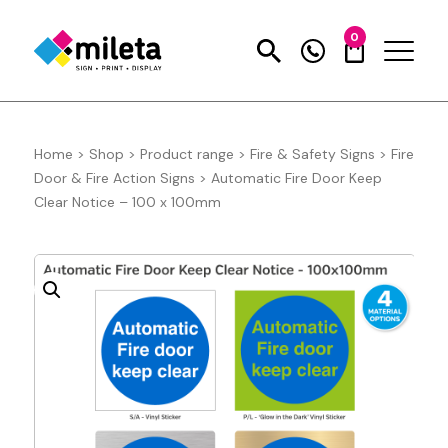
0
Home
>
Shop
>
Product range
>
Fire & Safety Signs
>
Fire
Door & Fire Action Signs
>
Automatic Fire Door Keep
Clear Notice – 100 x 100mm