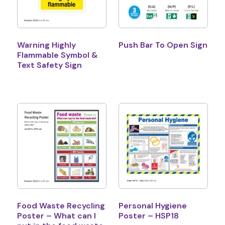
Warning Highly
Push Bar To Open Sign
Flammable Symbol &
Text Safety Sign
Food Waste Recycling
Personal Hygiene
Poster – What can I
Poster – HSP18