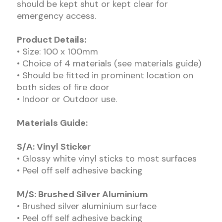
should be kept shut or kept clear for
emergency access.
Product Details:
• Size: 100 x 100mm
• Choice of 4 materials (see materials guide)
• Should be fitted in prominent location on
both sides of fire door
• Indoor or Outdoor use.
Materials Guide:
S/A: Vinyl Sticker
• Glossy white vinyl sticks to most surfaces
• Peel off self adhesive backing
M/S: Brushed Silver Aluminium
• Brushed silver aluminium surface
• Peel off self adhesive backing