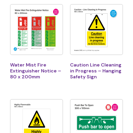
Water Mist Fire
Caution Line Cleaning
Extinguisher Notice –
in Progress – Hanging
80 x 200mm
Safety Sign