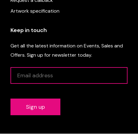
Request a callback
Artwork specification
Keep in touch
Get all the latest information on Events, Sales and
Offers. Sign up for newsletter today.
Alternative: