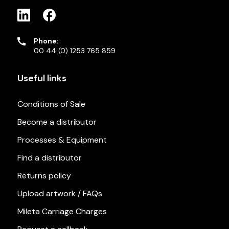
Phone:
00 44 (0) 1253 765 859
Useful links
Conditions of Sale
Become a distributor
Processes & Equipment
Find a distributor
Returns policy
Upload artwork / FAQs
Mileta Carriage Charges