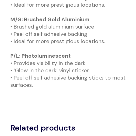
• Ideal for more prestigious locations.
M/G: Brushed Gold Aluminium
• Brushed gold aluminium surface
• Peel off self adhesive backing
• Ideal for more prestigious locations.
P/L: Photoluminescent
• Provides visibility in the dark
• ‘Glow in the dark’ vinyl sticker
• Peel off self adhesive backing sticks to most
surfaces.
Related products