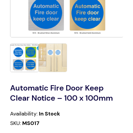
Automatic Fire Door Keep
Clear Notice – 100 x 100mm
Availability:
In Stock
SKU:
MS017