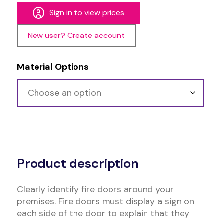
Sign in to view prices
New user? Create account
Material Options
Alternative:
Product description
Clearly identify fire doors around your
premises. Fire doors must display a sign on
each side of the door to explain that they