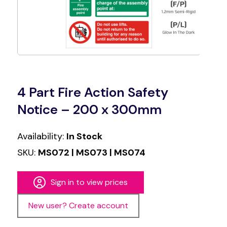
4 Part Fire Action Safety
Notice – 200 x 300mm
Availability:
In Stock
SKU:
MS072 | MS073 | MS074
Sign in to view prices
New user? Create account