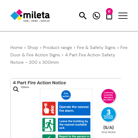
0
Home
>
Shop
>
Product range
>
Fire & Safety Signs
>
Fire
Door & Fire Action Signs
>
4 Part Fire Action Safety
Notice – 200 x 300mm