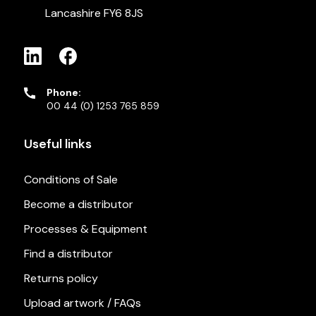
Lancashire FY6 8JS
Phone:
00 44 (0) 1253 765 859
Useful links
Conditions of Sale
Become a distributor
Processes & Equipment
Find a distributor
Returns policy
Upload artwork / FAQs