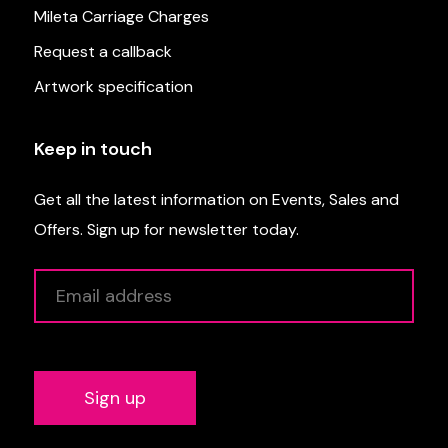
Mileta Carriage Charges
Request a callback
Artwork specification
Keep in touch
Get all the latest information on Events, Sales and
Offers. Sign up for newsletter today.