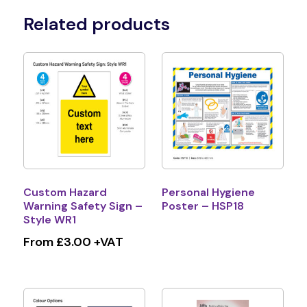
Related products
Custom Hazard
Personal Hygiene
Warning Safety Sign –
Poster – HSP18
Style WR1
From £3.00 +VAT