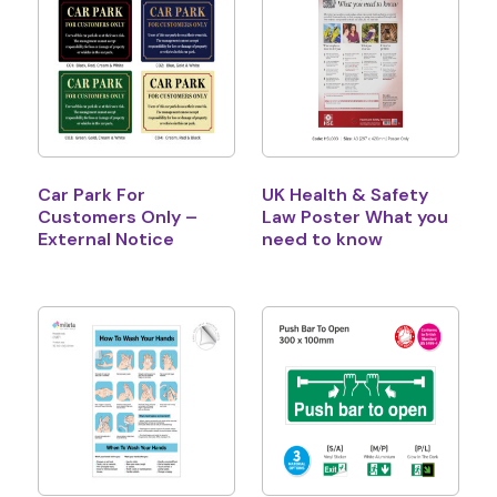
Car Park For
UK Health & Safety
Customers Only –
Law Poster What you
External Notice
need to know