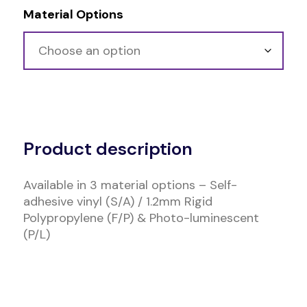
Material Options
Alternative:
Product description
Available in 3 material options – Self-
adhesive vinyl (S/A) / 1.2mm Rigid
Polypropylene (F/P) & Photo-luminescent
(P/L)