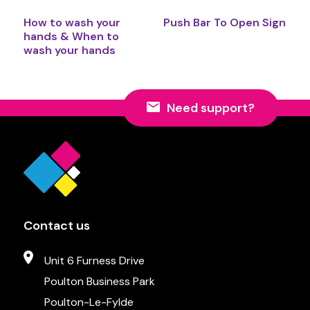
How to wash your
Push Bar To Open Sign
hands & When to
wash your hands
Need support?
Contact us
Unit 6 Furness Drive
Poulton Business Park
Poulton-Le-Fylde